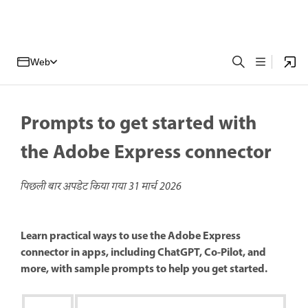
Web
Prompts to get started with
the Adobe Express connector
पिछली बार अपडेट किया गया
31 मार्च 2026
Learn practical ways to use the Adobe Express
connector in apps, including ChatGPT, Co-Pilot, and
more, with sample prompts to help you get started.