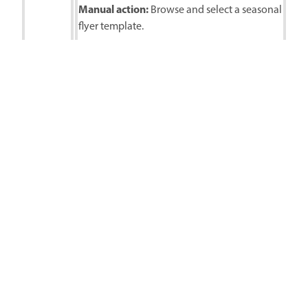
Manual action:
Browse and select a seasonal
flyer template.
Follow-up prompts:
Let’s personalize with the following
Seasonal
details: Dave’s Ski Depot, Up to 75% Off!,
sale flyer
Shop Today, www.davesskidepot.com
Replace the snow-covered tree with a
cartoon snowman
Change the background color to a darker
navy blue
Final actions:
Finalize design, export, and
share in Adobe Express.