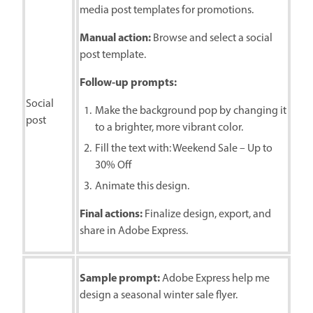
media post templates for promotions.
Manual action:
Browse and select a social
post template.
Follow-up prompts:
Social
Make the background pop by changing it
post
to a brighter, more vibrant color.
Fill the text with: Weekend Sale – Up to
30% Off
Animate this design.
Final actions:
Finalize design, export, and
share in Adobe Express.
Sample prompt:
Adobe Express help me
design a seasonal winter sale flyer.