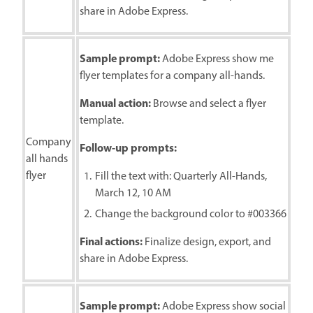
share in Adobe Express.
Sample prompt:
Adobe Express show me
flyer templates for a company all-hands.
Manual action:
Browse and select a flyer
template.
Company
Follow-up prompts:
all hands
flyer
Fill the text with: Quarterly All-Hands,
March 12, 10 AM
Change the background color to #003366
Final actions:
Finalize design, export, and
share in Adobe Express.
Sample prompt:
Adobe Express show social