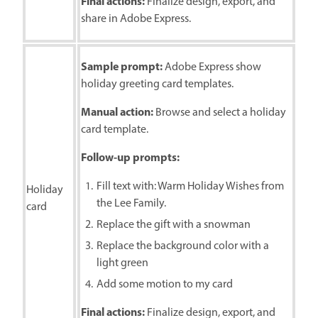
Final actions:
Finalize design, export, and
share in Adobe Express.
Sample prompt:
Adobe Express show
holiday greeting card templates.
Manual action:
Browse and select a holiday
card template.
Follow-up prompts:
Fill text with: Warm Holiday Wishes from
Holiday
the Lee Family.
card
Replace the gift with a snowman
Replace the background color with a
light green
Add some motion to my card
Final actions:
Finalize design, export, and