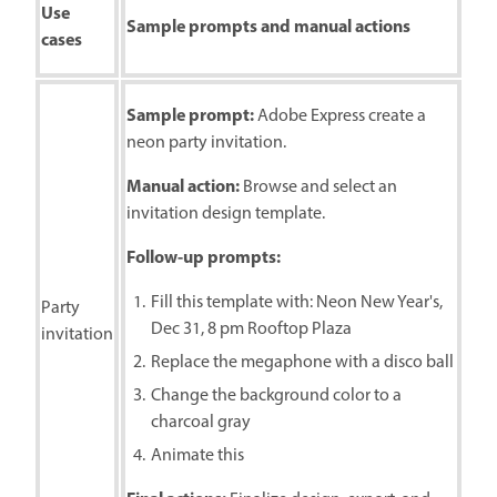
Use
Sample prompts and manual actions
cases
Sample prompt:
Adobe Express create a
neon party invitation.
Manual action:
Browse and select an
invitation design template.
Follow-up prompts:
Fill this template with: Neon New Year's,
Party
Dec 31, 8 pm Rooftop Plaza
invitation
Replace the megaphone with a disco ball
Change the background color to a
charcoal gray
Animate this