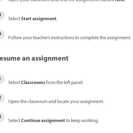
Start assignment
Select
.
Follow your teacher’s instructions to complete the assignment.
esume an assignment
Classrooms
Select
from the left panel.
Open the classroom and locate your assignment.
Continue assignment
Select
to keep working.