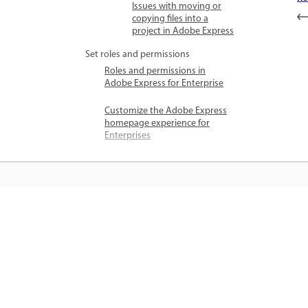
Issues with moving or
copying files into a
project in Adobe Express
Set roles and permissions
Roles and permissions in
Adobe Express for Enterprise
Customize the Adobe Express
homepage experience for
Enterprises
जानें
सीधे ऐप में स्टेप-बाय-स्टेप ट्यूटोरियल और है
ऑन मार्गदर्शन सीखें।