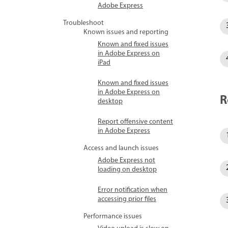
Adobe Express
Troubleshoot
Known issues and reporting
Known and fixed issues
in Adobe Express on
iPad
Known and fixed issues
in Adobe Express on
R
desktop
Report offensive content
in Adobe Express
Access and launch issues
Adobe Express not
loading on desktop
Error notification when
accessing prior files
Performance issues