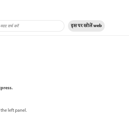
इस पर खोलें
web
xpress.
the left panel.