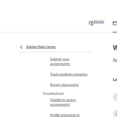
Education FAQ
Use a referral link to set
up a new account
Mobile
Refer students and earn
rewards FAQ
Work with
W
Adobe Help Center
assignments
Submit your
पि
assignments
Track students progress
Le
Access classrooms
Troubleshoot
Unable to access
assignments
Profile mismatch in