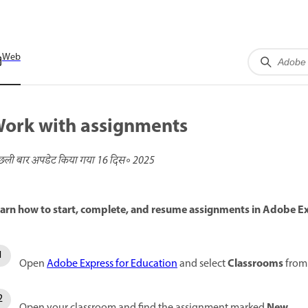
Web
ork with assignments
छली बार अपडेट किया गया
16 दिस॰ 2025
arn how to start, complete, and resume assignments in Adobe E
Classrooms
Open
Adobe Express for Education
and select
from 
New
Open your classroom and find the assignment marked
.