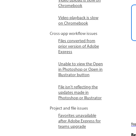
Video upload is slow on
Chromebook
Video playback is slow
on Chromebook
Cross-app workflow issues
Files converted from
prior version of Adobe
Express
Unable to view the Open
in Photoshop or Open in
Illustrator button
File isn't reflecting the
updates made in
Photoshop or Illustrator
Project and file issues
Favorites unavailable
after Adobe Express for
पि
teams upgrade
Re