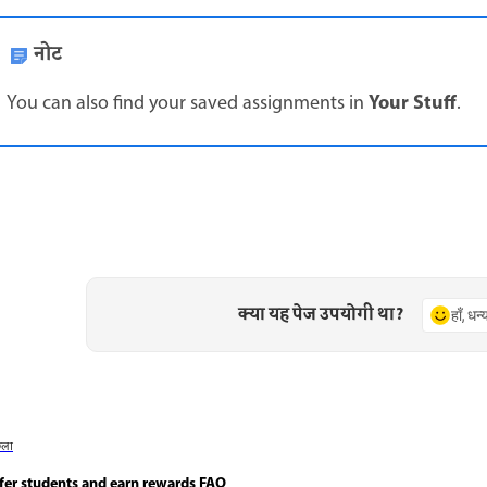
नोट
Your Stuff
You can also find your saved assignments in
.
क्या यह पेज उपयोगी था?
हाँ, धन
छला
fer students and earn rewards FAQ