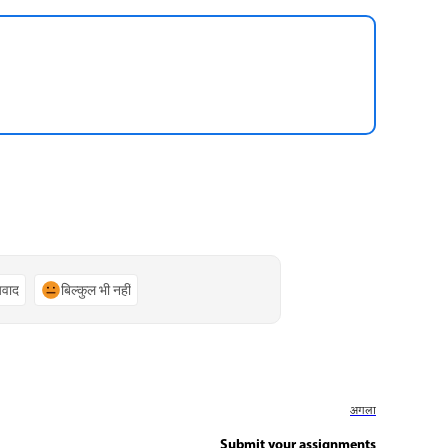
्यवाद
बिल्कुल भी नहीं
अगला
Submit your assignments