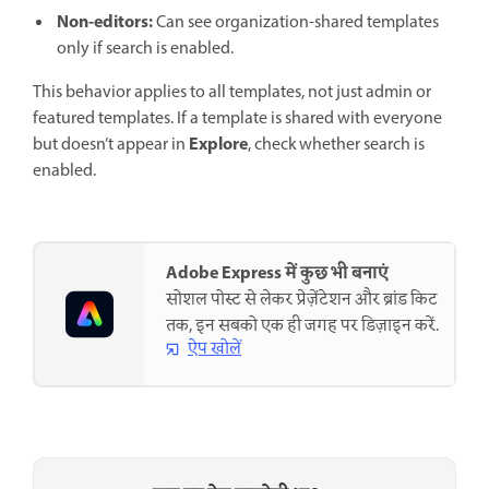
Non-editors:
Can see organization-shared templates
only if search is enabled.
This behavior applies to all templates, not just admin or
featured templates. If a template is shared with everyone
Explore
but doesn’t appear in
, check whether search is
enabled.
Adobe Express में कुछ भी बनाएं
सोशल पोस्ट से लेकर प्रेज़ेंटेशन और ब्रांड किट
तक, इन सबको एक ही जगह पर डिज़ाइन करें.
ऐप खोलें