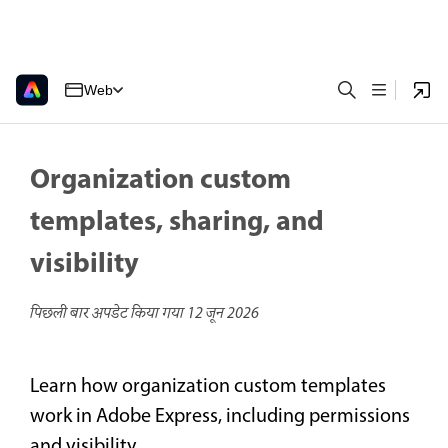
Web
Organization custom
templates, sharing, and
visibility
पिछली बार अपडेट किया गया
12 जून 2026
Learn how organization custom templates
work in Adobe Express, including permissions
and visibility.