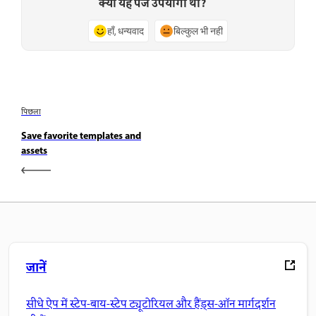
क्या यह पेज उपयोगी था?
हाँ, धन्यवाद
बिल्कुल भी नहीं
पिछला
Save favorite templates and
assets
जानें
सीधे ऐप में स्टेप-बाय-स्टेप ट्यूटोरियल और हैंड्स-ऑन मार्गदर्शन