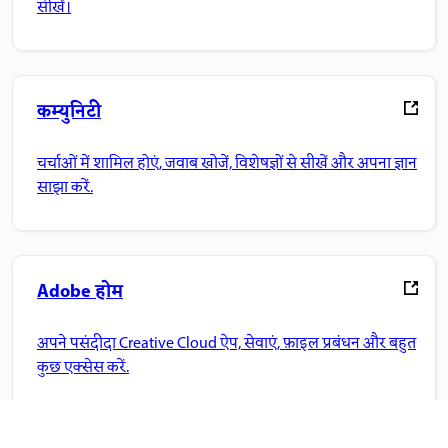
सीखें।
कम्युनिटी
चर्चाओं में शामिल होएं, जवाब खोजें, विशेषज्ञों से सीखें और अपना ज्ञान
साझा करें.
Adobe होम
अपने पसंदीदा Creative Cloud ऐप, सेवाएं, फ़ाइल प्रबंधन और बहुत
कुछ एक्सेस करें.