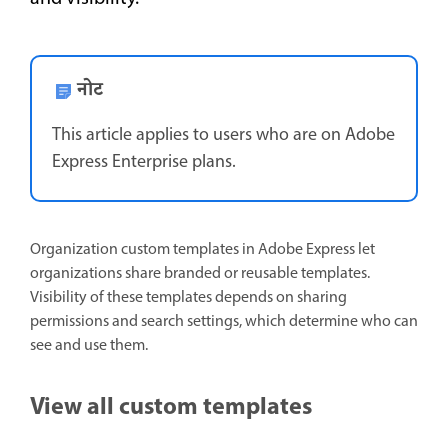
नोट
This article applies to users who are on Adobe
Express Enterprise plans.
Organization custom templates in Adobe Express let
organizations share branded or reusable templates.
Visibility of these templates depends on sharing
permissions and search settings, which determine who can
see and use them.
View all custom templates