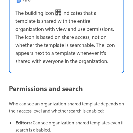
नोट
The building icon
indicates that a
template is shared with the entire
organization with view and use permissions.
The icon is based on share access, not on
whether the template is searchable. The icon
appears next to a template whenever it's
shared with everyone in the organization.
Permissions and search
Who can see an organization-shared template depends on
their access level and whether search is enabled:
Editors:
Can see organization-shared templates even if
search is disabled.