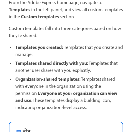
From the Adobe Express homepage, navigate to
Templates
in the left panel, and view all custom templates
Custom templates
in the
section.
Custom templates fall into three categories based on how
they’re shared:
Templates you created:
Templates that you create and
manage.
Templates shared directly with you:
Templates that
another user shares with you explicitly.
Organization-shared templates:
Templates shared
with everyone in the organization using the
Everyone at your organization can view
permission
and use
. These templates display a building icon,
indicating organization-level access.