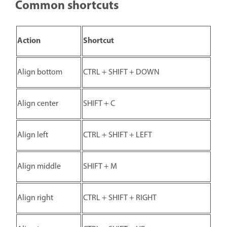
Common shortcuts
Action
Shortcut
Align bottom
CTRL + SHIFT + DOWN
Align center
SHIFT + C
Align left
CTRL + SHIFT + LEFT
Align middle
SHIFT + M
Align right
CTRL + SHIFT + RIGHT