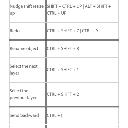
Nudge shift resize
SHIFT + CTRL + UP | ALT + SHIFT +
up
CTRL + UP
Redo
CTRL + SHIFT + Z | CTRL + Y
Rename object
CTRL + SHIFT + R
Select the next
CTRL + SHIFT + 1
layer
Select the
CTRL + SHIFT + 2
previous layer
Send backward
CTRL + [