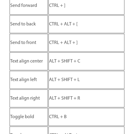
Send forward
CTRL + ]
Send to back
CTRL + ALT + [
Send to front
CTRL + ALT + ]
Text align center
ALT + SHIFT + C
Text align left
ALT + SHIFT + L
Text align right
ALT + SHIFT + R
Toggle bold
CTRL + B