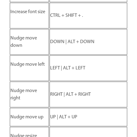
Increase font size
CTRL + SHIFT + .
Nudge move
DOWN | ALT + DOWN
down
Nudge move left
LEFT | ALT + LEFT
Nudge move
RIGHT | ALT + RIGHT
right
Nudge move up
UP | ALT + UP
Nudge resize