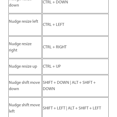
CTRL + DOWN
down
Nudge resize left
CTRL + LEFT
Nudge resize
CTRL + RIGHT
right
Nudge resize up
CTRL + UP
Nudge shift move
SHIFT + DOWN | ALT + SHIFT +
down
DOWN
Nudge shift move
SHIFT + LEFT | ALT + SHIFT + LEFT
left