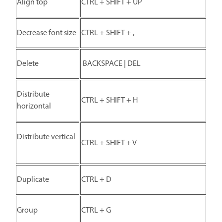
Align top
CTRL + SHIFT + UP
Decrease font size
CTRL + SHIFT + ,
Delete
BACKSPACE | DEL
Distribute
CTRL + SHIFT + H
horizontal
Distribute vertical
CTRL + SHIFT + V
Duplicate
CTRL + D
Group
CTRL + G