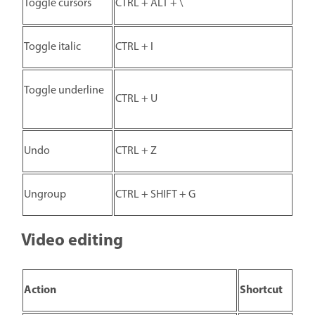
Toggle cursors
CTRL + ALT + \
Toggle italic
CTRL + I
Toggle underline
CTRL + U
Undo
CTRL + Z
Ungroup
CTRL + SHIFT + G
Video editing
Action
Shortcut