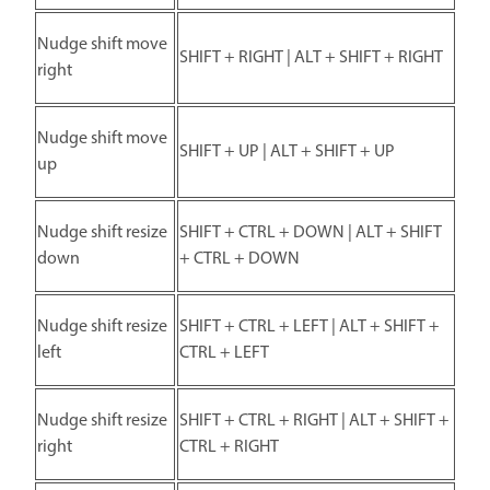
Nudge shift move
SHIFT + RIGHT | ALT + SHIFT + RIGHT
right
Nudge shift move
SHIFT + UP | ALT + SHIFT + UP
up
Nudge shift resize
SHIFT + CTRL + DOWN | ALT + SHIFT
down
+ CTRL + DOWN
Nudge shift resize
SHIFT + CTRL + LEFT | ALT + SHIFT +
left
CTRL + LEFT
Nudge shift resize
SHIFT + CTRL + RIGHT | ALT + SHIFT +
right
CTRL + RIGHT