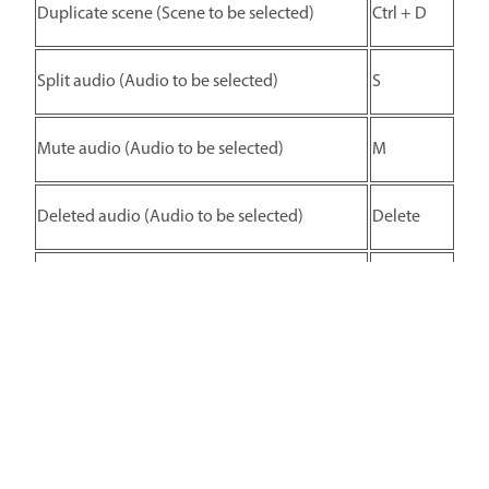
Duplicate scene (Scene to be selected)
Ctrl + D
Split audio (Audio to be selected)
S
Mute audio (Audio to be selected)
M
Deleted audio (Audio to be selected)
Delete
Duplicate audio (Audio to be selected)
Ctrl + D
Zoom
Action
Shortcut