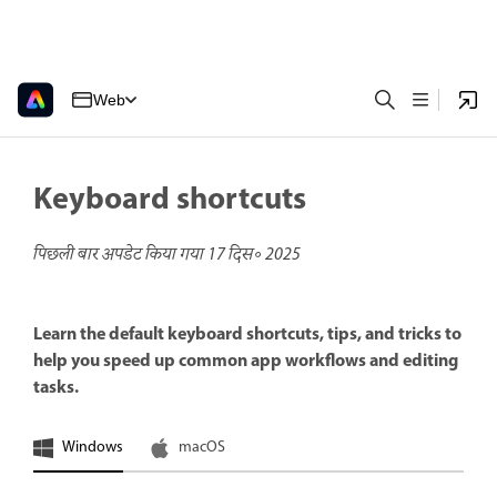
Web
Keyboard shortcuts
पिछली बार अपडेट किया गया
17 दिस॰ 2025
Learn the default keyboard shortcuts, tips, and tricks to
help you speed up common app workflows and editing
tasks.
Windows
macOS