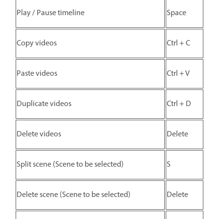
Play / Pause timeline
Space
Copy videos
Ctrl + C
Paste videos
Ctrl + V
Duplicate videos
Ctrl + D
Delete videos
Delete
Split scene (Scene to be selected)
S
Delete scene (Scene to be selected)
Delete