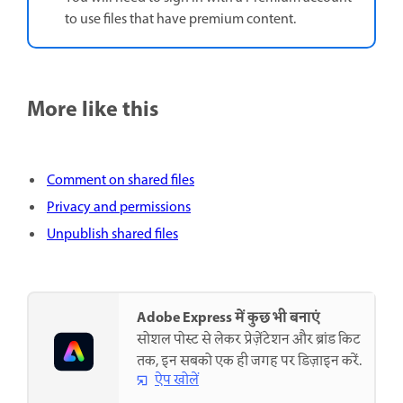
to use files that have premium content.
More like this
Comment on shared files
Privacy and permissions
Unpublish shared files
Adobe Express में कुछ भी बनाएं
सोशल पोस्ट से लेकर प्रेज़ेंटेशन और ब्रांड किट
तक, इन सबको एक ही जगह पर डिज़ाइन करें.
ऐप खोलें