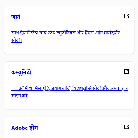
जानें
सीधे ऐप में स्टेप-बाय-स्टेप ट्यूटोरियल और हैंड्स-ऑन मार्गदर्शन
सीखें।
कम्युनिटी
चर्चाओं में शामिल होएं, जवाब खोजें, विशेषज्ञों से सीखें और अपना ज्ञान
साझा करें.
Adobe होम