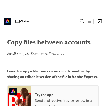
Web
Copy files between accounts
पिछली बार अपडेट किया गया
16 दिस॰ 2025
Learn to copy a file from one account to another by
sharing an editable version of the file in Adobe Express.
Try the app
Send and receive files for review in a