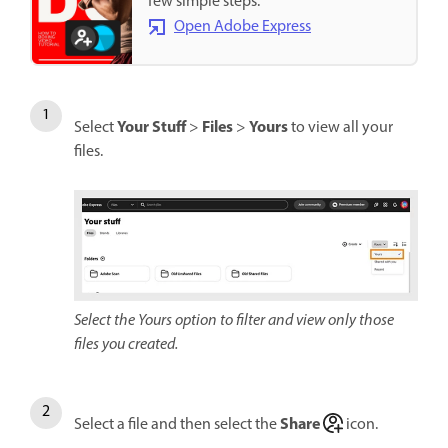
few simple steps.
Open Adobe Express
Your Stuff
Files
Yours
Select
>
>
to view all your
files.
Select the Yours option to filter and view only those
files you created.
Share
Select a file and then select the
icon.