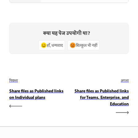
क्या यह पेज उपयोगी था?
हाँ, धन्यवाद
बिल्कुल भी नहीं
पिछला
अगला
Share files as Published links
Share files as Published links
on Individual plans
for Teams, Enterprise, and
Education