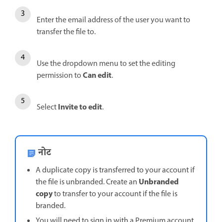
Enter the email address of the user you want to
transfer the file to.
Use the dropdown menu to set the editing
Can edit
permission to
.
Invite to edit
Select
.
नोट
A duplicate copy is transferred to your account if
Unbranded
the file is unbranded. Create an
copy
to transfer to your account if the file is
branded.
You will need to sign in with a Premium account