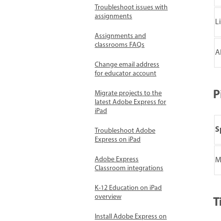
Troubleshoot issues with
assignments
L
Assignments and
classrooms FAQs
A
Change email address
for educator account
P
Migrate projects to the
latest Adobe Express for
iPad
S
Troubleshoot Adobe
Express on iPad
Adobe Express
M
Classroom integrations
K-12 Education on iPad
overview
T
Install Adobe Express on