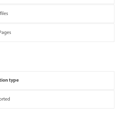
iles
 Pages
tion type
orted