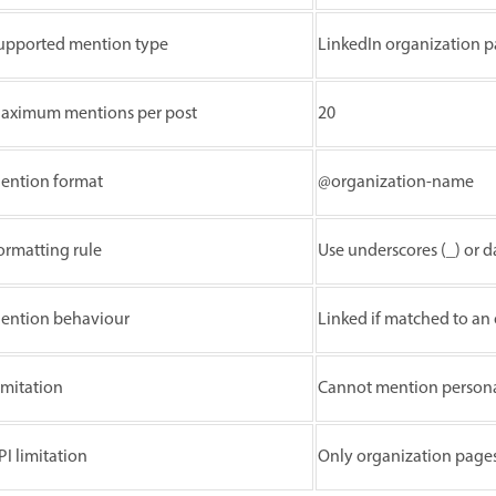
upported mention type
LinkedIn organization p
aximum mentions per post
20
ention format
@organization-name
ormatting rule
Use underscores (_) or d
ention behaviour
Linked if matched to an
imitation
Cannot mention personal
PI limitation
Only organization page