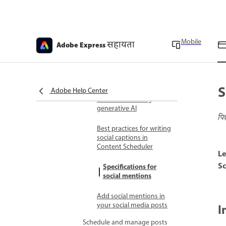
Pinterest, LinkedIn or
TikTok
Connect Instagram for
business account
Mobile
सहायता
Adobe Express
Share content to social
media
S
Generate captions for
Adobe Help Center
social media using
generative AI
पि
Best practices for writing
social captions in
Content Scheduler
Le
Sc
Specifications for
social mentions
Add social mentions in
your social media posts
I
Schedule and manage posts