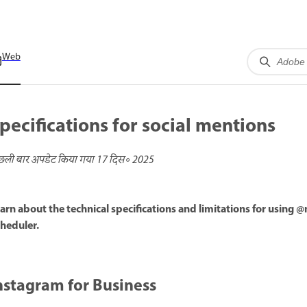
Web
pecifications for social mentions
छली बार अपडेट किया गया
17 दिस॰ 2025
arn about the technical specifications and limitations for using 
heduler.
nstagram for Business