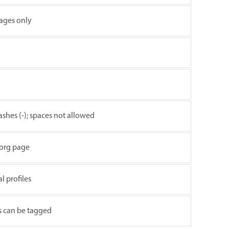
ages only
ashes (-); spaces not allowed
 org page
 profiles
s can be tagged