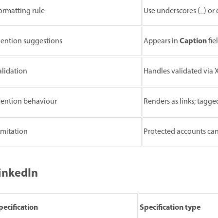
ormatting rule
Use underscores (_) or 
Caption
ention suggestions
Appears in
fie
alidation
Handles validated via X
ention behaviour
Renders as links; tagge
imitation
Protected accounts ca
inkedIn
pecification
Specification type