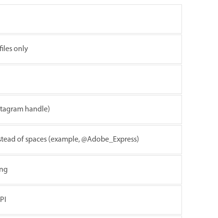
iles only
stagram handle)
instead of spaces (example, @Adobe_Express)
ing
PI