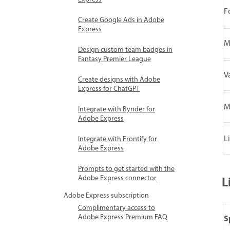
F
Create Google Ads in Adobe
Express
M
Design custom team badges in
Fantasy Premier League
V
Create designs with Adobe
Express for ChatGPT
M
Integrate with Bynder for
Adobe Express
L
Integrate with Frontify for
Adobe Express
Prompts to get started with the
Adobe Express connector
L
Adobe Express subscription
Complimentary access to
Adobe Express Premium FAQ
S