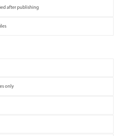
fied after publishing
iles
les only