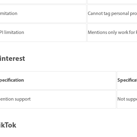
imitation
Cannot tag personal prof
PI limitation
Mentions only work for
interest
pecification
Specifica
ention support
Not supp
ikTok