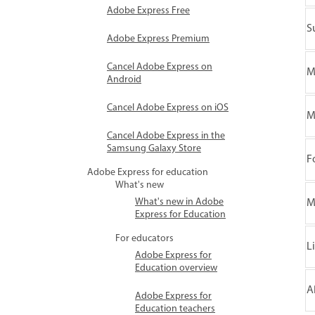
Adobe Express Free
S
Adobe Express Premium
Cancel Adobe Express on
M
Android
Cancel Adobe Express on iOS
M
Cancel Adobe Express in the
Samsung Galaxy Store
F
Adobe Express for education
What's new
What's new in Adobe
M
Express for Education
For educators
L
Adobe Express for
Education overview
A
Adobe Express for
Education teachers