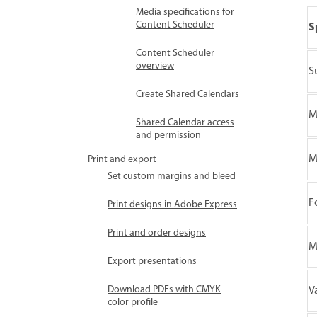
Media specifications for
Content Scheduler
S
Content Scheduler
overview
S
Create Shared Calendars
M
Shared Calendar access
and permission
M
Print and export
Set custom margins and bleed
F
Print designs in Adobe Express
Print and order designs
M
Export presentations
Download PDFs with CMYK
V
color profile