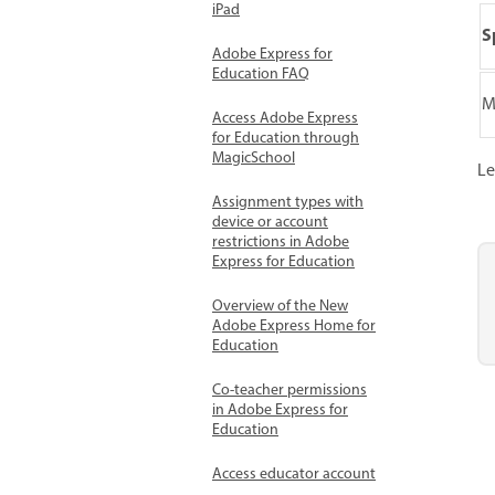
iPad
S
Adobe Express for
Education FAQ
M
Access Adobe Express
for Education through
MagicSchool
Le
Assignment types with
device or account
restrictions in Adobe
Express for Education
Overview of the New
Adobe Express Home for
Education
Co-teacher permissions
in Adobe Express for
Education
Access educator account