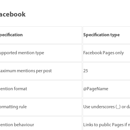
acebook
pecification
Specification type
upported mention type
Facebook Pages only
aximum mentions per post
25
ention format
@PageName
ormatting rule
Use underscores (_) or d
ention behaviour
Links to public Pages if