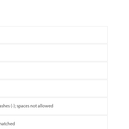
ashes (-); spaces not allowed
 matched