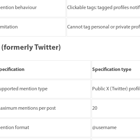
ention behaviour
Clickable tags: tagged profiles noti
imitation
Cannot tag personal or private prof
 (formerly Twitter)
pecification
Specification type
upported mention type
Public X (Twitter) profi
aximum mentions per post
20
ention format
@username