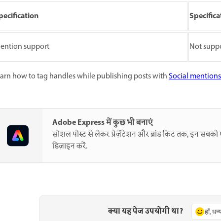
pecification
Specifica
ention support
Not supp
arn how to tag handles while publishing posts with
Social mentions
Adobe Express में कुछ भी बनाएं
सोशल पोस्ट से लेकर प्रेज़ेंटेशन और ब्रांड किट तक, इन सब
डिज़ाइन करें.
क्या यह पेज उपयोगी था?
हाँ, धन