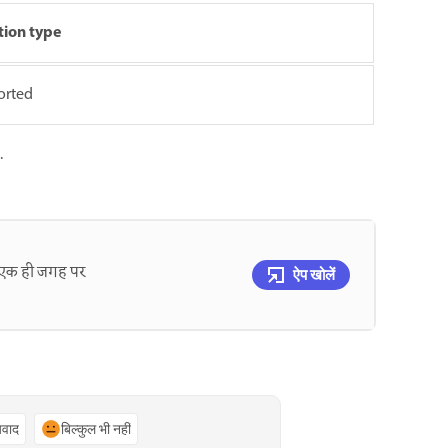
tion type
orted
.
को एक ही जगह पर
ऐप खोलें
्यवाद
बिल्कुल भी नहीं