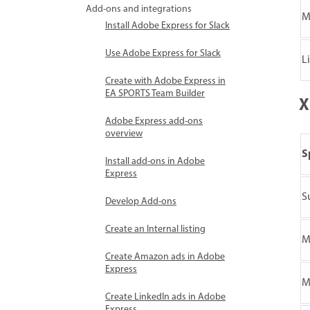
Add-ons and integrations
M
Install Adobe Express for Slack
Use Adobe Express for Slack
L
Create with Adobe Express in
EA SPORTS Team Builder
X
Adobe Express add-ons
overview
S
Install add-ons in Adobe
Express
S
Develop Add-ons
Create an Internal listing
M
Create Amazon ads in Adobe
Express
M
Create LinkedIn ads in Adobe
Express