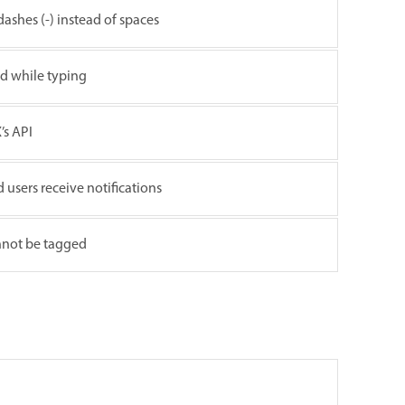
dashes (-) instead of spaces
ld while typing
’s API
d users receive notifications
nnot be tagged