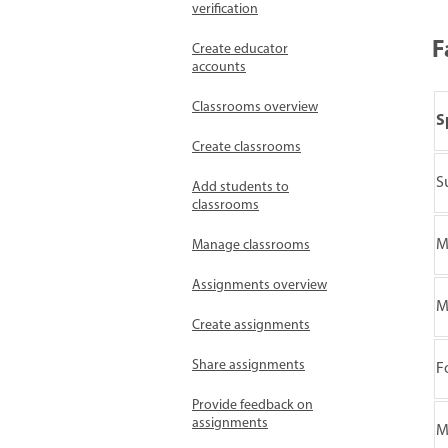
verification
F
Create educator
accounts
Classrooms overview
S
Create classrooms
S
Add students to
classrooms
M
Manage classrooms
Assignments overview
M
Create assignments
Share assignments
F
Provide feedback on
assignments
M