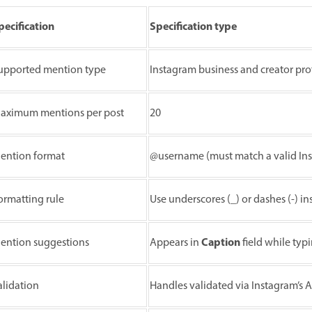
pecification
Specification type
upported mention type
Instagram business and creator prof
aximum mentions per post
20
ention format
@username (must match a valid In
ormatting rule
Use underscores (_) or dashes (-) 
Caption
ention suggestions
Appears in
field while typ
alidation
Handles validated via Instagram’s A