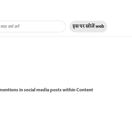
इस पर खोलें
web
@mentions in social media posts within Content