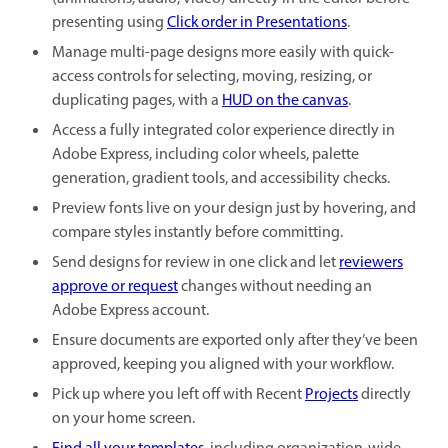
presenting using
Click order in Presentations
.
Manage multi-page designs more easily with quick-
access controls for selecting, moving, resizing, or
duplicating pages, with a
HUD on the canvas
.
Access a fully integrated color experience directly in
Adobe Express, including color wheels, palette
generation, gradient tools, and accessibility checks.
Preview fonts live on your design just by hovering, and
compare styles instantly before committing.
Send designs for review in one click and let
reviewers
approve or request
changes without needing an
Adobe Express account.
Ensure documents are exported only after they’ve been
approved, keeping you aligned with your workflow.
Pick up where you left off with Recent
Projects
directly
on your home screen.