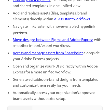
Find all your templates
, including organization-wide
and shared templates, in one unified view.
Add and replace assets (files, templates, brand
elements) directly within
AI Assistant workflows
.
Navigate links faster with hover-enabled hyperlink
previews.
Move designs between Figma and Adobe Express
with
smoother import/export workflows.
Access and manage assets from SharePoint
alongside
your Adobe Express projects.
Open and organize your PDFs directly within Adobe
Express for a more unified workflow.
Generate editable, on-brand designs from templates
and customize them easily for your needs.
Automatically access your organization’s approved
brand assets without extra setup.