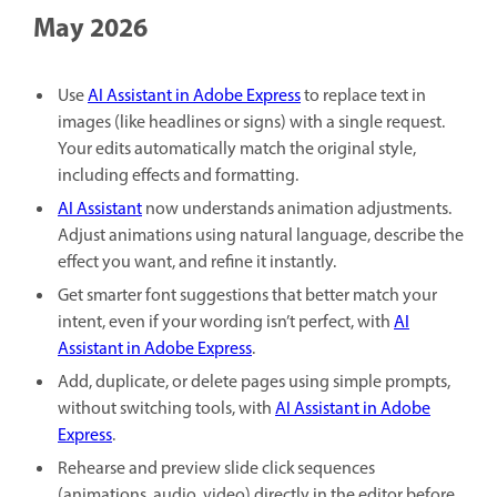
May 2026
Use
AI Assistant in Adobe Express
to replace text in
images (like headlines or signs) with a single request.
Your edits automatically match the original style,
including effects and formatting.
AI Assistant
now understands animation adjustments.
Adjust animations using natural language, describe the
effect you want, and refine it instantly.
Get smarter font suggestions that better match your
intent, even if your wording isn’t perfect, with
AI
Assistant in Adobe Express
.
Add, duplicate, or delete pages using simple prompts,
without switching tools, with
AI Assistant in Adobe
Express
.
Rehearse and preview slide click sequences
(animations, audio, video) directly in the editor before