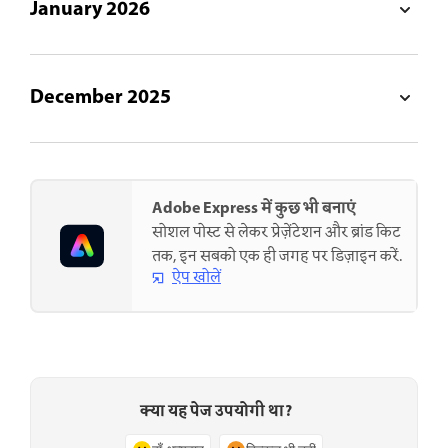
January 2026
December 2025
Adobe Express में कुछ भी बनाएं
सोशल पोस्ट से लेकर प्रेज़ेंटेशन और ब्रांड किट
तक, इन सबको एक ही जगह पर डिज़ाइन करें.
ऐप खोलें
क्या यह पेज उपयोगी था?