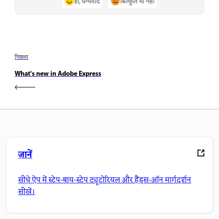
हाँ, धन्यवाद
बिल्कुल भी नहीं
पिछला
What's new in Adobe Express
जानें
सीधे ऐप में स्टेप-बाय-स्टेप ट्यूटोरियल और हैंड्स-ऑन मार्गदर्शन
सीखें।