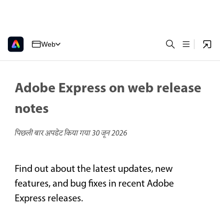
Web
Adobe Express on web release
notes
पिछली बार अपडेट किया गया
30 जून 2026
Find out about the latest updates, new
features, and bug fixes in recent Adobe
Express releases.