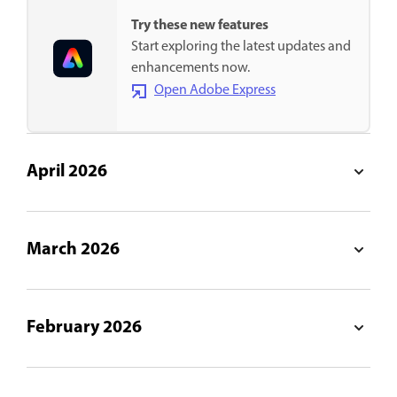
Try these new features
Start exploring the latest updates and
enhancements now.
Open Adobe Express
April 2026
March 2026
February 2026