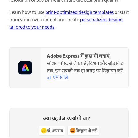
resolution of 300 DPI will ensure the best print quality.
Learn how to use
print-optimized design templates
or start
from your own content and create
personalized designs
tailored to your needs
.
Adobe Express में कुछ भी बनाएं
सोशल पोस्ट से लेकर प्रेज़ेंटेशन और ब्रांड किट
तक, इन सबको एक ही जगह पर डिज़ाइन करें.
ऐप खोलें
क्या यह पेज उपयोगी था?
हाँ, धन्यवाद
बिल्कुल भी नहीं