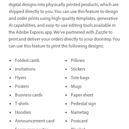
digital designs into physically printed products, which are
shipped directly to you. You can use this feature to design
and order prints using high-quality templates, generative
AI capabilities, and easy-to-use editing tools available in
the Adobe Express app. We’ve partnered with Zazzle to
print and deliver your orders directly to your doorstep. You
can use this feature to print the following designs:
Folded cards
Pillows
Invitations
Stickers
Flyers
Tote bags
Posters
Mugs
Business cards
Paper sheet
T-shirts
Pedestal sign
Hoodies
Nametag
Announcement card
Postcard