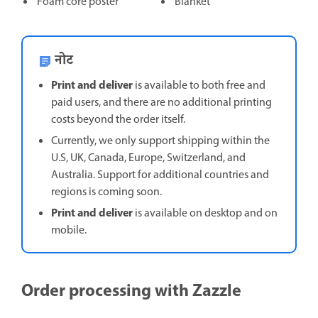
Foam core poster
Blanket
नोट
Print and deliver
is available to both free and
paid users, and there are no additional printing
costs beyond the order itself.
Currently, we only support shipping within the
U.S, UK, Canada, Europe, Switzerland, and
Australia. Support for additional countries and
regions is coming soon.
Print and deliver
is available on desktop and on
mobile.
Order processing with Zazzle