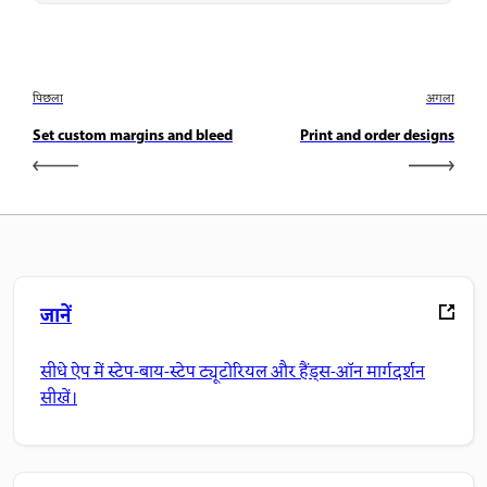
पिछला
अगला
Set custom margins and bleed
Print and order designs
जानें
सीधे ऐप में स्टेप-बाय-स्टेप ट्यूटोरियल और हैंड्स-ऑन मार्गदर्शन
सीखें।