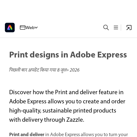
Web
Print designs in Adobe Express
पिछली बार अपडेट किया गया
8 जुल॰ 2026
Discover how the Print and deliver feature in
Adobe Express allows you to create and order
high-quality, sustainable printed products
with delivery through Zazzle.
Print and deliver
in Adobe Express allows you to turn your