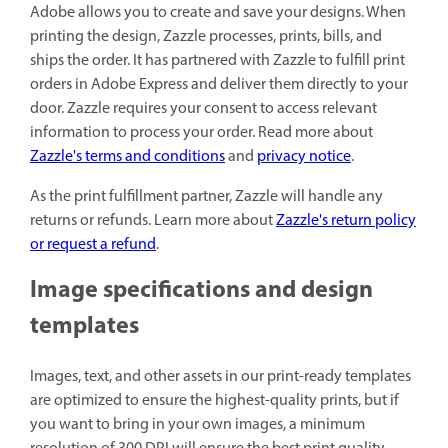
Adobe allows you to create and save your designs. When
printing the design, Zazzle processes, prints, bills, and
ships the order. It has partnered with Zazzle to fulfill print
orders in Adobe Express and deliver them directly to your
door. Zazzle requires your consent to access relevant
information to process your order. Read more about
Zazzle's terms and conditions
and
privacy notice
.
As the print fulfillment partner, Zazzle will handle any
returns or refunds. Learn more about
Zazzle's return policy
or request a refund
.
Image specifications and design
templates
Images, text, and other assets in our print-ready templates
are optimized to ensure the highest-quality prints, but if
you want to bring in your own images, a minimum