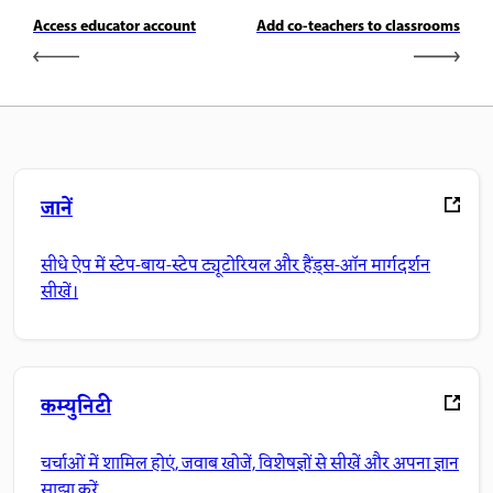
Access educator account
Add co-teachers to classrooms
जानें
सीधे ऐप में स्टेप-बाय-स्टेप ट्यूटोरियल और हैंड्स-ऑन मार्गदर्शन
सीखें।
कम्युनिटी
चर्चाओं में शामिल होएं, जवाब खोजें, विशेषज्ञों से सीखें और अपना ज्ञान
साझा करें.