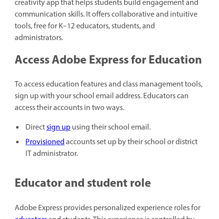
creativity app that helps students build engagement and
communication skills. It offers collaborative and intuitive
tools, free for K–12 educators, students, and
administrators.
Access Adobe Express for Education
To access education features and class management tools,
sign up with your school email address. Educators can
access their accounts in two ways.
Direct
sign up
using their school email.
Provisioned
accounts set up by their school or district
IT administrator.
Educator and student role
Adobe Express provides personalized experience roles for