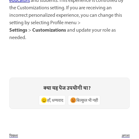
educators
and students. This experience is controlled by
the Customizations setting. If you are receiving an
incorrect personalized experience, you can change this
setting by selecting Profile menu >
Settings
Customizations
>
and update your role as
needed.
क्या यह पेज उपयोगी था?
हाँ, धन्यवाद
बिल्कुल भी नहीं
पिछला
अगला