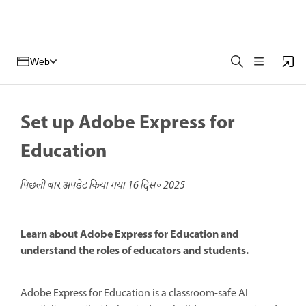
Web
Set up Adobe Express for
Education
पिछली बार अपडेट किया गया
16 दिस॰ 2025
Learn about Adobe Express for Education and
understand the roles of educators and students.
Adobe Express for Education is a classroom-safe AI