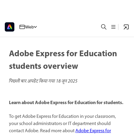
Web
Adobe Express for Education
students overview
पिछली बार अपडेट किया गया
18 जून 2025
Learn about Adobe Express for Education for students.
To get Adobe Express for Education in your classroom,
your school administrators or IT department should
contact Adobe. Read more about
Adobe Express for