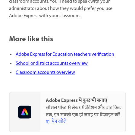
classroom accounts. You'll need to speak with your
administrator about how they would prefer you use
Adobe Express with your classroom.
More like this
Adobe Express for Education teachers verification
School or district accounts overview
Classroom accounts overview
Adobe Express में कुछ भी बनाएं
सोशल पोस्ट से लेकर प्रेज़ेंटेशन और ब्रांड किट
तक, इन सबको एक ही जगह पर डिज़ाइन करें.
ऐप खोलें