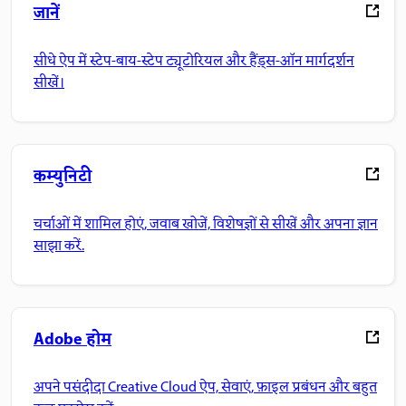
जानें
सीधे ऐप में स्टेप-बाय-स्टेप ट्यूटोरियल और हैंड्स-ऑन मार्गदर्शन
सीखें।
कम्युनिटी
चर्चाओं में शामिल होएं, जवाब खोजें, विशेषज्ञों से सीखें और अपना ज्ञान
साझा करें.
Adobe होम
अपने पसंदीदा Creative Cloud ऐप, सेवाएं, फ़ाइल प्रबंधन और बहुत