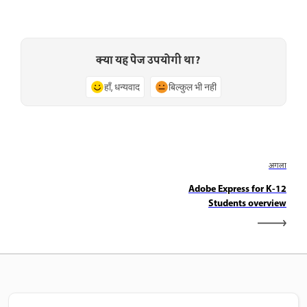
क्या यह पेज उपयोगी था?
हाँ, धन्यवाद
बिल्कुल भी नहीं
अगला
Adobe Express for K-12
Students overview