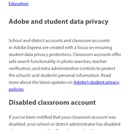
Education
.
Adobe and student data privacy
School and district accounts and classroom accounts
in Adobe Express are created with a focus on ensuring
student data privacy protections. Classroom accounts offer
safe search functionality in photo searches, teacher
verification, and extra administrative controls to protect
the schools’ and students’ personal information. Read
more about the latest updates on
Adobe’s student privacy
policies
.
Disabled classroom account
If you've been notified that your classroom account was
disabled, your school or district administrator has disabled