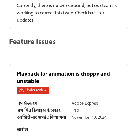
Currently, there is no workaround, but our team is
working to correct this issue. Check back for
updates.
Feature issues
Playback for animation is choppy and
unstable
Under review
ऐप संस्करण
Adobe Express
प्रभावित डिवाइस के प्रकार
iPad
आखिरी बार अपडेट किया गया
November 19, 2024
सारांश