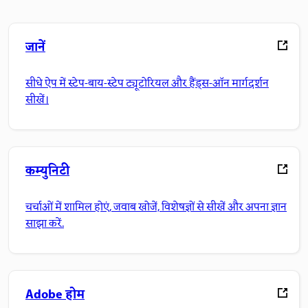
जानें
सीधे ऐप में स्टेप-बाय-स्टेप ट्यूटोरियल और हैंड्स-ऑन मार्गदर्शन
सीखें।
कम्युनिटी
चर्चाओं में शामिल होएं, जवाब खोजें, विशेषज्ञों से सीखें और अपना ज्ञान
साझा करें.
Adobe होम