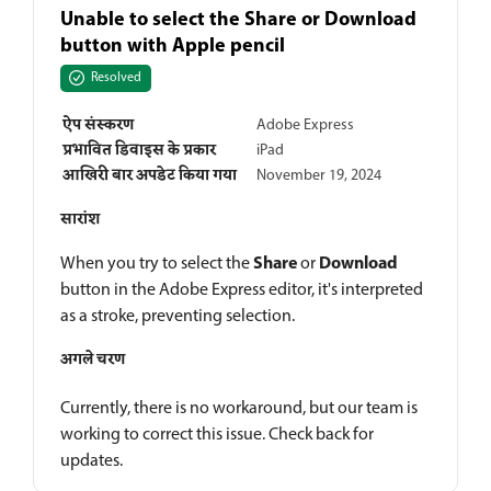
Unable to select the Share or Download
button with Apple pencil
Resolved
ऐप संस्करण
Adobe Express
प्रभावित डिवाइस के प्रकार
iPad
आखिरी बार अपडेट किया गया
November 19, 2024
सारांश
Share
Download
When you try to select the
or
button in the Adobe Express editor, it's interpreted
as a stroke, preventing selection.
अगले चरण
Currently, there is no workaround, but our team is
working to correct this issue. Check back for
updates.