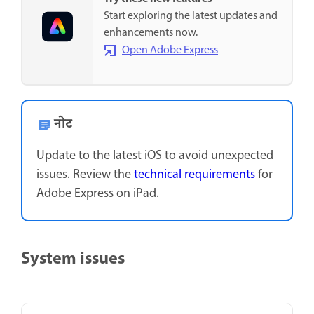
Start exploring the latest updates and
enhancements now.
Open Adobe Express
नोट
Update to the latest iOS to avoid unexpected
issues. Review the
technical requirements
for
Adobe Express on iPad.
System issues