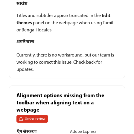
सारांश
Edit
Titles and subtitles appear truncated in the
themes
panel on the webpage when using Tamil
or Bengali locales.
अगले चरण
Currently, there is no workaround, but our team is
working to correct this issue. Check back for
updates.
Alignment options missing from the
toolbar when aligning text on a
webpage
Under review
ऐप संस्करण
Adobe Express