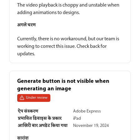
The video playback is choppy and unstable when
adding animations to designs.
अगले चरण
Currently, there is no workaround, but our team is
working to correct this issue. Check back for
updates.
Generate button is not visible when
generating an image
Under review
ऐप संस्करण
Adobe Express
प्रभावित डिवाइस के प्रकार
iPad
आखिरी बार अपडेट किया गया
November 19, 2024
सारांश