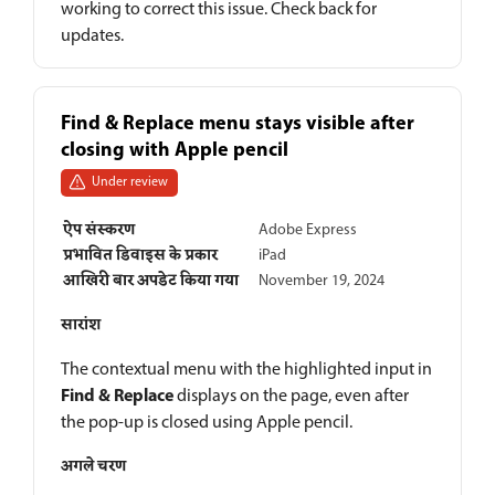
working to correct this issue. Check back for
updates.
Find & Replace menu stays visible after
closing with Apple pencil
Under review
ऐप संस्करण
Adobe Express
प्रभावित डिवाइस के प्रकार
iPad
आखिरी बार अपडेट किया गया
November 19, 2024
सारांश
The contextual menu with the highlighted input in
Find & Replace
displays on the page, even after
the pop-up is closed using Apple pencil.
अगले चरण