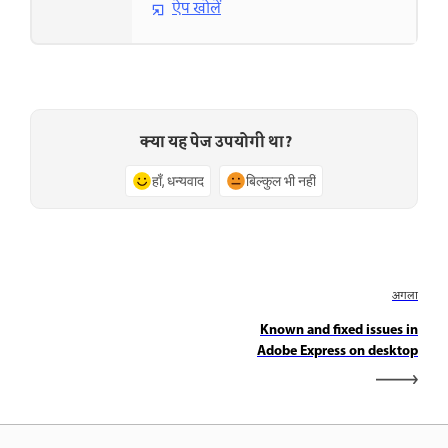
ऐप खोलें
क्या यह पेज उपयोगी था?
हाँ, धन्यवाद
बिल्कुल भी नहीं
अगला
Known and fixed issues in
Adobe Express on desktop