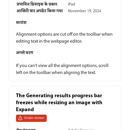
प्रभावित डिवाइस के प्रकार
iPad
आखिरी बार अपडेट किया गया
November 19, 2024
सारांश
Alignment options are cut off on the toolbar when
editing text in the webpage editor.
अगले चरण
If you can't view all the alignment options, scroll
left on the toolbar when aligning the text.
The Generating results progress bar
freezes while resizing an image with
Expand
Under review