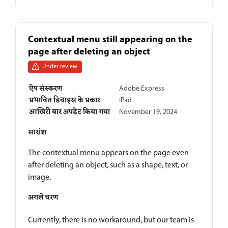
Contextual menu still appearing on the
page after deleting an object
Under review
ऐप संस्करण
Adobe Express
प्रभावित डिवाइस के प्रकार
iPad
आखिरी बार अपडेट किया गया
November 19, 2024
सारांश
The contextual menu appears on the page even
after deleting an object, such as a shape, text, or
image.
अगले चरण
Currently, there is no workaround, but our team is