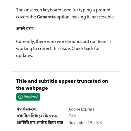
The onscreen keyboard used for typing a prompt
Generate
covers the
option, making it inaccessible.
अगले चरण
Currently, there is no workaround, but our team is
working to correct this issue. Check back for
updates.
Title and subtitle appear truncated on
the webpage
Resolved
ऐप संस्करण
Adobe Express
प्रभावित डिवाइस के प्रकार
iPad
आखिरी बार अपडेट किया गया
November 19, 2024