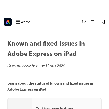
Web
Known and fixed issues in
Adobe Express on iPad
पिछली बार अपडेट किया गया
12 फ़र॰ 2026
Learn about the status of known and fixed issues in
Adobe Express on iPad.
Try these new features