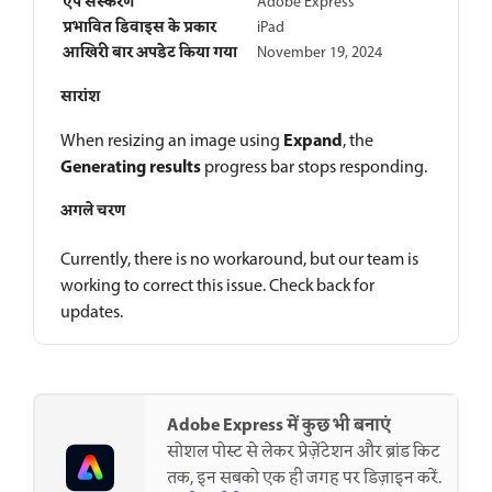
ऐप संस्करण
Adobe Express
प्रभावित डिवाइस के प्रकार
iPad
आखिरी बार अपडेट किया गया
November 19, 2024
सारांश
Expand
When resizing an image using
, the
Generating results
progress bar stops responding.
अगले चरण
Currently, there is no workaround, but our team is
working to correct this issue. Check back for
updates.
Adobe Express में कुछ भी बनाएं
सोशल पोस्ट से लेकर प्रेज़ेंटेशन और ब्रांड किट
तक, इन सबको एक ही जगह पर डिज़ाइन करें.