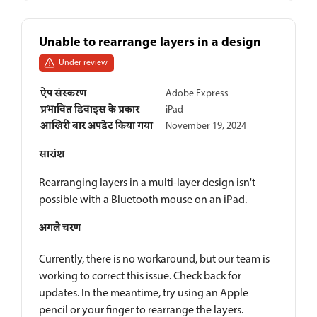
Unable to rearrange layers in a design
Under review
ऐप संस्करण
Adobe Express
प्रभावित डिवाइस के प्रकार
iPad
आखिरी बार अपडेट किया गया
November 19, 2024
सारांश
Rearranging layers in a multi-layer design isn't
possible with a Bluetooth mouse on an iPad.
अगले चरण
Currently, there is no workaround, but our team is
working to correct this issue. Check back for
updates. In the meantime, try using an Apple
pencil or your finger to rearrange the layers.