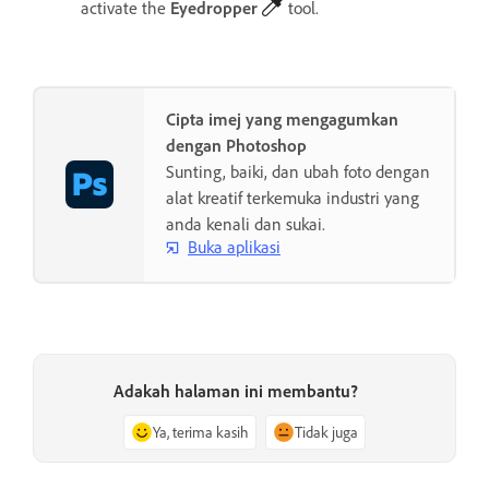
activate the
Eyedropper
tool.
Cipta imej yang mengagumkan
dengan Photoshop
Sunting, baiki, dan ubah foto dengan
alat kreatif terkemuka industri yang
anda kenali dan sukai.
Buka aplikasi
Adakah halaman ini membantu?
Ya, terima kasih
Tidak juga