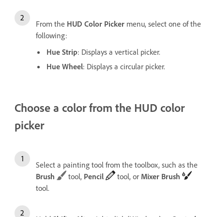
From the
HUD Color Picker
menu, select one of the
following:
Hue Strip
: Displays a vertical picker.
Hue Wheel
: Displays a circular picker.
Choose a color from the HUD color
picker
Select a painting tool from the toolbox, such as the
Brush
tool,
Pencil
tool, or
Mixer Brush
tool.