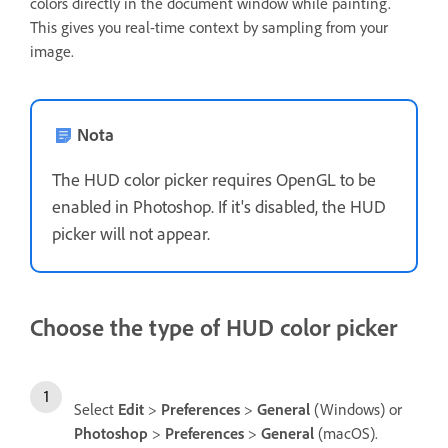
colors directly in the document window while painting.
This gives you real-time context by sampling from your
image.
Nota
The HUD color picker requires OpenGL to be
enabled in Photoshop. If it's disabled, the HUD
picker will not appear.
Choose the type of HUD color picker
Select
Edit
>
Preferences
>
General
(Windows) or
Photoshop
>
Preferences
>
General
(macOS).