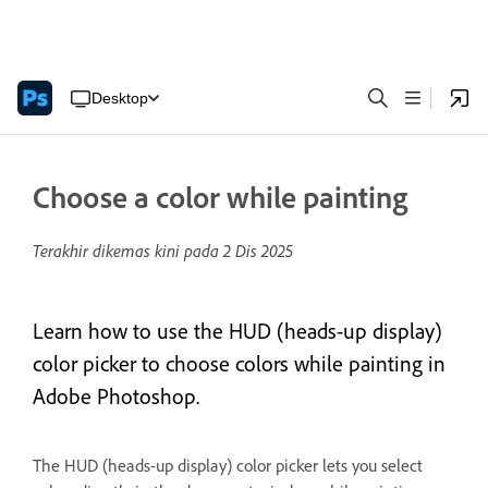
Desktop
Choose a color while painting
Terakhir dikemas kini pada
2 Dis 2025
Learn how to use the HUD (heads-up display)
color picker to choose colors while painting in
Adobe Photoshop.
The HUD (heads-up display) color picker lets you select