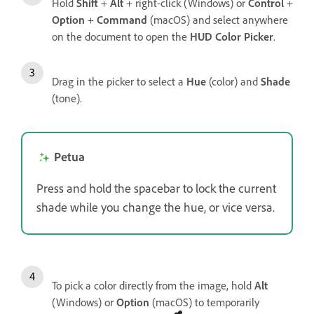
Hold
Shift
+
Alt
+ right-click (Windows) or
Control
+
Option
+
Command
(macOS) and select anywhere
on the document to open the
HUD Color Picker
.
Drag in the picker to select a
Hue
(color) and
Shade
(tone).
Petua
Press and hold the spacebar to lock the current
shade while you change the hue, or vice versa.
To pick a color directly from the image, hold
Alt
(Windows) or
Option
(macOS) to temporarily