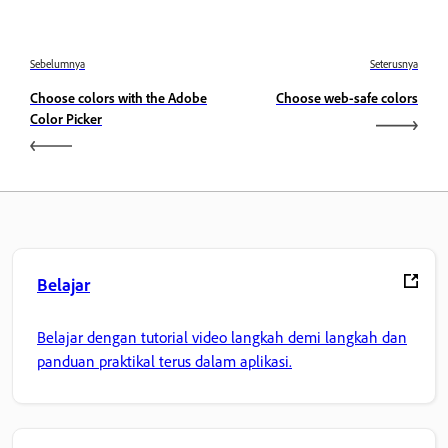
Sebelumnya
Seterusnya
Choose colors with the Adobe
Choose web-safe colors
Color Picker
Belajar
Belajar dengan tutorial video langkah demi langkah dan
panduan praktikal terus dalam aplikasi.