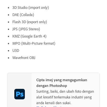
3D Studio (import
only
)
DAE (Collada)
Flash 3D (export only)
JPS (JPEG Stereo)
KMZ (Google Earth 4)
MPO (Multi-Picture format)
U3D
Wavefront OBJ
Cipta imej yang mengagumkan
dengan Photoshop
Sunting, baiki, dan ubah foto dengan
alat kreatif terkemuka industri yang
anda kenali dan sukai.