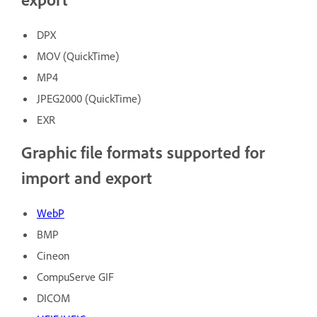
DPX
MOV (QuickTime)
MP4
JPEG2000 (QuickTime)
EXR
Graphic file formats supported for
import and export
WebP
BMP
Cineon
CompuServe GIF
DICOM