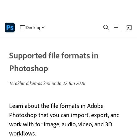
Desktop
Supported file formats in
Photoshop
Terakhir dikemas kini pada
22 Jun 2026
Learn about the file formats in Adobe
Photoshop that you can import, export, and
work with for image, audio, video, and 3D
workflows.