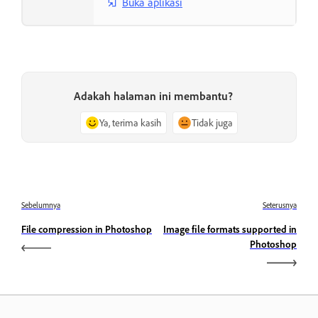
Buka aplikasi
Adakah halaman ini membantu?
Ya, terima kasih
Tidak juga
Sebelumnya
Seterusnya
File compression in Photoshop
Image file formats supported in
Photoshop