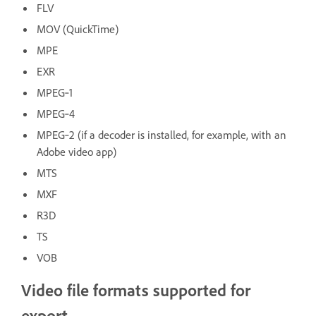
FLV
MOV (QuickTime)
MPE
EXR
MPEG‑1
MPEG‑4
MPEG‑2 (if a decoder is installed, for example, with an
Adobe video app)
MTS
MXF
R3D
TS
VOB
Video file formats supported for
export