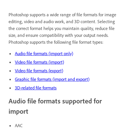
Photoshop supports a wide range of file formats for image
editing, video and audio work, and 3D content. Selecting
the correct format helps you maintain quality, reduce file
size, and ensure compatibility with your output needs.
Photoshop supports the following file format types:
Audio file formats (import only)
Video file formats (import)
Video file formats (export)
Graphic file formats (import and export)
3D-related file formats
Audio file formats supported for
import
AAC