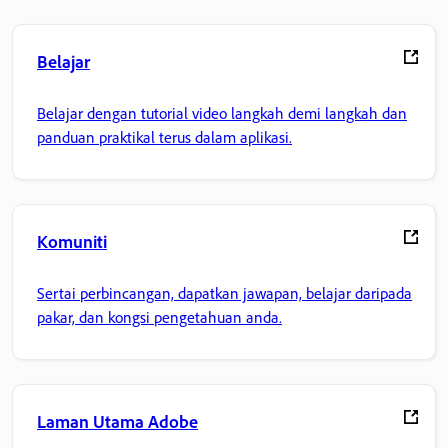
Belajar
Belajar dengan tutorial video langkah demi langkah dan
panduan praktikal terus dalam aplikasi.
Komuniti
Sertai perbincangan, dapatkan jawapan, belajar daripada
pakar, dan kongsi pengetahuan anda.
Laman Utama Adobe