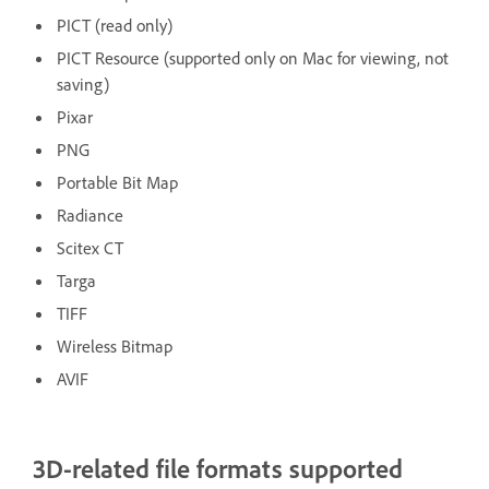
PICT (read only)
PICT Resource (supported only on Mac for viewing, not
saving)
Pixar
PNG
Portable Bit Map
Radiance
Scitex CT
Targa
TIFF
Wireless Bitmap
AVIF
3D-related file formats supported