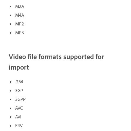
M2A
M4A
MP2
MP3
Video file formats supported for
import
.264
3GP
3GPP
AVC
AVI
F4V