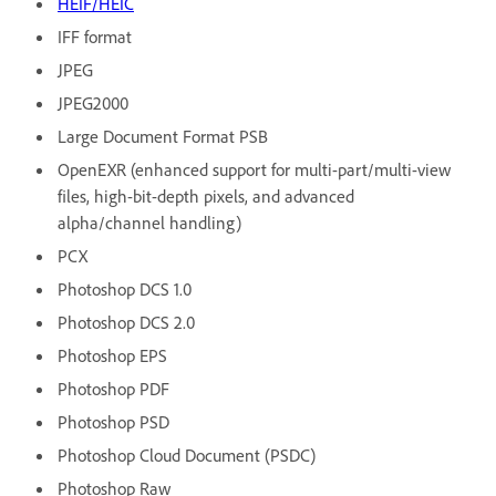
HEIF/HEIC
IFF format
JPEG
JPEG2000
Large Document Format PSB
OpenEXR (enhanced support for multi-part/multi-view
files, high-bit-depth pixels, and advanced
alpha/channel handling)
PCX
Photoshop DCS 1.0
Photoshop DCS 2.0
Photoshop EPS
Photoshop PDF
Photoshop PSD
Photoshop Cloud Document (PSDC)
Photoshop Raw