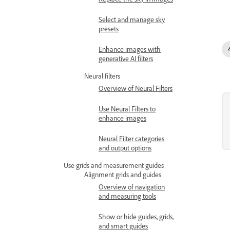
Select and manage sky
presets
Enhance images with
generative AI filters
Neural filters
Overview of Neural Filters
Use Neural Filters to
enhance images
Neural Filter categories
and output options
Use grids and measurement guides
Alignment grids and guides
Overview of navigation
and measuring tools
Show or hide guides, grids,
and smart guides