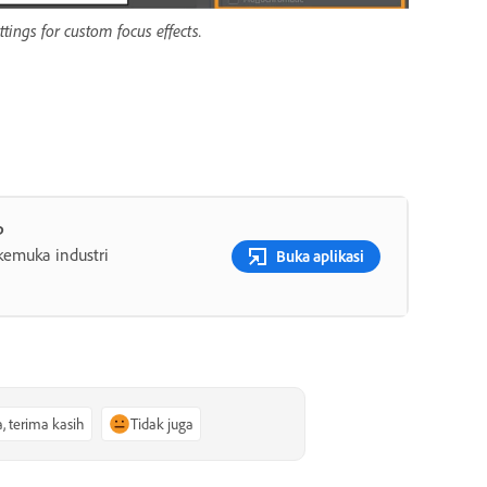
tings for custom focus effects.
p
rkemuka industri
Buka aplikasi
a, terima kasih
Tidak juga