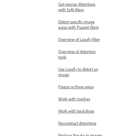
Get precise distortions
with Split Warp
Distort specific image
areas with Puppet Warp
Overview of Liquify filter
Overview of distortion
tools
Use Liquify to distort an
image
Freeze or thaw areas
Work with meshes
Work with backdrops
Reconstruct distortions
Replace the sky in images