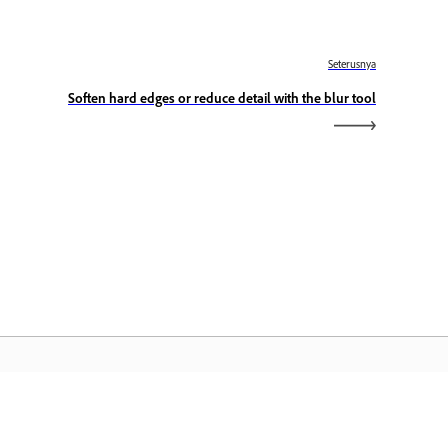
Seterusnya
Soften hard edges or reduce detail with the blur tool
aman Utama Adobe