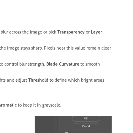
blur across the image or pick
Transparency
or
Layer
the image stays sharp. Pixels near this value remain clear,
to control blur strength,
Blade Curvature
to smooth
hts and adjust
Threshold
to define which bright areas
romatic
to keep it in grayscale.