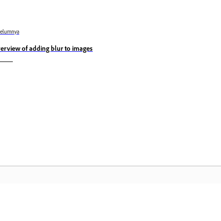
belumnya
erview of adding blur to images
Komuniti
L