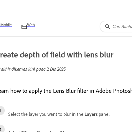
Mobile
Web
reate depth of field with lens blur
rakhir dikemas kini pada
2 Dis 2025
earn how to apply the Lens Blur filter in Adobe Photosho
Select the layer you want to blur in the
Layers
panel.