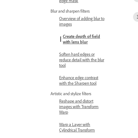
edge mask
Blur and sharpen filters
Overview of adding blur to
images
Create depth of field
with lens blur
Soften hard edges or
reduce detail with the blur
tool
Enhance edge contrast
with the Sharpen tool
Artistic and stylize filters
Reshape and distort
images with Transform
Warp
Warp a Layer with
Cylindrical Transform