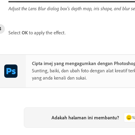
Adjust the Lens Blur dialog box's depth map, iris shape, and blur set
Select
OK
to apply the effect.
Cipta imej yang mengagumkan dengan Photosho
Sunting, baiki, dan ubah foto dengan alat kreatif te
yang anda kenali dan sukai.
Adakah halaman ini membantu?
Y