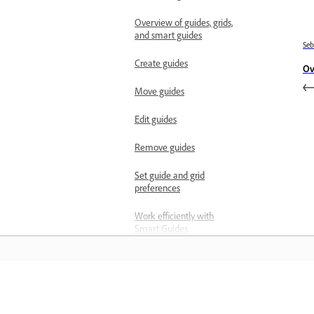
Overview of guides, grids,
and smart guides
Se
Create guides
Ov
Move guides
Edit guides
Remove guides
Set guide and grid
preferences
Work efficiently with
Smart Guides
Measure and scale
Manage measurement
scales
Belajar
Manage scale markers