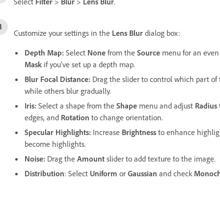
Select
Filter
>
Blur
>
Lens Blur
.
Customize your settings in the
Lens Blur
dialog box:
Depth Map
:
Select
None
from the
Source
menu for an even 
Mask
if you’ve set up a depth map.
Blur Focal Distance
:
Drag the slider to control which part of 
while others blur gradually.
Iris
:
Select a shape from the
Shape
menu and adjust
Radius
edges, and
Rotation
to change orientation.
Specular Highlights
:
Increase
Brightness
to enhance highlig
become highlights.
Noise
:
Drag the
Amount
slider to add texture to the image.
Distribution
: Select
Uniform
or
Gaussian
and check
Monoch