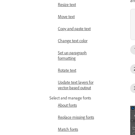
an
Resize text
Move text
Copy and paste text
Change text color
Set up paragraph
formatting
Rotate text
Update text layers for
vector-based output
Select and manage fonts
About fonts
Replace missing fonts
Match fonts