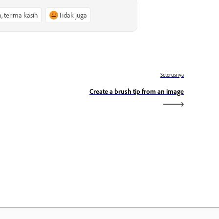
a, terima kasih
Tidak juga
Seterusnya
Create a brush tip from an image