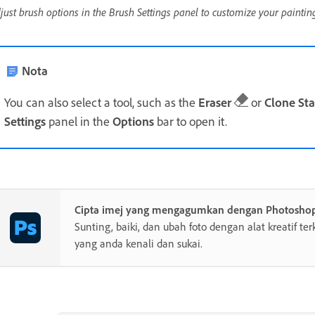
just brush options in the Brush Settings panel to customize your painting
Nota
You can also select a tool, such as the
Eraser
or
Clone St
Settings
panel in the
Options
bar to open it.
Cipta imej yang mengagumkan dengan Photosho
Sunting, baiki, dan ubah foto dengan alat kreatif te
yang anda kenali dan sukai.