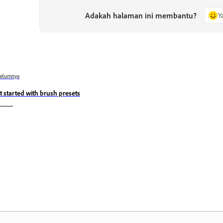
Adakah halaman ini membantu?
Y
belumnya
t started with brush presets