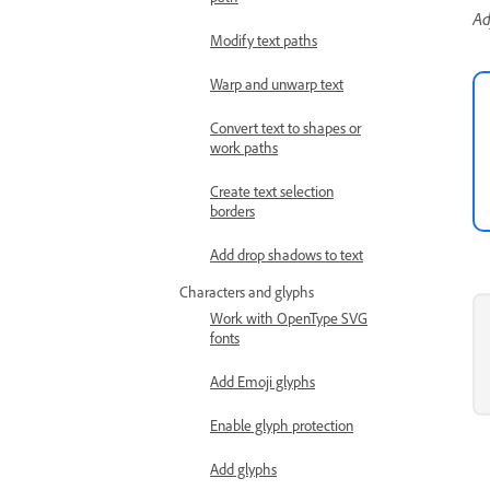
Ad
Modify text paths
Warp and unwarp text
Convert text to shapes or
work paths
Create text selection
borders
Add drop shadows to text
Characters and glyphs
Work with OpenType SVG
fonts
Add Emoji glyphs
Enable glyph protection
Add glyphs