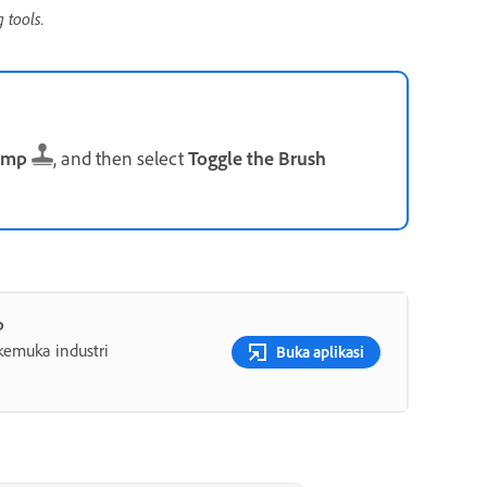
 tools.
amp
, and then select
Toggle the Brush
p
rkemuka industri
Buka aplikasi