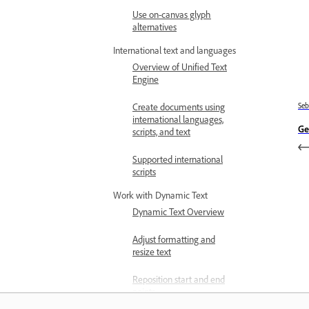
Use on-canvas glyph
alternatives
International text and languages
Overview of Unified Text
Engine
Se
Create documents using
international languages,
Ge
scripts, and text
Supported international
scripts
Work with Dynamic Text
Dynamic Text Overview
Adjust formatting and
resize text
Reposition start and end
points