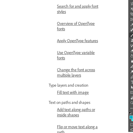
Search for and apply font
styles
Overview of OpenType
fonts
Apply OpenType features
Use OpenType variable
fonts
Change the font across
multiple layers
Type layers and creation
Fill text with image
Text on paths and shapes
Add text along paths or
inside shapes
Flip or move text along a
path