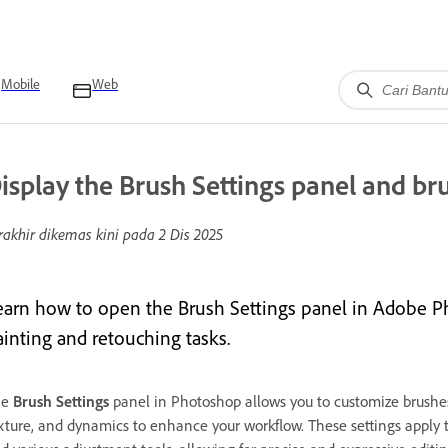
Mobile
Web
isplay the Brush Settings panel and br
rakhir dikemas kini pada
2 Dis 2025
earn how to open the Brush Settings panel in Adobe P
ainting and retouching tasks.
he
Brush Settings
panel in Photoshop allows you to customize brushes
xture, and dynamics to enhance your workflow. These settings apply t