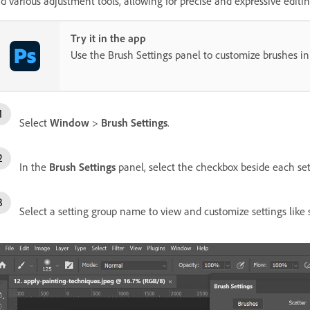
d various adjustment tools, allowing for precise and expressive editin
Try it in the app
Use the Brush Settings panel to customize brushes in
Select
Window
>
Brush Settings
.
In the
Brush Settings
panel, select the checkbox beside each se
Select a setting group name to view and customize settings like 