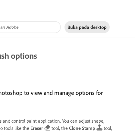
Buka pada
desktop
ush options
hotoshop to view and manage options for
 and control paint application. You can adjust shape,
o tools like the
Eraser
tool, the
Clone Stamp
tool,