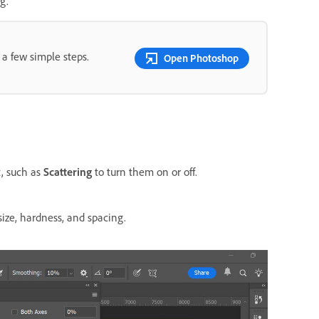
g.
 a few simple steps.
Open Photoshop
t, such as
Scattering
to turn them on or off.
size, hardness, and spacing.