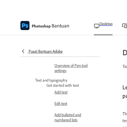
Trace images with the
Content-Aware Tracing
tool
Desktop
Bantuan
Photoshop
Draw curves and straight
segments
Draw paths with the Pen
D
Pusat Bantuan Adobe
tool
Overview of Pen tool
Te
settings
Text and typography
Get started with text
L
Add text
p
Edit text
T
Add bulleted and
numbered lists
te