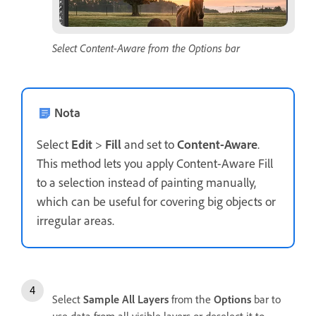
Select Content-Aware from the Options bar
Nota
Select
Edit
>
Fill
and set to
Content-Aware
.
This method lets you apply Content-Aware Fill
to a selection instead of painting manually,
which can be useful for covering big objects or
irregular areas.
Select
Sample All Layers
from the
Options
bar to