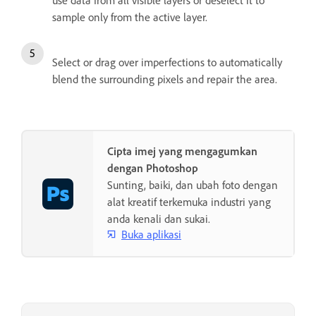
use data from all visible layers or deselect it to
sample only from the active layer.
Select or drag over imperfections to automatically
blend the surrounding pixels and repair the area.
Cipta imej yang mengagumkan
dengan Photoshop
Sunting, baiki, dan ubah foto dengan
alat kreatif terkemuka industri yang
anda kenali dan sukai.
Buka aplikasi