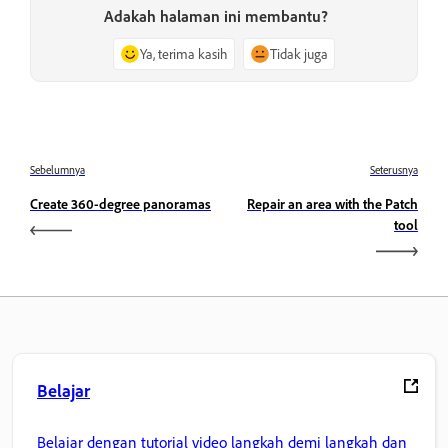
Adakah halaman ini membantu?
Ya, terima kasih
Tidak juga
Sebelumnya
Seterusnya
Create 360-degree panoramas
Repair an area with the Patch
tool
Belajar
Belajar dengan tutorial video langkah demi langkah dan