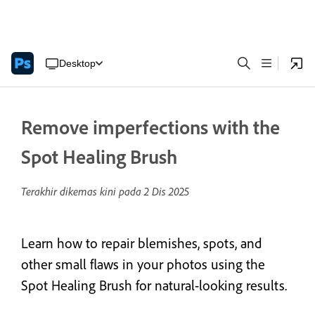
Desktop
Remove imperfections with the
Spot Healing Brush
Terakhir dikemas kini pada
2 Dis 2025
Learn how to repair blemishes, spots, and
other small flaws in your photos using the
Spot Healing Brush for natural-looking results.