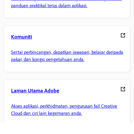
panduan praktikal terus dalam aplikasi.
Komuniti
Sertai perbincangan, dapatkan jawapan, belajar daripada
pakar, dan kongsi pengetahuan anda.
Laman Utama Adobe
Akses aplikasi, perkhidmatan, pengurusan fail Creative
Cloud dan ciri lain kegemaran anda.