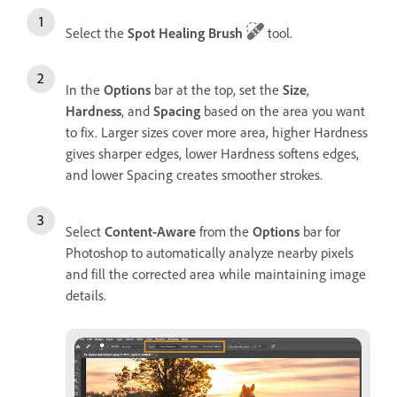
Select the
Spot Healing Brush
tool.
In the
Options
bar at the top, set the
Size
,
Hardness
, and
Spacing
based on the area you want
to fix. Larger sizes cover more area, higher Hardness
gives sharper edges, lower Hardness softens edges,
and lower Spacing creates smoother strokes.
Select
Content-Aware
from the
Options
bar for
Photoshop to automatically analyze nearby pixels
and fill the corrected area while maintaining image
details.