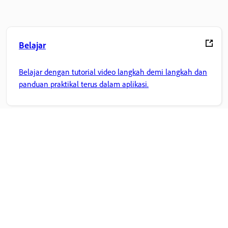
Belajar
Belajar dengan tutorial video langkah demi langkah dan
panduan praktikal terus dalam aplikasi.
Komuniti
Sertai perbincangan, dapatkan jawapan, belajar daripada
pakar, dan kongsi pengetahuan anda.