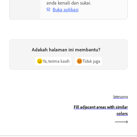
anda kenali dan sukai.
Buka aplikasi
Adakah halaman ini membantu?
Ya, terima kasih
Tidak juga
Seterusnya
Fill adjacent areas with similar
colors