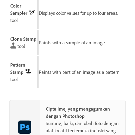
Color
Sampler
Displays color values for up to four areas.
tool
Clone Stamp
Paints with a sample of an image.
tool
Pattern
Stamp
Paints with part of an image as a pattern.
tool
Cipta imej yang mengagumkan
dengan Photoshop
Sunting, baiki, dan ubah foto dengan
alat kreatif terkemuka industri yang