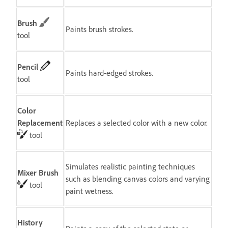
Brush
Paints brush strokes.
tool
Pencil
Paints hard-edged strokes.
tool
Color
Replacement
Replaces a selected color with a new color.
tool
Simulates realistic painting techniques
Mixer Brush
such as blending canvas colors and varying
tool
paint wetness.
History