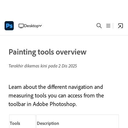
Desktop
Painting tools overview
Terakhir dikemas kini pada
2 Dis 2025
Learn about the different navigation and
measuring tools you can access from the
toolbar in Adobe Photoshop.
Tools
Description