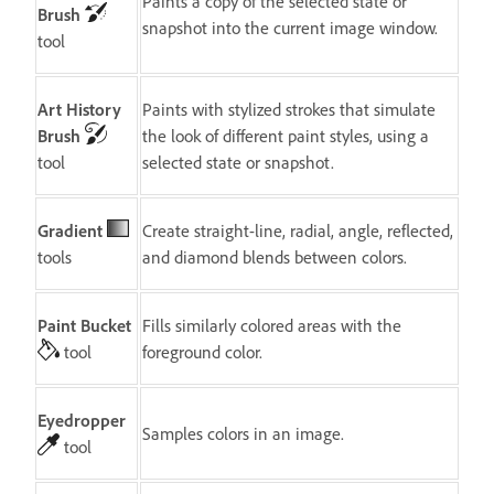
Paints a copy of the selected state or
Brush
snapshot into the current image window.
tool
Art History
Paints with stylized strokes that simulate
Brush
the look of different paint styles, using a
tool
selected state or snapshot.
Gradient
Create straight-line, radial, angle, reflected,
tools
and diamond blends between colors.
Paint Bucket
Fills similarly colored areas with the
tool
foreground color.
Eyedropper
Samples colors in an image.
tool