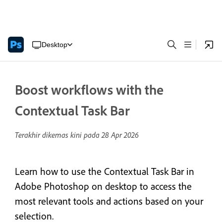
Desktop
Boost workflows with the
Contextual Task Bar
Terakhir dikemas kini pada
28 Apr 2026
Learn how to use the Contextual Task Bar in
Adobe Photoshop on desktop to access the
most relevant tools and actions based on your
selection.