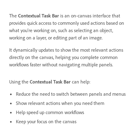
The
Contextual Task Bar
is an on-canvas interface that
provides quick access to commonly used actions based on
what you’re working on, such as selecting an object,
working on a layer, or editing part of an image.
It dynamically updates to show the most relevant actions
directly on the canvas, helping you complete common
workflows faster without navigating multiple panels.
Using the
Contextual Task Bar
can help:
Reduce the need to switch between panels and menus
Show relevant actions when you need them
Help speed up common workflows
Keep your focus on the canvas