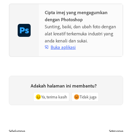
Cipta imej yang mengagumkan
dengan Photoshop
Sunting, baiki, dan ubah foto dengan
alat kreatif terkemuka industri yang
anda kenali dan sukai.
Buka aplikasi
Adakah halaman ini membantu?
Ya, terima kasih
Tidak juga
Sebelumnya
Seterusnya