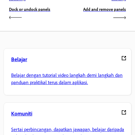
Dock or undock panels
Add and remove panels
Belajar
Belajar dengan tutorial video langkah demi langkah dan
panduan praktikal terus dalam aplikasi.
Komuniti
Sertai perbincangan, dapatkan jawapan, belajar daripada