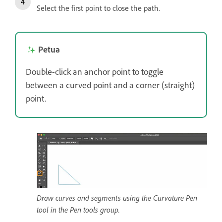
Select the first point to close the path.
Petua
Double-click an anchor point to toggle
between a curved point and a corner (straight)
point.
Draw curves and segments using the Curvature Pen
tool in the Pen tools group.