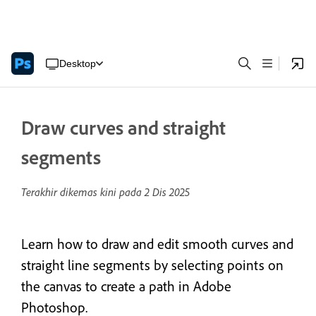
Desktop
Draw curves and straight
segments
Terakhir dikemas kini pada
2 Dis 2025
Learn how to draw and edit smooth curves and
straight line segments by selecting points on
the canvas to create a path in Adobe
Photoshop.