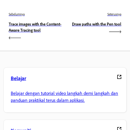
Sebelumnya
Seterusnya
Trace images with the Content-
Draw paths with the Pen tool
Aware Tracing tool
Belajar
Belajar dengan tutorial video langkah demi langkah dan
panduan praktikal terus dalam aplikasi.