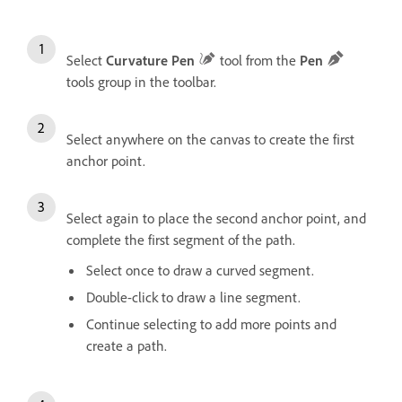
Select
Curvature Pen
tool from the
Pen
tools group in the toolbar.
Select anywhere on the canvas to create the first
anchor point.
Select again to place the second anchor point, and
complete the first segment of the path.
Select once to draw a curved segment.
Double-click to draw a line segment.
Continue selecting to add more points and
create a path.