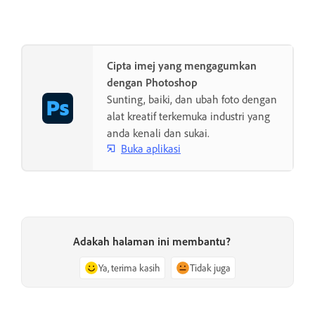
Cipta imej yang mengagumkan
dengan Photoshop
Sunting, baiki, dan ubah foto dengan
alat kreatif terkemuka industri yang
anda kenali dan sukai.
Buka aplikasi
Adakah halaman ini membantu?
Ya, terima kasih
Tidak juga