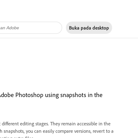
Buka pada
desktop
n Adobe Photoshop using snapshots in the
different editing stages. They remain accessible in the
h snapshots, you can easily compare versions, revert to a