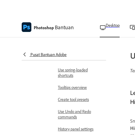
number fields
High-density monitor
support and per-monitor
Desktop
Bantuan
Photoshop
scaling
Arrange and group panels
Set up toolbars and panels
U
Pusat Bantuan Adobe
Customize toolbar
Use spring-loaded
Te
shortcuts
Tooltips overview
L
Create tool presets
H
Use Undo and Redo
commands
Sn
Hi
History panel settings