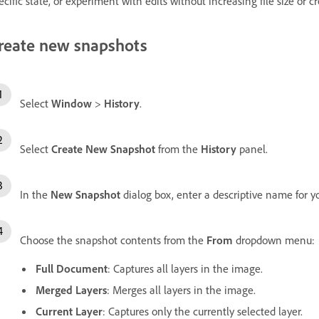
ecific state, or experiment with edits without increasing file size or cr
reate new snapshots
Select
Window
>
History
.
Select
Create New Snapshot
from the
History
panel.
In the
New Snapshot
dialog box, enter a descriptive name for y
Choose the snapshot contents from the
From
dropdown menu:
Full Document
: Captures all layers in the image.
Merged Layers
: Merges all layers in the image.
Current Layer
: Captures only the currently selected layer.