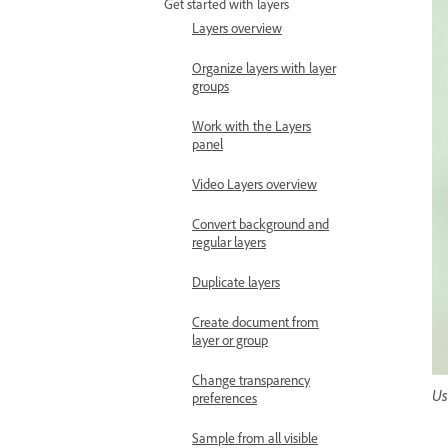
Get started with layers
Layers overview
Organize layers with layer
groups
Work with the Layers
panel
Video Layers overview
Convert background and
regular layers
Duplicate layers
Create document from
layer or group
Change transparency
Us
preferences
Sample from all visible