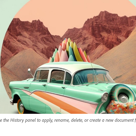
e the History panel to apply, rename, delete, or create a new document