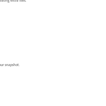
eating extra files.
our snapshot.