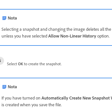
Nota
Selecting a snapshot and changing the image deletes all the st
unless you have selected
Allow Non-Linear History
option.
Select
OK
to create the snapshot.
Nota
If you have turned on
Automatically Create New Snapshot
is created when you save the file.