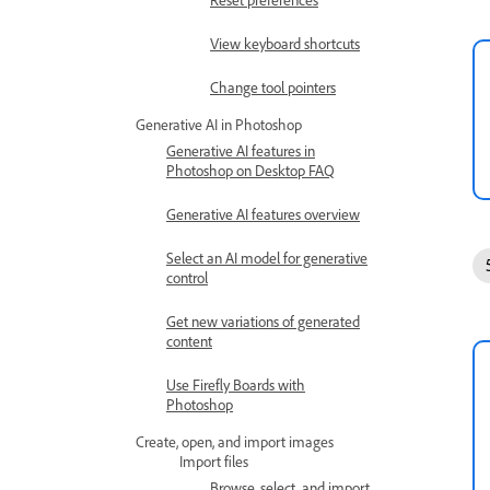
View keyboard shortcuts
Change tool pointers
Generative AI in Photoshop
Generative AI features in
Photoshop on Desktop FAQ
Generative AI features overview
Select an AI model for generative
control
Get new variations of generated
content
Use Firefly Boards with
Photoshop
Create, open, and import images
Import files
Browse, select, and import