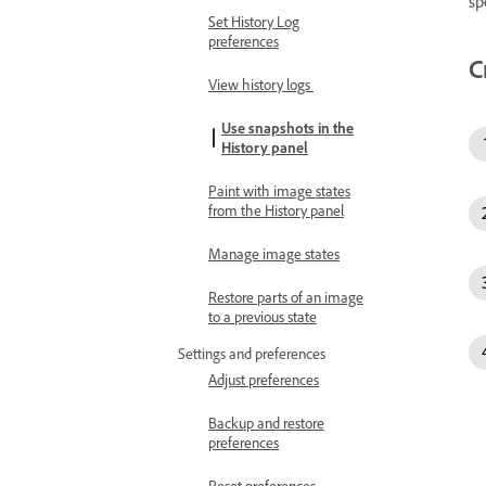
sp
Set History Log
preferences
C
View history logs
Use snapshots in the
History panel
Paint with image states
from the History panel
Manage image states
Restore parts of an image
to a previous state
Settings and preferences
Adjust preferences
Backup and restore
preferences
Reset preferences