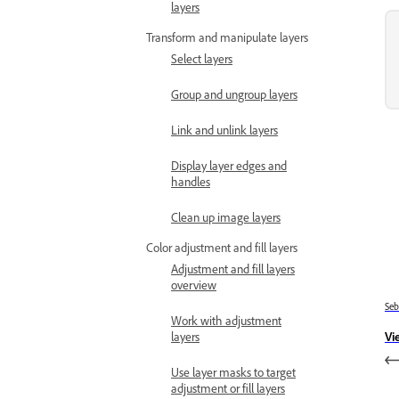
layers
Transform and manipulate layers
Select layers
Group and ungroup layers
Link and unlink layers
Display layer edges and
handles
Clean up image layers
Color adjustment and fill layers
Adjustment and fill layers
overview
Se
Work with adjustment
Vi
layers
Use layer masks to target
adjustment or fill layers