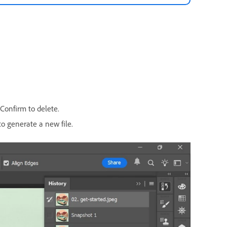
 Confirm to delete.
o generate a new file.