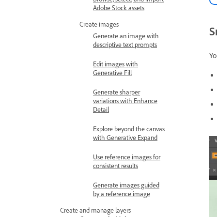
Adobe Stock assets
Create images
S
Generate an image with
descriptive text prompts
Yo
Edit images with
Generative Fill
Generate sharper
variations with Enhance
Detail
Explore beyond the canvas
with Generative Expand
Use reference images for
consistent results
Generate images guided
by a reference image
Create and manage layers