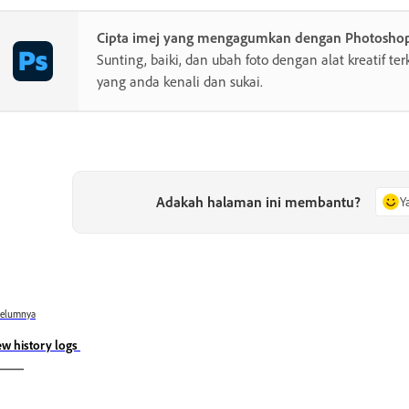
Cipta imej yang mengagumkan dengan Photosho
Sunting, baiki, dan ubah foto dengan alat kreatif te
yang anda kenali dan sukai.
Adakah halaman ini membantu?
Y
belumnya
ew history logs