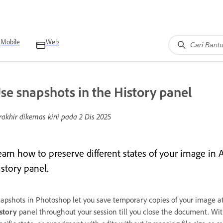
Mobile
Web
se snapshots in the History panel
rakhir dikemas kini pada
2 Dis 2025
earn how to preserve different states of your image i
istory panel.
apshots in Photoshop let you save temporary copies of your image at 
story
panel throughout your session till you close the document. Wit