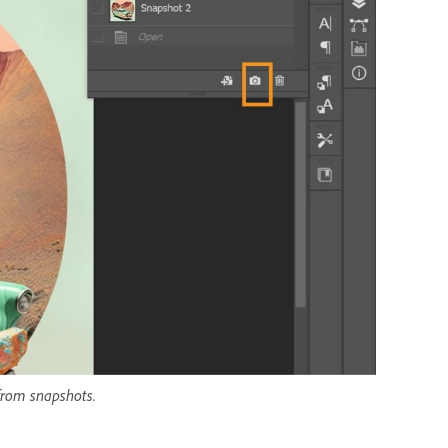
 from snapshots.