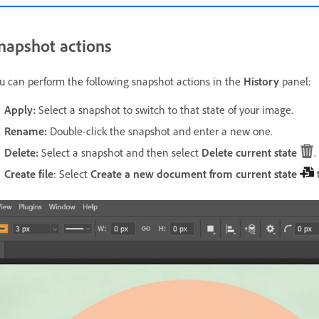
napshot actions
u can perform the following snapshot actions in the
History
panel:
Apply:
Select a snapshot to switch to that state of your image.
Rename:
Double-click the snapshot and enter a new one.
Delete:
Select a snapshot and then select
Delete current state
.
Create file
: Select
Create a new document from current state
t