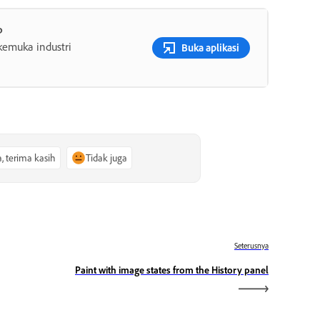
p
rkemuka industri
Buka aplikasi
a, terima kasih
Tidak juga
Seterusnya
Paint with image states from the History panel