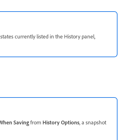
ates currently listed in the History panel,
 When Saving
from
History Options
, a snapshot