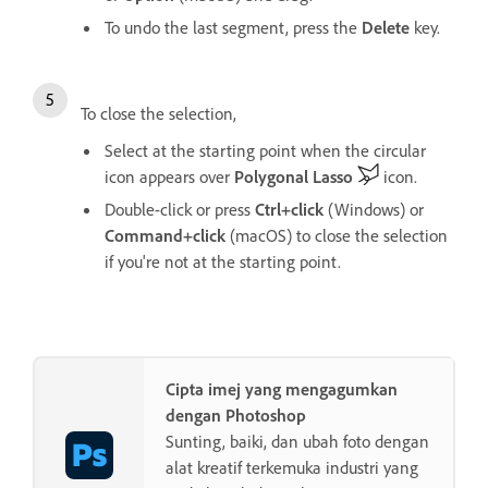
To undo the last segment, press the
Delete
key.
To close the selection,
Select at the starting point when the circular
icon appears over
Polygonal Lasso
icon.
Double-click or press
Ctrl+click
(Windows) or
Command+click
(macOS) to close the selection
if you're not at the starting point.
Cipta imej yang mengagumkan
dengan Photoshop
Sunting, baiki, dan ubah foto dengan
alat kreatif terkemuka industri yang