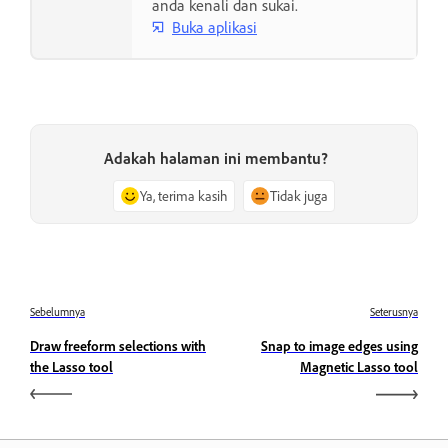
anda kenali dan sukai.
Buka aplikasi
Adakah halaman ini membantu?
Ya, terima kasih
Tidak juga
Sebelumnya
Seterusnya
Draw freeform selections with
Snap to image edges using
the Lasso tool
Magnetic Lasso tool