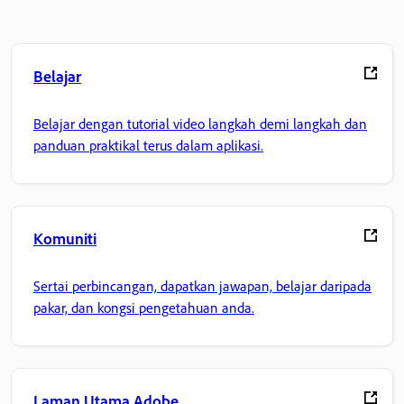
Belajar
Belajar dengan tutorial video langkah demi langkah dan
panduan praktikal terus dalam aplikasi.
Komuniti
Sertai perbincangan, dapatkan jawapan, belajar daripada
pakar, dan kongsi pengetahuan anda.
Laman Utama Adobe