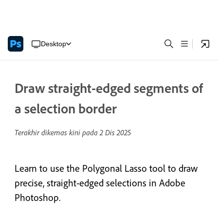
Desktop
Draw straight-edged segments of
a selection border
Terakhir dikemas kini pada
2 Dis 2025
Learn to use the Polygonal Lasso tool to draw
precise, straight-edged selections in Adobe
Photoshop.