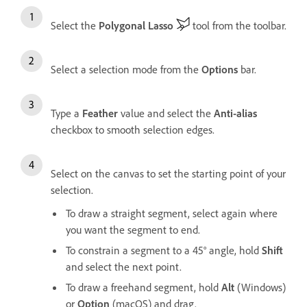
Select the
Polygonal Lasso
tool from the toolbar.
Select a selection mode from the
Options
bar.
Type a
Feather
value and select the
Anti-alias
checkbox to smooth selection edges.
Select on the canvas to set the starting point of your
selection.
To draw a straight segment, select again where
you want the segment to end.
To constrain a segment to a 45° angle, hold
Shift
and select the next point.
To draw a freehand segment, hold
Alt
(Windows)
or
Option
(macOS) and drag.