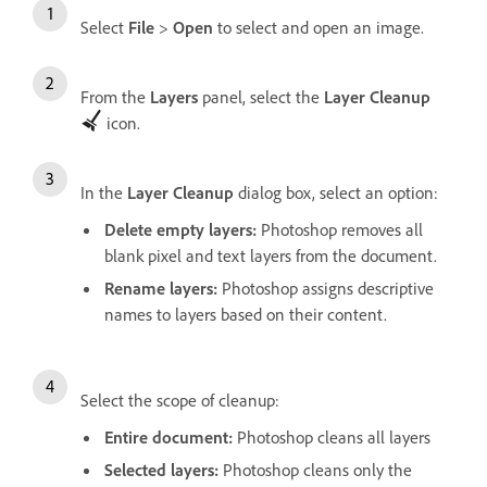
Select
File
>
Open
to select and open an image.
From the
Layers
panel, select the
Layer Cleanup
icon.
In the
Layer Cleanup
dialog box, select an option:
Delete empty layers
:
Photoshop removes all
blank pixel and text layers from the document.
Rename layers
:
Photoshop assigns descriptive
names to layers based on their content.
Select the scope of cleanup:
Entire document
:
Photoshop cleans all layers
Selected layers
:
Photoshop cleans only the