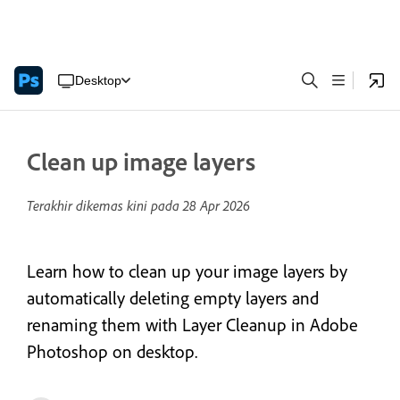
Desktop
Clean up image layers
Terakhir dikemas kini pada
28 Apr 2026
Learn how to clean up your image layers by
automatically deleting empty layers and
renaming them with Layer Cleanup in Adobe
Photoshop on desktop.