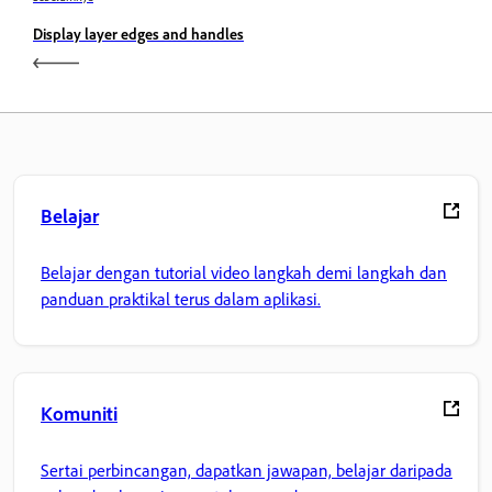
Display layer edges and handles
Belajar
Belajar dengan tutorial video langkah demi langkah dan
panduan praktikal terus dalam aplikasi.
Komuniti
Sertai perbincangan, dapatkan jawapan, belajar daripada