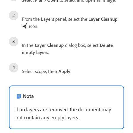
Select
File
>
Open
to select and open an image.
From the
Layers
panel, select the
Layer Cleanup
icon.
In the
Layer Cleanup
dialog box, select
Delete
empty layers
.
Select scope, then
Apply
.
Nota
If no layers are removed, the document may
not contain any empty layers.