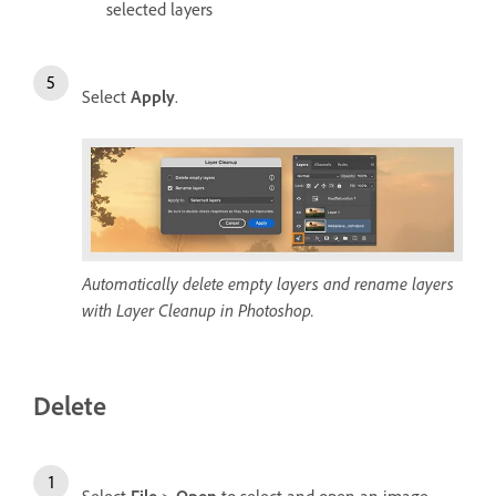
selected layers
Select
Apply
.
Automatically delete empty layers and rename layers
with Layer Cleanup in Photoshop.
Delete