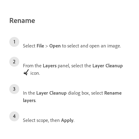
Rename
Select
File
>
Open
to select and open an image.
From the
Layers
panel, select the
Layer Cleanup
icon.
In the
Layer Cleanup
dialog box, select
Rename
layers
.
Select scope, then
Apply
.