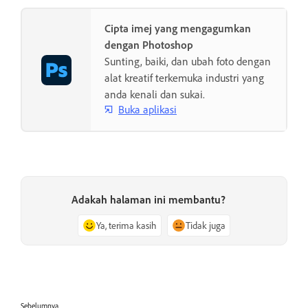
Cipta imej yang mengagumkan
dengan Photoshop
Sunting, baiki, dan ubah foto dengan
alat kreatif terkemuka industri yang
anda kenali dan sukai.
Buka aplikasi
Adakah halaman ini membantu?
Ya, terima kasih
Tidak juga
Sebelumnya