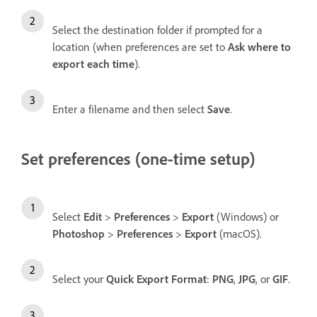
Select the destination folder if prompted for a
location (when preferences are set to
Ask where to
export each time
).
Enter a filename and then select
Save
.
Set preferences (one-time setup)
Select
Edit
>
Preferences
>
Export
(Windows) or
Photoshop
>
Preferences
>
Export
(macOS).
Select your
Quick Export
Format
:
PNG
,
JPG
, or
GIF
.