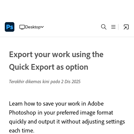
Desktop
Export your work using the
Quick Export as option
Terakhir dikemas kini pada
2 Dis 2025
Learn how to save your work in Adobe
Photoshop in your preferred image format
quickly and output it without adjusting settings
each time.