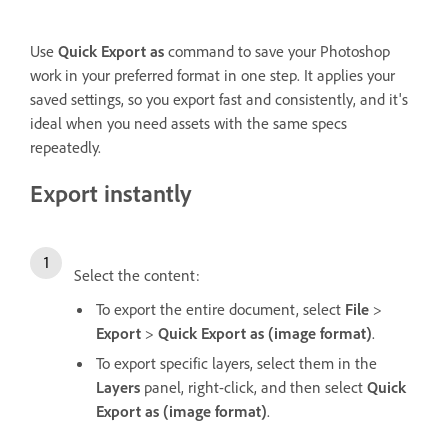
Use
Quick Export as
command to save your Photoshop
work in your preferred format in one step. It applies your
saved settings, so you export fast and consistently, and it's
ideal when you need assets with the same specs
repeatedly.
Export instantly
Select the content:
To export the entire document, select
File
>
Export
>
Quick Export as (image format)
.
To export specific layers, select them in the
Layers
panel, right-click, and then select
Quick
Export as (image format)
.