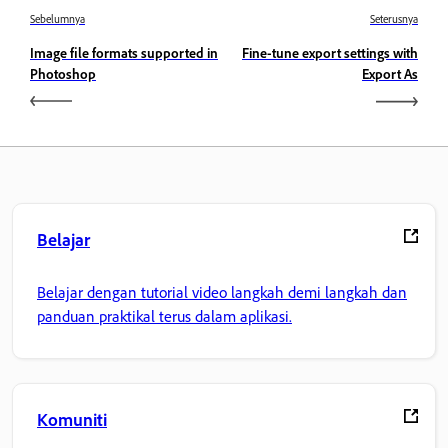
Sebelumnya
Seterusnya
Image file formats supported in
Fine-tune export settings with
Photoshop
Export As
Belajar
Belajar dengan tutorial video langkah demi langkah dan
panduan praktikal terus dalam aplikasi.
Komuniti