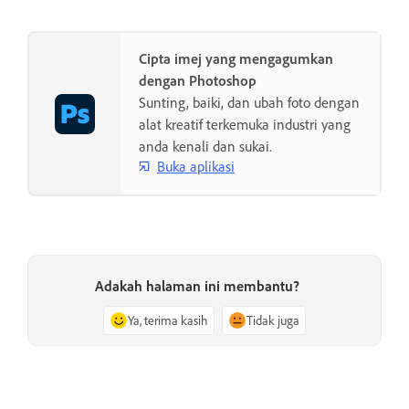
Cipta imej yang mengagumkan
dengan Photoshop
Sunting, baiki, dan ubah foto dengan
alat kreatif terkemuka industri yang
anda kenali dan sukai.
Buka aplikasi
Adakah halaman ini membantu?
Ya, terima kasih
Tidak juga