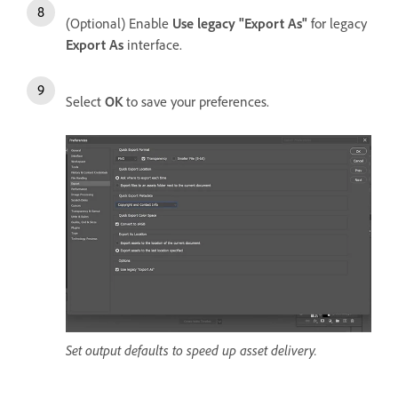
(Optional) Enable
Use legacy "Export As"
for legacy
Export As
interface.
Select
OK
to save your preferences.
Set output defaults to speed up asset delivery.