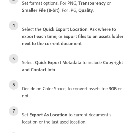
Set format options: For PNG,
Transparency
or
Smaller File (8-bit)
. For JPG,
Quality
.
Select the
Quick Export Location
.
Ask where to
export each time,
or
Export files to an assets folder
next to the current document
.
Select
Quick Export Metadata
to include
Copyright
and Contact Info
.
Decide on Color Space, to convert assets to
sRGB
or
not.
Set
Export As Location
to current document’s
location or the last used location.