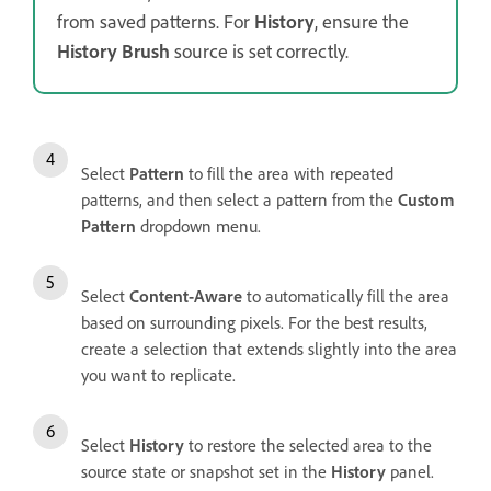
from saved patterns. For
History
, ensure the
History Brush
source is set correctly.
Select
Pattern
to fill the area with repeated
patterns, and then select a pattern from the
Custom
Pattern
dropdown menu.
Select
Content-Aware
to
automatically fill the area
based on surrounding pixels. For the best results,
create a selection that extends slightly into the area
you want to replicate.
Select
History
to restore the selected area to the
source state or snapshot set in the
History
panel.