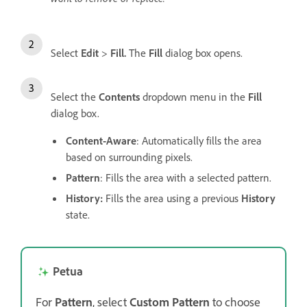
Select
Edit
>
Fill.
The
Fill
dialog box opens.
Select the
Contents
dropdown menu in the
Fill
dialog box.
Content-Aware
: Automatically fills the area
based on surrounding pixels.
Pattern
: Fills the area with a selected pattern.
History:
Fills the area using a previous
History
state.
Petua
For
Pattern
, select
Custom Pattern
to choose