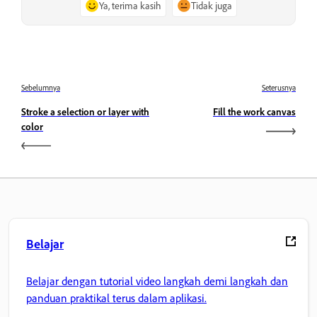
Ya, terima kasih
Tidak juga
Sebelumnya
Seterusnya
Stroke a selection or layer with
Fill the work canvas
color
Belajar
Belajar dengan tutorial video langkah demi langkah dan
panduan praktikal terus dalam aplikasi.