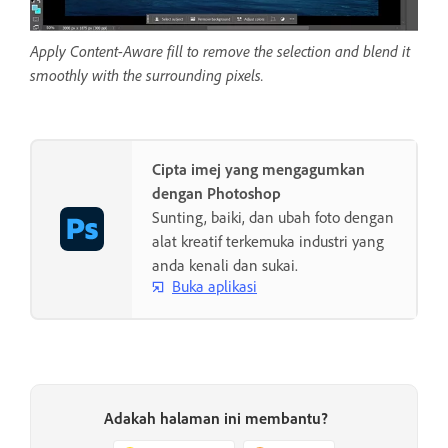
Apply Content-Aware fill to remove the selection and blend it
smoothly with the surrounding pixels.
Cipta imej yang mengagumkan
dengan Photoshop
Sunting, baiki, dan ubah foto dengan
alat kreatif terkemuka industri yang
anda kenali dan sukai.
Buka aplikasi
Adakah halaman ini membantu?