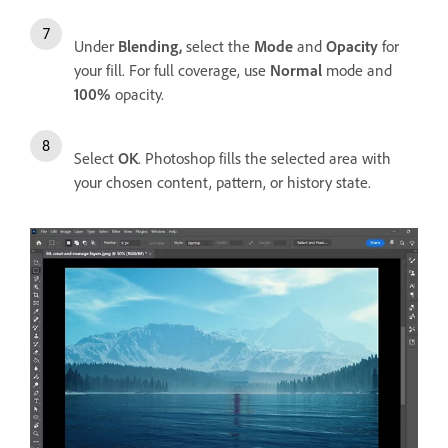
Under
Blending,
select the
Mode
and
Opacity
for
your fill. For full coverage, use
Normal
mode and
100%
opacity.
Select
OK
. Photoshop fills the selected area with
your chosen content, pattern, or history state.