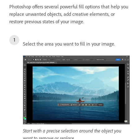
Photoshop offers several powerful fill options that help you
replace unwanted objects, add creative elements, or
restore previous states of your image.
Select the area you want to fill in your image.
Start with a precise selection around the object you
want to remove or replace.