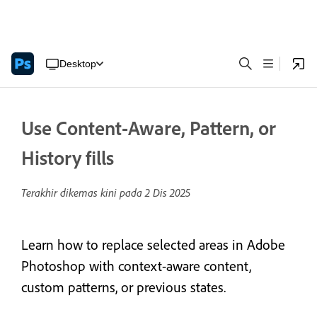
Desktop
Use Content-Aware, Pattern, or
History fills
Terakhir dikemas kini pada
2 Dis 2025
Learn how to replace selected areas in Adobe
Photoshop with context-aware content,
custom patterns, or previous states.