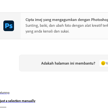
Cipta imej yang mengagumkan dengan Photosho
Sunting, baiki, dan ubah foto dengan alat kreatif te
yang anda kenali dan sukai.
Adakah halaman ini membantu?
Y
belumnya
just a selection manually