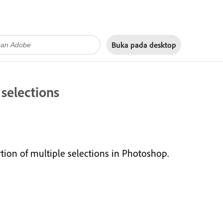
Buka pada
desktop
 selections
ion of multiple selections in Photoshop.