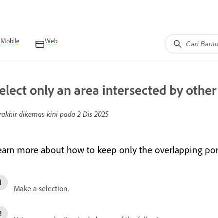
Mobile
Web
elect only an area intersected by other
rakhir dikemas kini pada
2 Dis 2025
earn more about how to keep only the overlapping port
Make a selection.