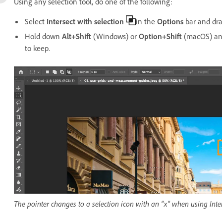
Using any selection tool, do one of the following:
Select
Intersect with selection
in the
Options
bar and dra
Hold down
Alt+Shift
(Windows) or
Option+Shift
(macOS) and
to keep.
The pointer changes to a selection icon with an "x" when using Inter