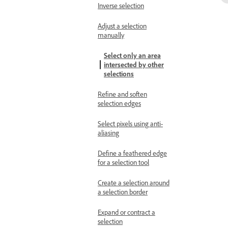
Inverse selection
Adjust a selection
manually
Select only an area
intersected by other
selections
Refine and soften
selection edges
Select pixels using anti-
aliasing
Define a feathered edge
for a selection tool
Create a selection around
a selection border
Expand or contract a
selection