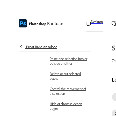
Refine your selection and
mask
Hover layer bounds in the
Desktop
Bantuan
Move tool
Photoshop
Copy and paste selections
Create multiple copies of a
S
Pusat Bantuan Adobe
selection within an image
Paste one selection into or
Te
outside another
Delete or cut selected
pixels
L
Control the movement of
a selection
Hide or show selection
edges