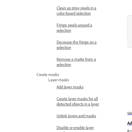
Clean up stray pixels in a
color-based selection
Fringe pixels around a
selection
Decrease the fringe on a
selection
Remove a matte from a
selection
Create masks
Layer masks
Add layer masks
Create layer masks for all
detected objects in a layer
Se
Unlink layers and masks
Ad
Disable or enable layer