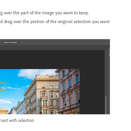
g over the part of the image you want to keep.
 drag over the portion of the original selection you want
sect with selection.