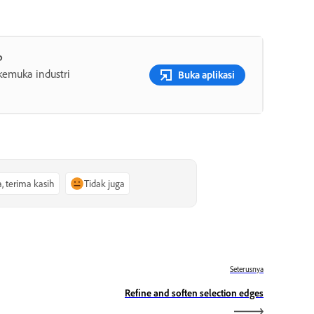
p
rkemuka industri
Buka aplikasi
a, terima kasih
Tidak juga
Seterusnya
Refine and soften selection edges