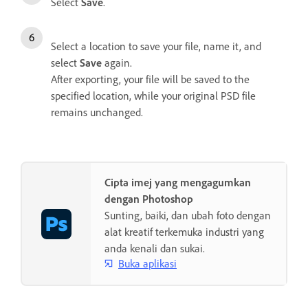
Select
Save
.
Select a location to save your file, name it, and
select
Save
again.
After exporting, your file will be saved to the
specified location, while your original PSD file
remains unchanged.
Cipta imej yang mengagumkan
dengan Photoshop
Sunting, baiki, dan ubah foto dengan
alat kreatif terkemuka industri yang
anda kenali dan sukai.
Buka aplikasi