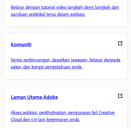
Belajar dengan tutorial video langkah demi langkah dan
panduan praktikal terus dalam aplikasi.
Komuniti
Sertai perbincangan, dapatkan jawapan, belajar daripada
pakar, dan kongsi pengetahuan anda.
Laman Utama Adobe
Akses aplikasi, perkhidmatan, pengurusan fail Creative
Cloud dan ciri lain kegemaran anda.