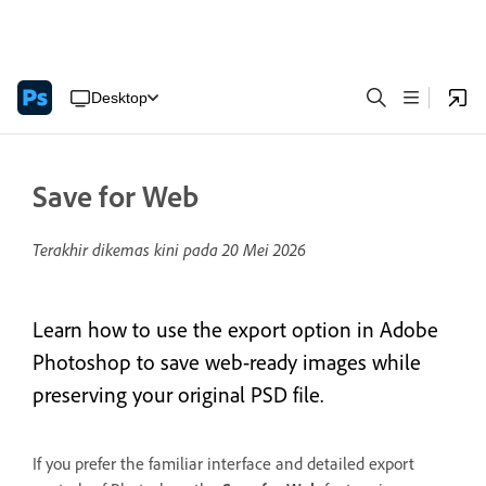
Desktop
Save for Web
Terakhir dikemas kini pada
20 Mei 2026
Learn how to use the export option in Adobe
Photoshop to save web-ready images while
preserving your original PSD file.
If you prefer the familiar interface and detailed export