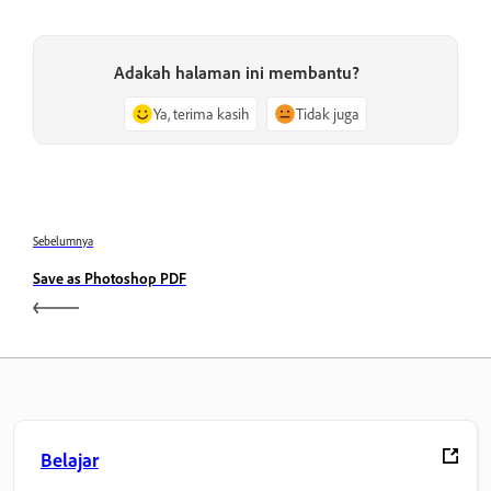
Adakah halaman ini membantu?
Ya, terima kasih
Tidak juga
Sebelumnya
Save as Photoshop PDF
Belajar