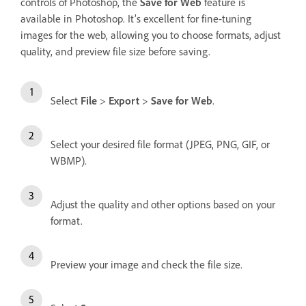
controls of Photoshop, the
Save for Web
feature is
available in Photoshop. It’s excellent for fine-tuning
images for the web, allowing you to choose formats, adjust
quality, and preview file size before saving.
Select
File
>
Export
>
Save for Web
.
Select your desired file format (JPEG, PNG, GIF, or
WBMP).
Adjust the quality and other options based on your
format.
Preview your image and check the file size.