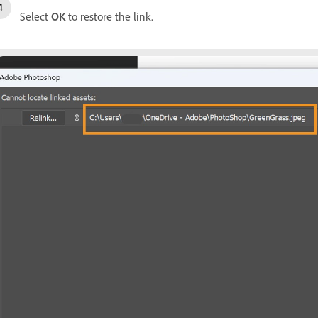
Select
OK
to restore the link.