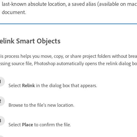
last-known absolute location, a saved alias (available on ma
document.
elink Smart Objects
is process helps you move, copy, or share project folders without b
ssing source file, Photoshop automatically opens the relink dialog b
Select
Relink
in the dialog box that appears.
Browse to the file’s new location.
Select
Place
to confirm the file.