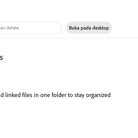
Buka pada
desktop
s
inked files in one folder to stay organized