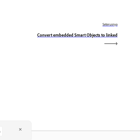
Seterusnya
Convert embedded Smart Objects to linked
a