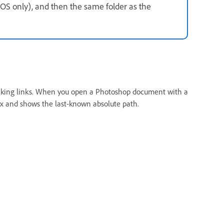
cOS only), and then the same folder as the
reaking links. When you open a Photoshop document with a
ox and shows the last-known absolute path.