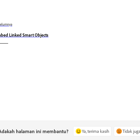
belumnya
bed Linked Smart Objects
Adakah halaman ini membantu?
Ya, terima kasih
Tidak jug