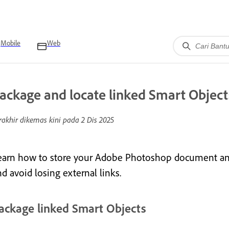
Mobile
Web
ackage and locate linked Smart Object
rakhir dikemas kini pada
2 Dis 2025
earn how to store your Adobe Photoshop document and l
d avoid losing external links.
ackage linked Smart Objects