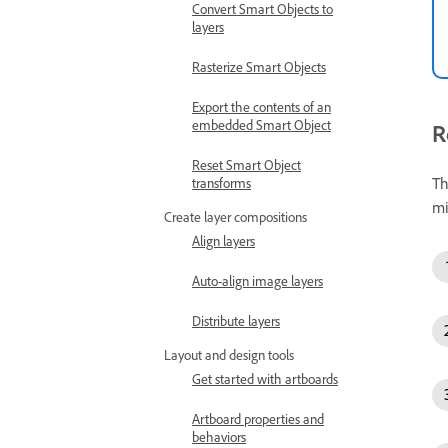
Convert Smart Objects to
layers
Rasterize Smart Objects
Export the contents of an
embedded Smart Object
R
Reset Smart Object
Th
transforms
mi
Create layer compositions
Align layers
Auto-align image layers
Distribute layers
Layout and design tools
Get started with artboards
Artboard properties and
behaviors