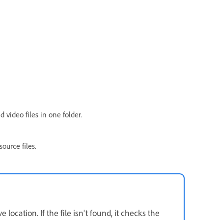
video files in one folder.
ource files.
e location. If the file isn't found, it checks the