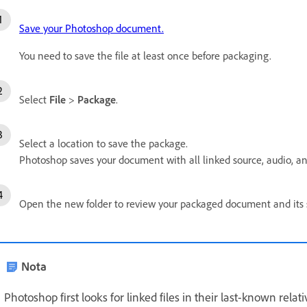
Save your Photoshop document.
You need to save the file at least once before packaging.
Select
File
>
Package
.
Select a location to save the package.
Photoshop saves your document with all linked source, audio, and 
Open the new folder to review your packaged document and its s
Nota
Photoshop first looks for linked files in their last-known relativ