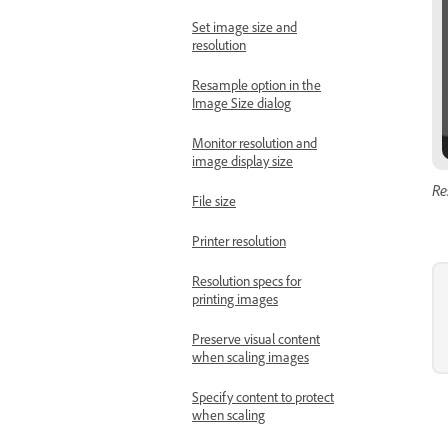
Set image size and
resolution
Resample option in the
Image Size dialog
Monitor resolution and
image display size
Re
File size
Printer resolution
Resolution specs for
printing images
Preserve visual content
when scaling images
Specify content to protect
when scaling