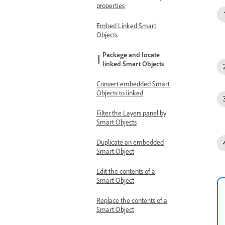
properties
Embed Linked Smart
Objects
Package and locate
linked Smart Objects
Convert embedded Smart
Objects to linked
Filter the Layers panel by
Smart Objects
Duplicate an embedded
Smart Object
Edit the contents of a
Smart Object
Replace the contents of a
Smart Object