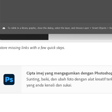
store missing links with a few quick steps.
Cipta imej yang mengagumkan dengan Photosho
Sunting, baiki, dan ubah foto dengan alat kreatif te
yang anda kenali dan sukai.