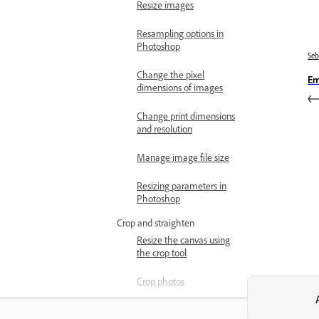
Resize images
Resampling options in
Photoshop
Se
Change the pixel
Em
dimensions of images
Change print dimensions
and resolution
Manage image file size
Resizing parameters in
Photoshop
Crop and straighten
Resize the canvas using
the crop tool
Crop photos
Crop tool options