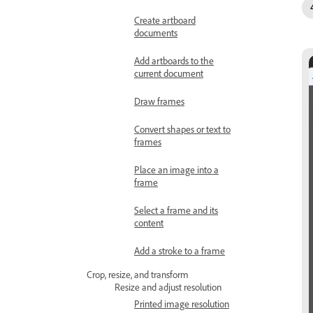
Create artboard
documents
Add artboards to the
current document
Draw frames
Convert shapes or text to
frames
Place an image into a
frame
Select a frame and its
content
Add a stroke to a frame
Crop, resize, and transform
Resize and adjust resolution
Printed image resolution