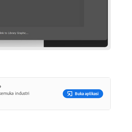
p
rkemuka industri
Buka aplikasi