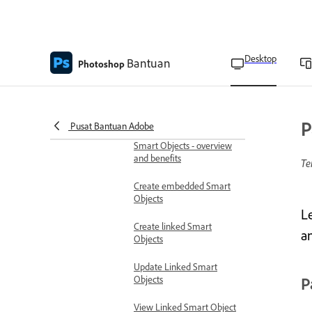
Scale layer effects
Remove layer effects
Desktop
Bantuan
Photoshop
Work with layer styles
Convert layer styles to
image layers
P
Pusat Bantuan Adobe
Smart objects
Smart Objects - overview
and benefits
Te
Create embedded Smart
Objects
L
Create linked Smart
an
Objects
Update Linked Smart
Objects
P
View Linked Smart Object