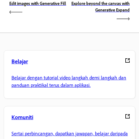
Edit images with Generative Fill
Explore beyond the canvas with
Generative Expand
Belajar
Belajar dengan tutorial video langkah demi langkah dan
panduan praktikal terus dalam aplikasi.
Komuniti
Sertai perbincangan, dapatkan jawapan, belajar daripada