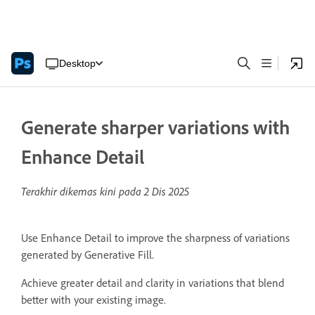
Desktop
Generate sharper variations with
Enhance Detail
Terakhir dikemas kini pada
2 Dis 2025
Use Enhance Detail to improve the sharpness of variations
generated by Generative Fill.
Achieve greater detail and clarity in variations that blend
better with your existing image.