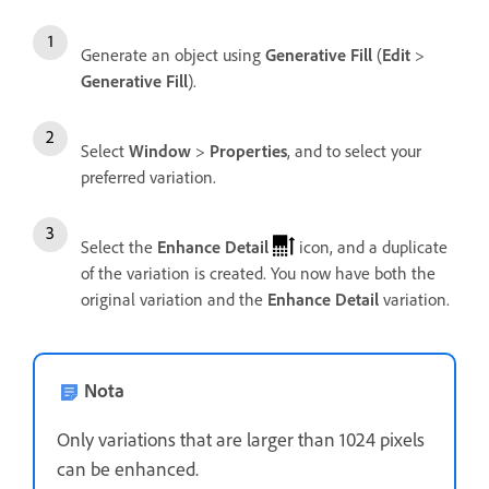
Generate an object using
Generative Fill
(
Edit
>
Generative Fill
).
Select
Window
>
Properties
, and to select your
preferred variation.
Select the
Enhance Detail
icon, and a duplicate
of the variation is created. You now have both the
original variation and the
Enhance Detail
variation.
Nota
Only variations that are larger than 1024 pixels
can be enhanced.