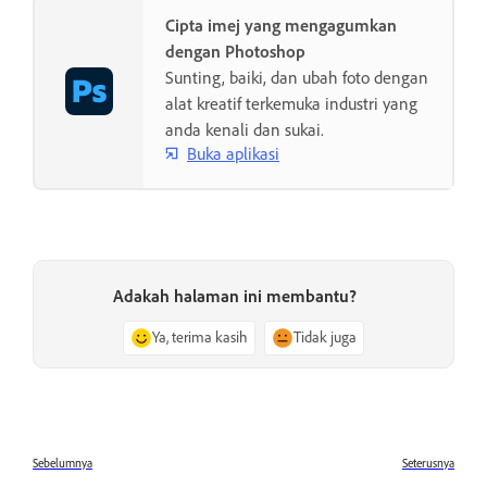
Cipta imej yang mengagumkan
dengan Photoshop
Sunting, baiki, dan ubah foto dengan
alat kreatif terkemuka industri yang
anda kenali dan sukai.
Buka aplikasi
Adakah halaman ini membantu?
Ya, terima kasih
Tidak juga
Sebelumnya
Seterusnya