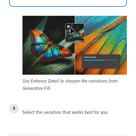
Use Enhance Detail to sharpen the variations from
Generative Fill.
Select the variation that works best for you.