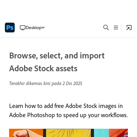
Desktop
Browse, select, and import
Adobe Stock assets
Terakhir dikemas kini pada
2 Dis 2025
Learn how to add free Adobe Stock images in
Adobe Photoshop to speed up your workflows.