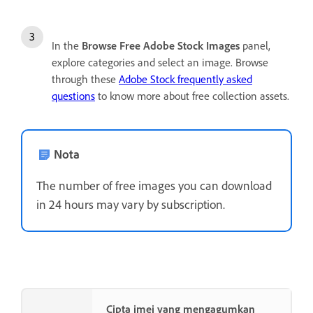
In the
Browse Free Adobe Stock Images
panel,
explore categories and select an image. Browse
through these
Adobe Stock frequently asked
questions
to know more about free collection assets.
Nota
The number of free images you can download
in 24 hours may vary by subscription.
Cipta imej yang mengagumkan