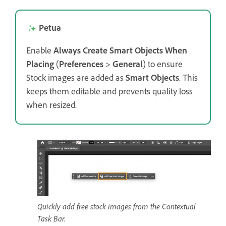
Petua
Enable
Always Create Smart Objects When
Placing
(
Preferences
>
General
) to ensure
Stock images are added as
Smart Objects
. This
keeps them editable and prevents quality loss
when resized.
Quickly add free stock images from the Contextual
Task Bar.