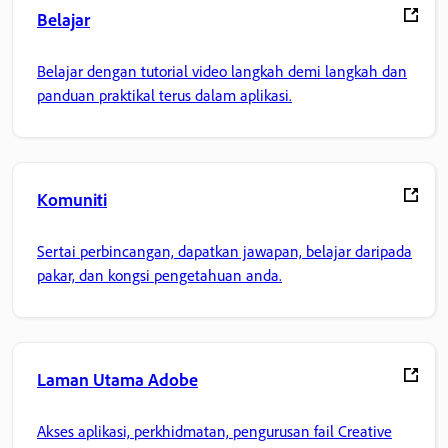
Belajar
Belajar dengan tutorial video langkah demi langkah dan
panduan praktikal terus dalam aplikasi.
Komuniti
Sertai perbincangan, dapatkan jawapan, belajar daripada
pakar, dan kongsi pengetahuan anda.
Laman Utama Adobe
Akses aplikasi, perkhidmatan, pengurusan fail Creative