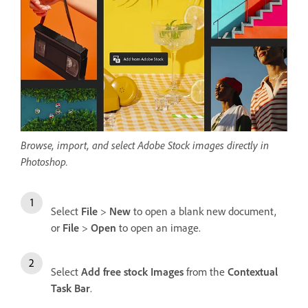
Browse, import, and select Adobe Stock images directly in
Photoshop.
Select
File
>
New
to open a blank new document,
or
File
>
Open
to open an image.
Select
Add free stock Images
from the
Contextual
Task Bar
.