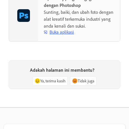
dengan Photoshop
Sunting, baiki, dan ubah foto dengan
alat kreatif terkemuka industri yang
anda kenali dan sukai.
Buka aplikasi
Adakah halaman ini membantu?
Ya, terima kasih
Tidak juga