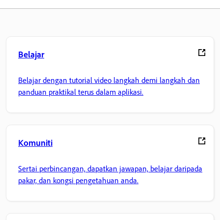
Belajar
Belajar dengan tutorial video langkah demi langkah dan
panduan praktikal terus dalam aplikasi.
Komuniti
Sertai perbincangan, dapatkan jawapan, belajar daripada
pakar, dan kongsi pengetahuan anda.