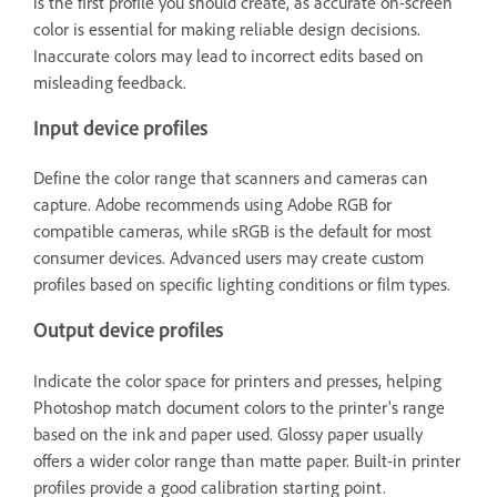
is the first profile you should create, as accurate on-screen
color is essential for making reliable design decisions.
Inaccurate colors may lead to incorrect edits based on
misleading feedback.
Input device profiles
Define the color range that scanners and cameras can
capture. Adobe recommends using Adobe RGB for
compatible cameras, while sRGB is the default for most
consumer devices. Advanced users may create custom
profiles based on specific lighting conditions or film types.
Output device profiles
Indicate the color space for printers and presses, helping
Photoshop match document colors to the printer's range
based on the ink and paper used. Glossy paper usually
offers a wider color range than matte paper. Built-in printer
profiles provide a good calibration starting point.