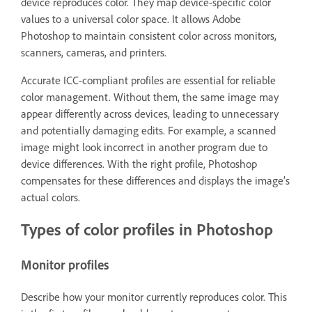
device reproduces color. They map device-specific color
values to a universal color space. It allows Adobe
Photoshop to maintain consistent color across monitors,
scanners, cameras, and printers.
Accurate ICC-compliant profiles are essential for reliable
color management. Without them, the same image may
appear differently across devices, leading to unnecessary
and potentially damaging edits. For example, a scanned
image might look incorrect in another program due to
device differences. With the right profile, Photoshop
compensates for these differences and displays the image’s
actual colors.
Types of color profiles in Photoshop
Monitor profiles
Describe how your monitor currently reproduces color. This