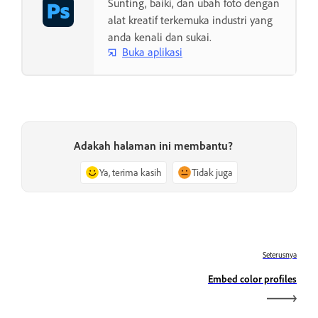
Sunting, baiki, dan ubah foto dengan
alat kreatif terkemuka industri yang
anda kenali dan sukai.
Buka aplikasi
Adakah halaman ini membantu?
Ya, terima kasih
Tidak juga
Seterusnya
Embed color profiles