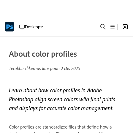
Desktop
About color profiles
Terakhir dikemas kini pada
2 Dis 2025
Learn about how color profiles in Adobe
Photoshop align screen colors with final prints
and displays for accurate color management.
Color profiles are standardized files that define how a