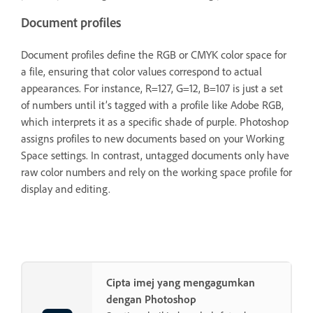
Document profiles
Document profiles define the RGB or CMYK color space for
a file, ensuring that color values correspond to actual
appearances. For instance, R=127, G=12, B=107 is just a set
of numbers until it’s tagged with a profile like Adobe RGB,
which interprets it as a specific shade of purple. Photoshop
assigns profiles to new documents based on your Working
Space settings. In contrast, untagged documents only have
raw color numbers and rely on the working space profile for
display and editing.
Cipta imej yang mengagumkan
dengan Photoshop