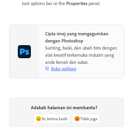
tool options bar or the
Properties
panel.
Cipta imej yang mengagumkan
dengan Photoshop
Sunting, baiki, dan ubah foto dengan
alat kreatif terkemuka industri yang
anda kenali dan sukai.
Buka aplikasi
Adakah halaman ini membantu?
Ya, terima kasih
Tidak juga