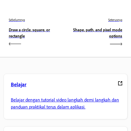
Sebelumnya
Seterusnya
Draw a circle, square, or
Shape, path, and pixel mode
rectangle
options
Belajar
Belajar dengan tutorial video langkah demi langkah dan
panduan praktikal terus dalam aplikasi.