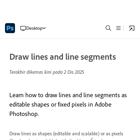
Desktop
Draw lines and line segments
Terakhir dikemas kini pada
2 Dis 2025
Learn how to draw lines and line segments as
editable shapes or fixed pixels in Adobe
Photoshop.
Draw lines as shapes (editable and scalable) or as pixels