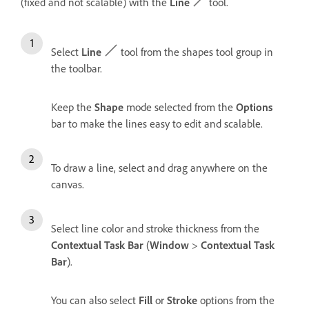
(fixed and not scalable) with the
Line
tool.
Select
Line
tool from the shapes tool group in
the toolbar.
Keep the
Shape
mode selected from the
Options
bar to make the lines easy to edit and scalable.
To draw a line, select and drag anywhere on the
canvas.
Select line color and stroke thickness from the
Contextual Task Bar
(
Window
>
Contextual Task
Bar
).
You can also select
Fill
or
Stroke
options from the