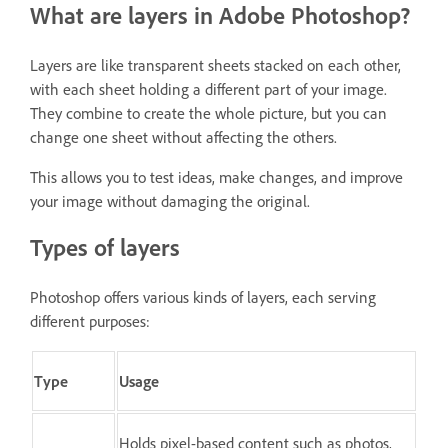
What are layers in Adobe Photoshop?
Layers are like transparent sheets stacked on each other,
with each sheet holding a different part of your image.
They combine to create the whole picture, but you can
change one sheet without affecting the others.
This allows you to test ideas, make changes, and improve
your image without damaging the original.
Types of layers
Photoshop offers various kinds of layers, each serving
different purposes:
Type
Usage
Holds pixel-based content such as photos,