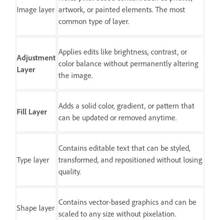
Image layer
artwork, or painted elements. The most
common type of layer.
Applies edits like brightness, contrast, or
Adjustment
color balance without permanently altering
Layer
the image.
Adds a solid color, gradient, or pattern that
Fill Layer
can be updated or removed anytime.
Contains editable text that can be styled,
Type layer
transformed, and repositioned without losing
quality.
Contains vector-based graphics and can be
Shape layer
scaled to any size without pixelation.