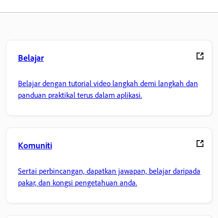
Belajar
Belajar dengan tutorial video langkah demi langkah dan
panduan praktikal terus dalam aplikasi.
Komuniti
Sertai perbincangan, dapatkan jawapan, belajar daripada
pakar, dan kongsi pengetahuan anda.