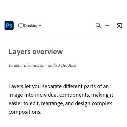
Desktop
Layers overview
Terakhir dikemas kini pada
2 Dis 2025
Layers let you separate different parts of an
image into individual components, making it
easier to edit, rearrange, and design complex
compositions.