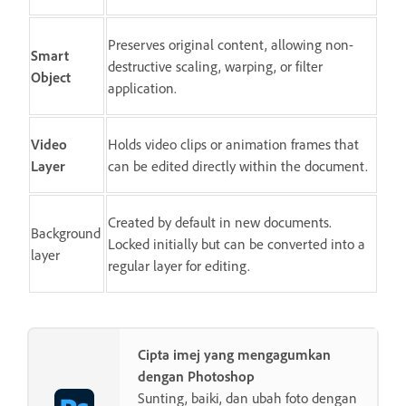
Preserves original content, allowing non-
Smart
destructive scaling, warping, or filter
Object
application.
Video
Holds video clips or animation frames that
Layer
can be edited directly within the document.
Created by default in new documents.
Background
Locked initially but can be converted into a
layer
regular layer for editing.
Cipta imej yang mengagumkan
dengan Photoshop
Sunting, baiki, dan ubah foto dengan