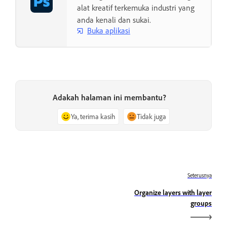
alat kreatif terkemuka industri yang
anda kenali dan sukai.
Buka aplikasi
Adakah halaman ini membantu?
Ya, terima kasih
Tidak juga
Seterusnya
Organize layers with layer
groups