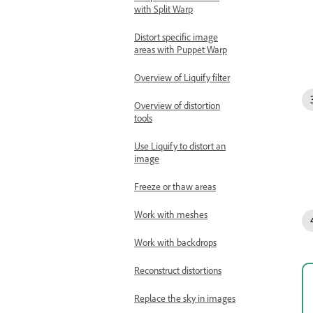
with Split Warp
Distort specific image
areas with Puppet Warp
Overview of Liquify filter
Overview of distortion
tools
Use Liquify to distort an
image
Freeze or thaw areas
Work with meshes
Work with backdrops
Reconstruct distortions
Replace the sky in images