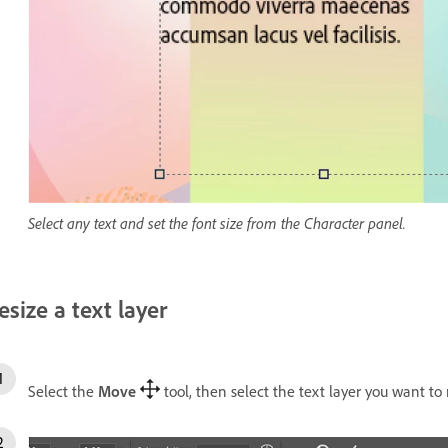
Select any text and set the font size from the Character panel.
esize a text layer
Select the
Move
tool, then select the text layer you want to 