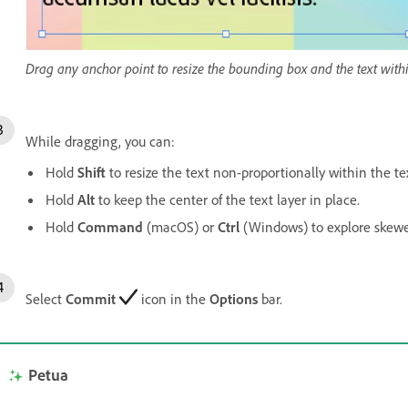
Drag any anchor point to resize the bounding box and the text withi
While dragging, you can:
Hold
Shift
to resize the text non-proportionally within the tex
Hold
Alt
to keep the center of the text layer in place.
Hold
Command
(macOS) or
Ctrl
(Windows) to explore skewe
Select
Commit
icon in the
Options
bar.
Petua