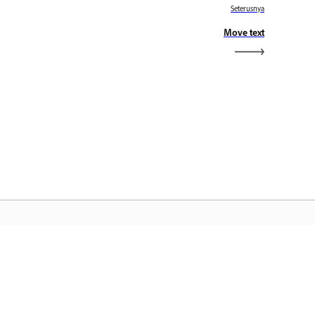
Seterusnya
Move text
aman Utama Adobe
ses aplikasi, perkhidmatan, pengurusan