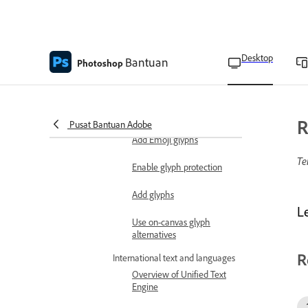
Create text selection
borders
Desktop
Add drop shadows to text
Bantuan
Photoshop
Characters and glyphs
Work with OpenType SVG
fonts
R
Pusat Bantuan Adobe
Add Emoji glyphs
Te
Enable glyph protection
Add glyphs
Le
Use on-canvas glyph
alternatives
R
International text and languages
Overview of Unified Text
Engine