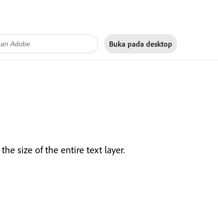
Buka pada
desktop
the size of the entire text layer.