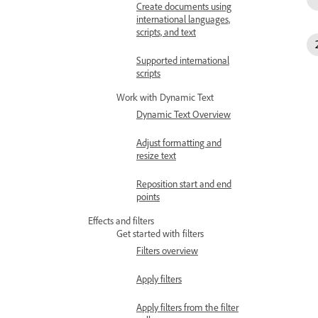
Create documents using
international languages,
scripts, and text
Supported international
scripts
Work with Dynamic Text
Dynamic Text Overview
Adjust formatting and
resize text
Reposition start and end
points
Effects and filters
Get started with filters
Filters overview
Apply filters
Apply filters from the filter