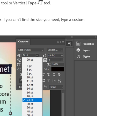
tool or
Vertical Type
tool.
e
. If you can’t find the size you need, type a custom