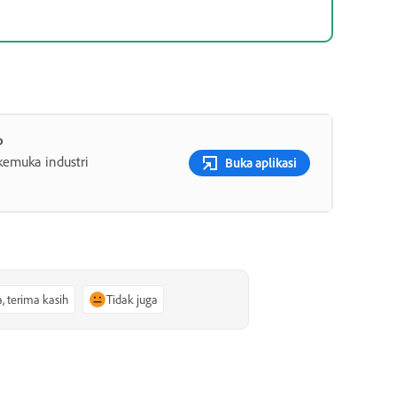
p
rkemuka industri
Buka aplikasi
a, terima kasih
Tidak juga