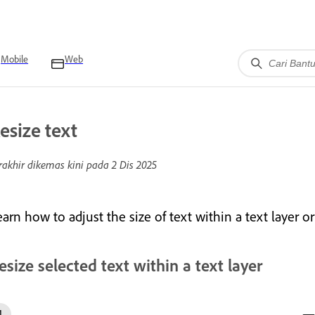
Mobile
Web
esize text
rakhir dikemas kini pada
2 Dis 2025
arn how to adjust the size of text within a text layer or 
esize selected text within a text layer