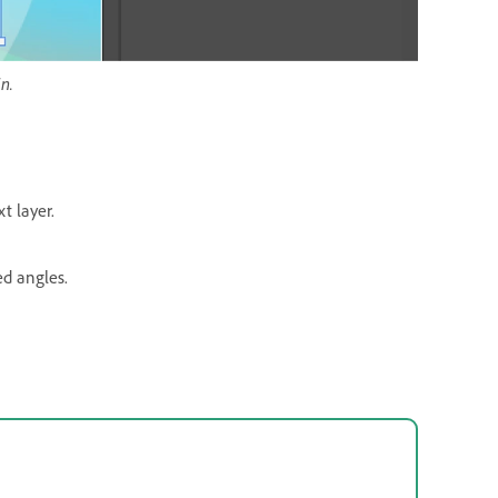
n.
t layer.
d angles.