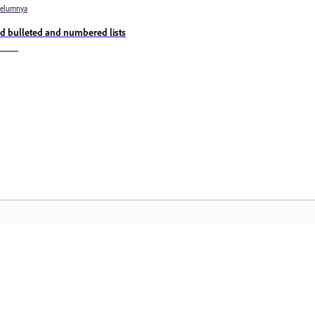
belumnya
d bulleted and numbered lists
Komuniti
L
Sertai perbincangan, dapatkan jawapan,
Ak