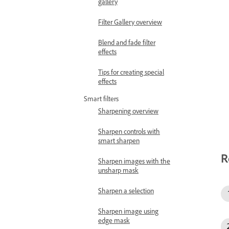
gallery
Filter Gallery overview
Blend and fade filter
effects
Tips for creating special
effects
Smart filters
Sharpening overview
Sharpen controls with
smart sharpen
R
Sharpen images with the
unsharp mask
Sharpen a selection
Sharpen image using
edge mask