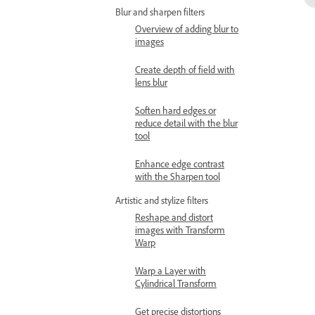
Blur and sharpen filters
Overview of adding blur to
images
Create depth of field with
lens blur
Soften hard edges or
reduce detail with the blur
tool
Enhance edge contrast
with the Sharpen tool
Artistic and stylize filters
Reshape and distort
images with Transform
Warp
Warp a Layer with
Cylindrical Transform
Get precise distortions