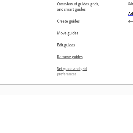
Overview of guides, grids,
Se
and smart guides
Ad
Create guides
Move guides
Edit guides
Remove guides
Set guide and grid
preferences
Work efficiently with
Smart Guides
Measure and scale
Manage measurement
Belajar
scales
Manage scale markers
Belajar dengan tutorial video langkah