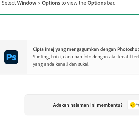
Select
Window
>
Options
to view the
Options
bar.
Cipta imej yang mengagumkan dengan Photosho
Sunting, baiki, dan ubah foto dengan alat kreatif te
yang anda kenali dan sukai.
Adakah halaman ini membantu?
Y