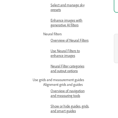
Select and manage sky
presets
Enhance images with
generative AI filters
Neural filters
Overview of Neural Filters
Use Neural Filters to
enhance images
Neural Filter categories
and output options
Use grids and measurement guides
Alignment grids and guides
Overview of navigation
and measuring tools
Show or hide guides, grids,
and smart guides