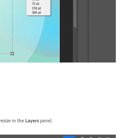
resize in the
Layers
panel.