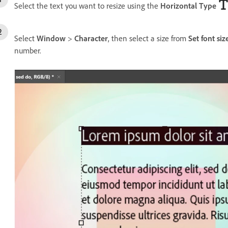
Select the text you want to resize using the
Horizontal Type
Select
Window
>
Character
, then select a size from
Set font siz
number.