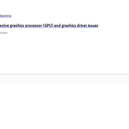
belumnya
solve graphics processor (GPU) and graphics driver issues
Komuniti
L
Sertai perbincangan, dapatkan jawapan,
Ak
belajar daripada pakar, dan kongsi
fa