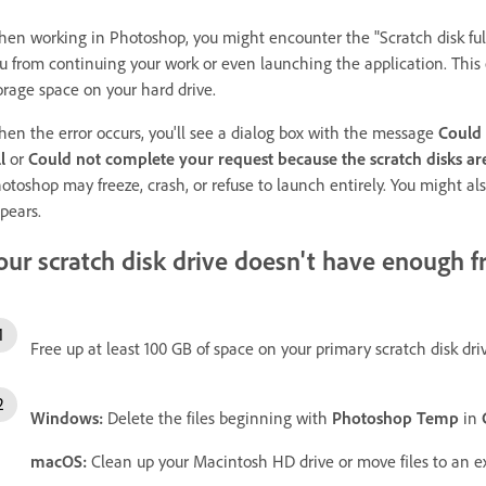
en working in Photoshop, you might encounter the "Scratch disk full
u from continuing your work or even launching the application. This
orage space on your hard drive.
en the error occurs, you'll see a dialog box with the message
Could 
l
or
Could not complete your request because the scratch disks are
otoshop may freeze, crash, or refuse to launch entirely. You might al
pears.
our scratch disk drive doesn't have enough f
Free up at least 100 GB of space on your primary scratch disk dri
Windows:
Delete the files beginning with
Photoshop Temp
in
macOS:
Clean up your Macintosh HD drive or move files to an ex