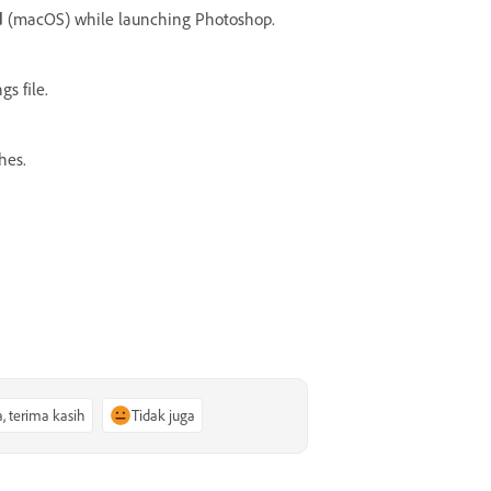
d
(macOS) while launching Photoshop.
s file.
hes.
a, terima kasih
Tidak juga