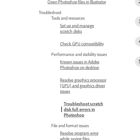
Open Photoshop files in Illustrator
Troubleshoot
Tools and resources
Set up and manage
scratch disks
Check GPU compatibility
Performance and stability issues
Known issues in Adobe
Photoshop on desktop
Resolve graphics processor
(GPU) and graphics driver
issues
Troubleshoot scratch
disk full errors in
Photoshop
File and format issues
Resolve program error
while saving files