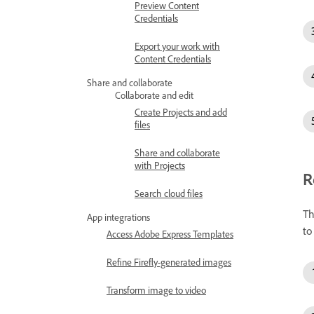
Preview Content
Credentials
Export your work with
Content Credentials
Share and collaborate
Collaborate and edit
Create Projects and add
files
Share and collaborate
with Projects
R
Search cloud files
Th
App integrations
to
Access Adobe Express Templates
Refine Firefly-generated images
Transform image to video