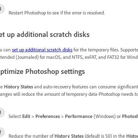
Restart Photoshop to see if the error is resolved.
et up additional scratch disks
u can
set up additional scratch disks
for the temporary files. Support
tended (Journaled) for macOS, and NTFS, exFAT, and FAT32 for Wind
ptimize Photoshop settings
he
History States
and auto-recovery features can consume significant
anges will reduce the amount of temporary data Photoshop needs to st
Select
Edit
>
Preferences
>
Performance
(Windows) or
Photos
Reduce the number of
History States
(default is 50) in the
Histo