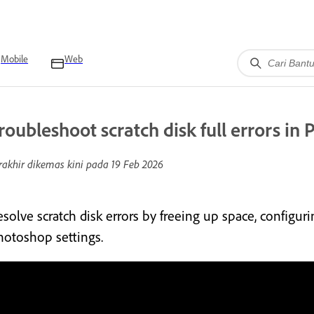
Mobile
Web
roubleshoot scratch disk full errors in
rakhir dikemas kini pada
19 Feb 2026
esolve scratch disk errors by freeing up space, configur
hotoshop settings.