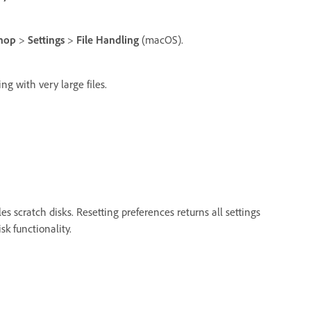
hop
>
Settings
>
File Handling
(macOS).
ing with very large files.
s scratch disks. Resetting preferences returns all settings
sk functionality.