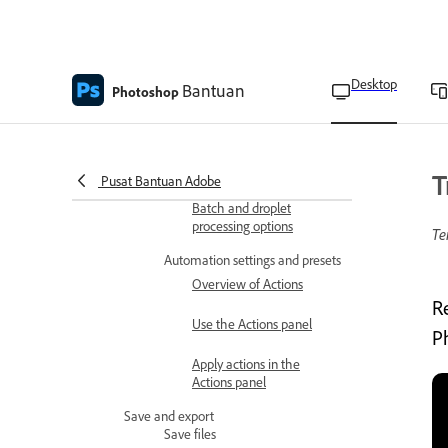
Image Processor overview
Convert files with the
Image Processor
Desktop
Bantuan
Photoshop
Batch-process files
Create a droplet from an
action
T
Pusat Bantuan Adobe
Batch and droplet
processing options
Te
Automation settings and presets
Overview of Actions
R
Use the Actions panel
P
Apply actions in the
Actions panel
Save and export
Save files