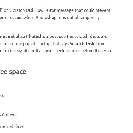
" or "Scratch Disk Low" error message that could prevent
 error occurs when Photoshop runs out of temporary
not initialize Photoshop because the scratch disks are
 full
or a popup at startup that says
Scratch Disk Low
.
so notice significantly slower performance before the error
ree space
ve.
C:\
drive.
ternal drive.