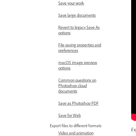
Save your work
Save large documents
Revert to legacy Save As
options
File saving properties and
preferences
macOS image preview
options
Common questions on
Photoshop cloud
documents
Save as Photoshop PDF
Save for Web
Export files to different formats
Ex
Video and animation