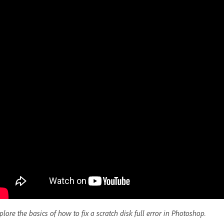
plore the basics of how to fix a scratch disk full error in Photoshop.