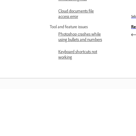
Cloud documents file
access error
Se
Re
Tool and feature issues
Photoshop crashes while
using bullets and numbers
Keyboard shortcuts not
working
Belajar
Belajar dengan tutorial video langkah
demi langkah dan panduan praktikal