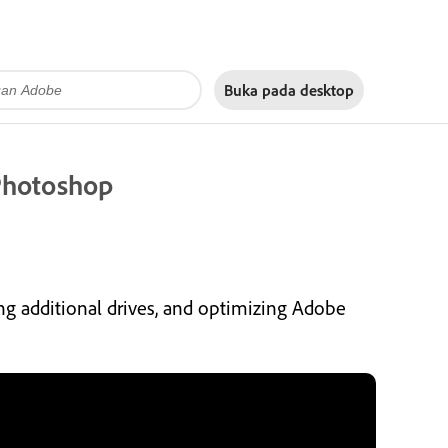
Buka pada
desktop
 Photoshop
ing additional drives, and optimizing Adobe