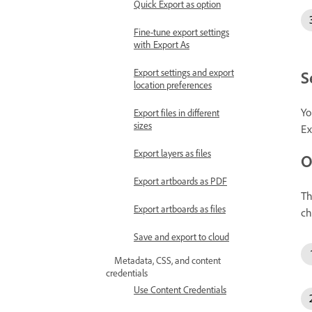
Quick Export as option
Fine-tune export settings
with Export As
Export settings and export
S
location preferences
Yo
Export files in different
sizes
Ex
Export layers as files
O
Export artboards as PDF
T
Export artboards as files
ch
Save and export to cloud
Metadata, CSS, and content
credentials
Use Content Credentials