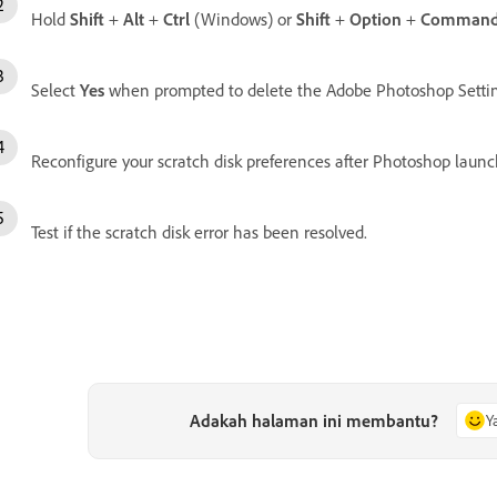
Hold
Shift
+
Alt
+
Ctrl
(Windows) or
Shift
+
Option
+
Comman
Select
Yes
when prompted to delete the Adobe Photoshop Setting
Reconfigure your scratch disk preferences after Photoshop launc
Test if the scratch disk error has been resolved.
Adakah halaman ini membantu?
Y