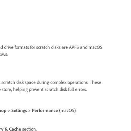
ed drive formats for scratch disks are APFS and macOS
ows.
 scratch disk space during complex operations. These
ore, helping prevent scratch disk full errors.
hop
>
Settings
>
Performance
(macOS).
ry & Cache
section.