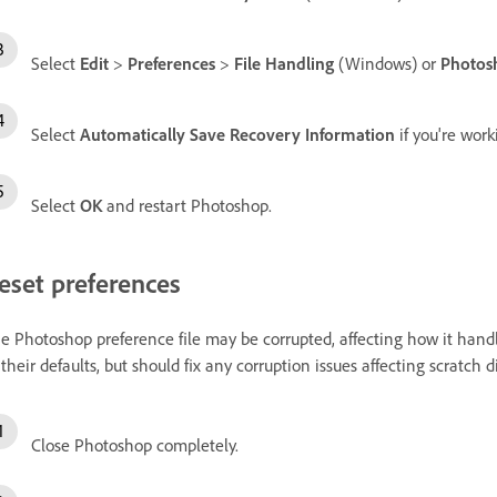
Select
Edit
>
Preferences
>
File Handling
(Windows) or
Photos
Select
Automatically Save Recovery Information
if you're work
Select
OK
and restart Photoshop.
eset preferences
e Photoshop preference file may be corrupted, affecting how it handle
 their defaults, but should fix any corruption issues affecting scratch di
Close Photoshop completely.