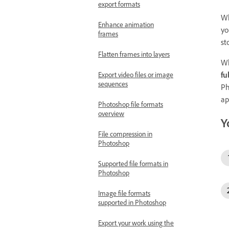
export formats
Wh
Enhance animation
yo
frames
st
Flatten frames into layers
Wh
ful
Export video files or image
sequences
Ph
ap
Photoshop file formats
overview
Y
File compression in
Photoshop
Supported file formats in
Photoshop
Image file formats
supported in Photoshop
Export your work using the