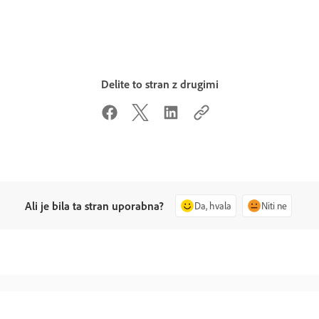
Delite to stran z drugimi
Ali je bila ta stran uporabna?
Da, hvala
Niti ne