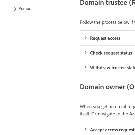
Domain trustee (R
Pomoč
Follow the process below if
Request access
Check request status
Withdraw trustee stat
Domain owner (Ow
When you get an email reque
itself. Or, navigate to the
Ac
Accept access request