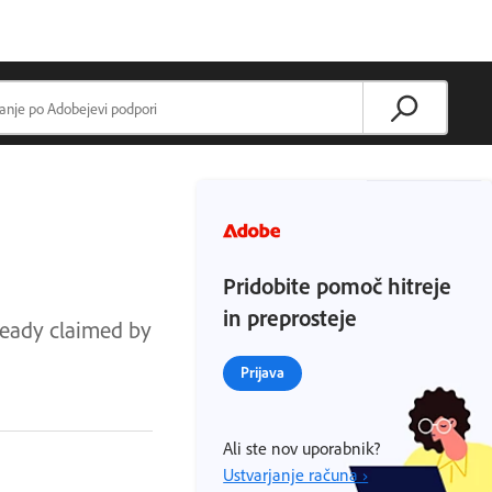
Pridobite pomoč hitreje
in preprosteje
lready claimed by
Prijava
Ali ste nov uporabnik?
Ustvarjanje računa ›