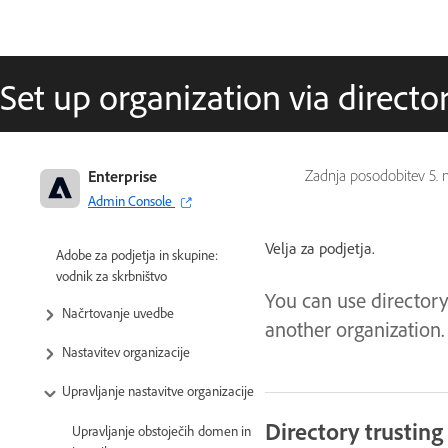
Set up organization via director
Enterprise
Zadnja posodobitev
5. 
Admin Console
Velja za podjetja.
Adobe za podjetja in skupine:
vodnik za skrbništvo
You can use directory
Načrtovanje uvedbe
another organization.
Nastavitev organizacije
Upravljanje nastavitve organizacije
Directory trusting
Upravljanje obstoječih domen in