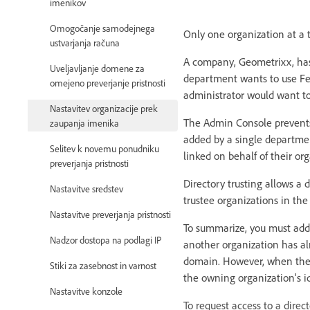
imenikov
Omogočanje samodejnega
Only one organization at a 
ustvarjanja računa
A company, Geometrixx, has
Uveljavljanje domene za
department wants to use Fe
omejeno preverjanje pristnosti
administrator would want to
Nastavitev organizacije prek
The Admin Console prevents
zaupanja imenika
added by a single departmen
Selitev k novemu ponudniku
linked on behalf of their or
preverjanja pristnosti
Directory trusting allows a d
Nastavitve sredstev
trustee organizations in th
Nastavitve preverjanja pristnosti
To summarize, you must add 
Nadzor dostopa na podlagi IP
another organization has al
domain. However, when the t
Stiki za zasebnost in varnost
the owning organization's 
Nastavitve konzole
To request access to a direct