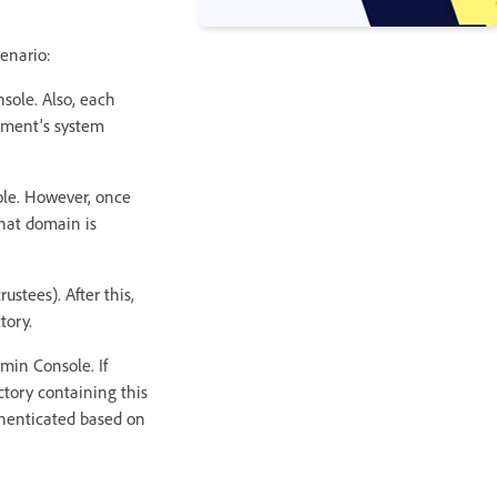
enario:
sole. Also, each
tment's system
ole. However, once
hat domain is
ustees). After this,
tory.
min Console. If
ctory containing this
thenticated based on