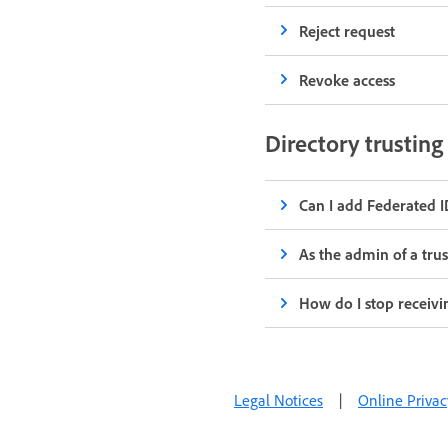
Reject request
Revoke access
Directory trustin
Can I add Federated ID
As the admin of a tru
How do I stop receivi
Legal Notices
|
Online Privac