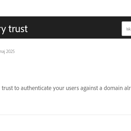
y trust
maj 2025
 trust to authenticate your users against a domain a