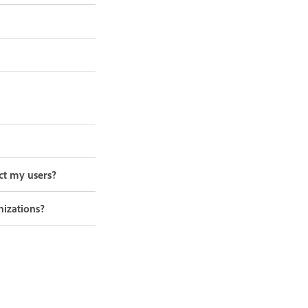
ct my users?
nizations?