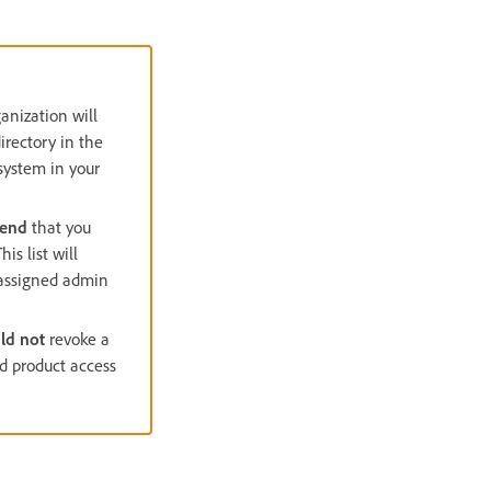
ganization will
irectory in the
 system in your
mend
that you
s list will
d assigned admin
ld not
revoke a
nd product access