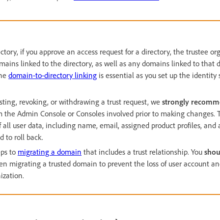
ctory, if you approve an access request for a directory, the trustee or
mains linked to the directory, as well as any domains linked to that d
the
domain-to-directory linking
is essential as you set up the identity
sting, revoking, or withdrawing a trust request, we
strongly recom
 the Admin Console or Consoles involved prior to making changes. Thi
 all user data, including name, email, assigned product profiles, an
d to roll back.
eps to
migrating a domain
that includes a trust relationship. You
shou
hen migrating a trusted domain to prevent the loss of user account a
ization.