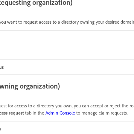
equesting organization)
 you want to request access to a directory owning your desired domai
us
ning organization)
st for access to a directory you own, you can accept or reject the r
cess request
tab in the
Admin Console
to manage claim requests.
s