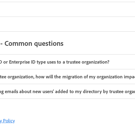
g - Common questions
 or Enterprise ID type uses to a trustee organization?
stee organization, how will the migration of my organization impa
ng emails about new users' added to my directory by trustee orga
y Policy