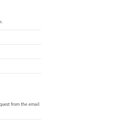
n:
equest from the email