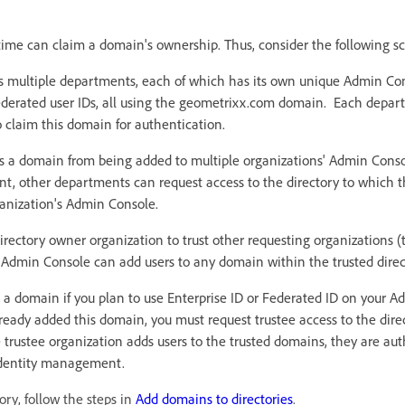
time can claim a domain's ownership. Thus, consider the following sc
 multiple departments, each of which has its own unique Admin Con
derated user IDs, all using the geometrixx.com domain. Each depar
 claim this domain for authentication.
 a domain from being added to multiple organizations' Admin Cons
t, other departments can request access to the directory to which t
ganization's Admin Console.
irectory owner organization to trust other requesting organizations (tr
e Admin Console can add users to any domain within the trusted direc
a domain if you plan to use Enterprise ID or Federated ID on your Ad
ready added this domain, you must request trustee access to the dire
rustee organization adds users to the trusted domains, they are au
identity management.
ory, follow the steps in
Add domains to directories
.