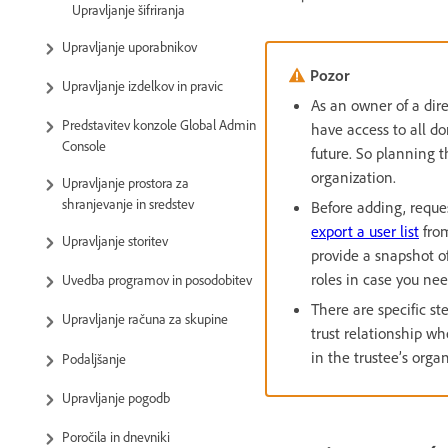
Upravljanje šifriranja
Upravljanje uporabnikov
Pozor
Upravljanje izdelkov in pravic
As an owner of a dire
Predstavitev konzole Global Admin
have access to all do
Console
future. So planning 
organization.
Upravljanje prostora za
shranjevanje in sredstev
Before adding, reque
export a user list
from
Upravljanje storitev
provide a snapshot of
roles in case you nee
Uvedba programov in posodobitev
There are specific st
Upravljanje računa za skupine
trust relationship w
in the trustee’s organ
Podaljšanje
Upravljanje pogodb
Poročila in dnevniki