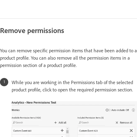
Remove permissions
You can remove specific permission items that have been added to a
product profile. You can also remove all the permission items in a
permission section of a product profile.
While you are working in the Permissions tab of the selected
product profile, click to open the required permission section.