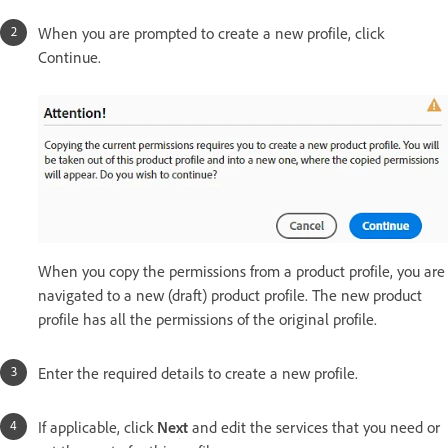
When you are prompted to create a new profile, click
Continue.
When you copy the permissions from a product profile, you are
navigated to a new (draft) product profile. The new product
profile has all the permissions of the original profile.
Enter the required details to create a new profile.
If applicable, click
Next
and edit the services that you need or