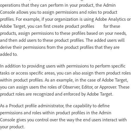
operations that they can perform in your product, the Admin
Console allows you to assign permissions and roles to product
profiles. For example, if your organization is using Adobe Analytics or
Adobe Target, you can first create product profiles for these
products, assign permissions to these profiles based on your needs,
and then add users to these product profiles. The added users will
derive their permissions from the product profiles that they are
added to.
In addition to providing users with permissions to perform specific
tasks or access specific areas, you can also assign them product roles
within product profiles. As an example, in the case of Adobe Target,
you can assign users the roles of Observer, Editor, or Approver. These
product roles are recognized and enforced by Adobe Target.
As a Product profile administrator, the capability to define
permissions and roles within product profiles in the Admin
Console gives you control over the way the end users interact with
your product.