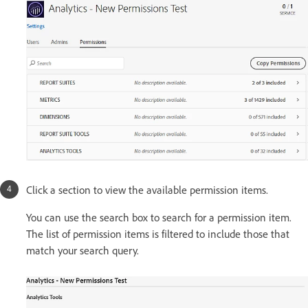
Click a section to view the available permission items.
You can use the search box to search for a permission item.
The list of permission items is filtered to include those that
match your search query.