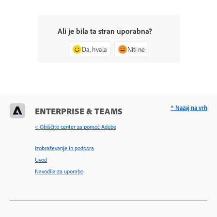
Ali je bila ta stran uporabna?
Da, hvala
Niti ne
^ Nazaj na vrh
ENTERPRISE & TEAMS
< Obiščite center za pomoč Adobe
Izobraževanje in podpora
Uvod
Navodila za uporabo