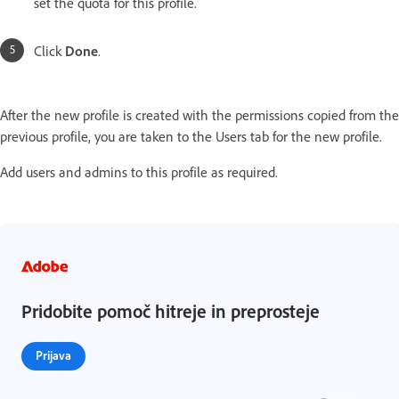
set the quota for this profile.
Click
Done
.
After the new profile is created with the permissions copied from the
previous profile, you are taken to the Users tab for the new profile.
Add users and admins to this profile as required.
Pridobite pomoč hitreje in preprosteje
Prijava