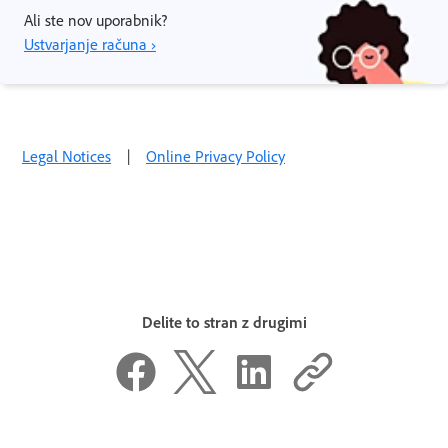
Ali ste nov uporabnik?
Ustvarjanje računa ›
Legal Notices
|
Online Privacy Policy
Delite to stran z drugimi