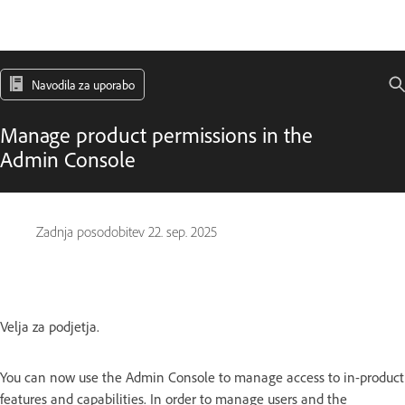
Navodila za uporabo
Manage product permissions in the
Admin Console
Zadnja posodobitev
22. sep. 2025
Velja za podjetja.
You can now use the Admin Console to manage access to in-product
features and capabilities. In order to manage users and the