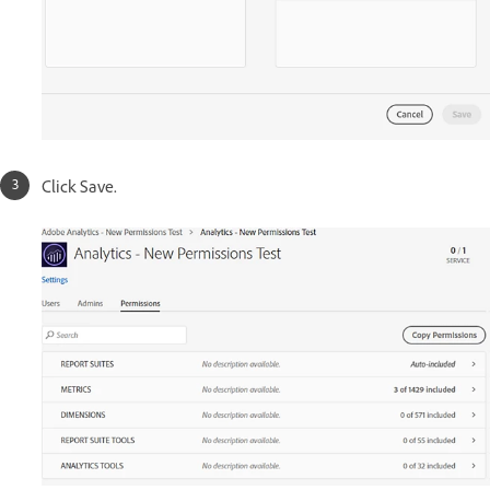
Click Save.