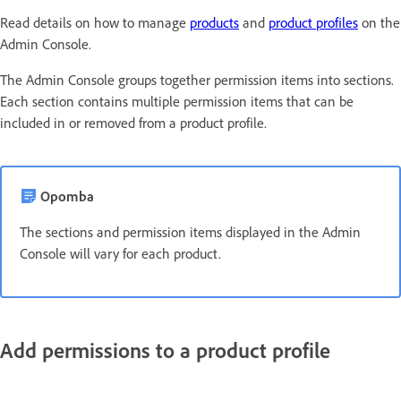
Read details on how to manage
products
and
product profiles
on the
Admin Console.
The Admin Console groups together permission items into sections.
Each section contains multiple permission items that can be
included in or removed from a product profile.
Opomba
The sections and permission items displayed in the Admin
Console will vary for each product.
Add permissions to a product profile