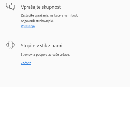
Vprašajte skupnost
Zastavite vprašanja, na katera vam bodo
odgovorili strokovnjaki.
Vprašanja
Stopite v stik z nami
Strokovna podpora za vaše težave.
Začnite