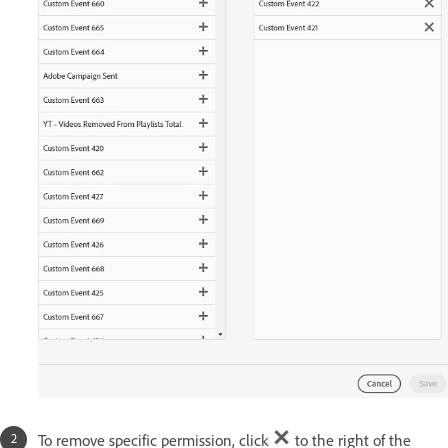
To remove specific permission, click
to the right of the