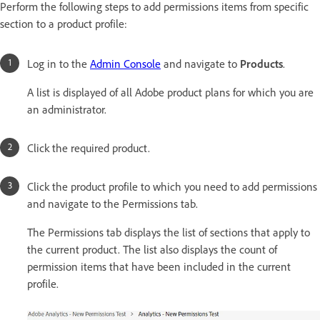
Perform the following steps to add permissions items from specific
section to a product profile:
Log in to the
Admin Console
and navigate to
Products
.
A list is displayed of all Adobe product plans for which you are
an administrator.
Click the required product.
Click the product profile to which you need to add permissions
and navigate to the Permissions tab.
The Permissions tab displays the list of sections that apply to
the current product. The list also displays the count of
permission items that have been included in the current
profile.