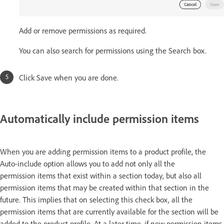
Add or remove permissions as required.
You can also search for permissions using the Search box.
Click Save when you are done.
Automatically include permission items
When you are adding permission items to a product profile, the
Auto-include option allows you to add not only all the
permission items that exist within a section today, but also all
permission items that may be created within that section in the
future. This implies that on selecting this check box, all the
permission items that are currently available for the section will be
added to the product profile. At a later time, if new permission items