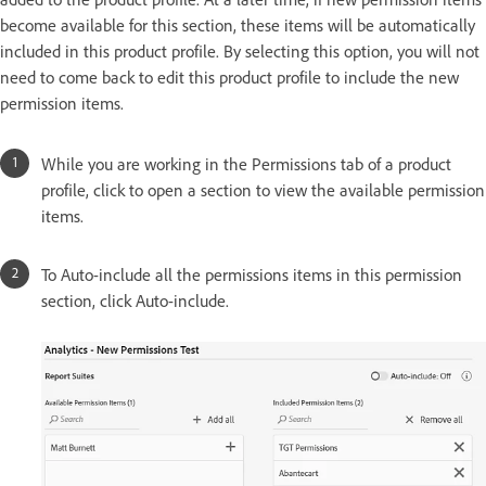
become available for this section, these items will be automatically
included in this product profile. By selecting this option, you will not
need to come back to edit this product profile to include the new
permission items.
While you are working in the Permissions tab of a product
profile, click to open a section to view the available permission
items.
To Auto-include all the permissions items in this permission
section, click Auto-include.