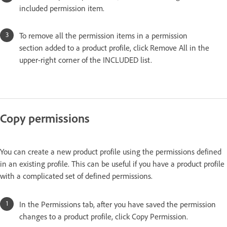
included permission item.
To remove all the permission items in a permission
section added to a product profile, click Remove All in the
upper-right corner of the INCLUDED list.
Copy permissions
You can create a new product profile using the permissions defined
in an existing profile. This can be useful if you have a product profile
with a complicated set of defined permissions.
In the Permissions tab, after you have saved the permission
changes to a product profile, click Copy Permission.