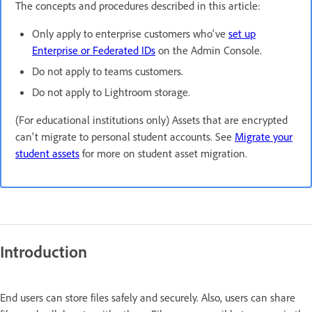
The concepts and procedures described in this article:
Only apply to enterprise customers who've
set up
Enterprise or Federated IDs
on the Admin Console.
Do not apply to teams customers.
Do not apply to Lightroom storage.
(For educational institutions only) Assets that are encrypted
can't migrate to personal student accounts. See
Migrate your
student assets
for more on student asset migration.
Introduction
End users can store files safely and securely. Also, users can share