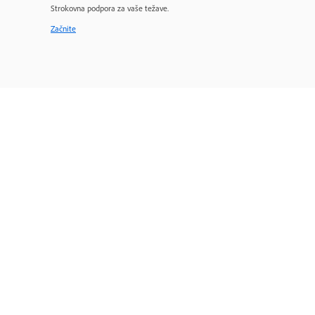
Strokovna podpora za vaše težave.
Začnite