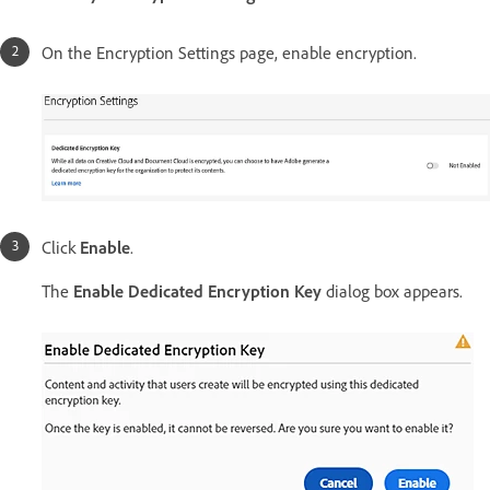
On the Encryption Settings page, enable encryption.
Click
Enable
.
The
Enable Dedicated Encryption Key
dialog box appears.