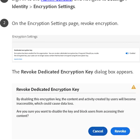
Identity
>
Encryption Settings
.
On the Encryption Settings page, revoke encryption.
The
Revoke Dedicated Encryption Key
dialog box appears.