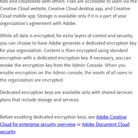
files and collaborate with others. Files are accessible to users via the
Creative Cloud website, Creative Cloud desktop app, and Creative
Cloud mobile app. Storage is available only if it is a part of your
organization's agreement with Adobe.
While all data is encrypted, for extra layers of control and security,
you can choose to have Adobe generate a dedicated encryption key
for your organization. Content is then encrypted using standard
encryption with a dedicated encryption key. If necessary, you can
revoke the encryption key from the Admin Console.
When you
enable encryption on the Admin console, the assets of all users in
the organization are encrypted.
Dedicated encryption keys are available only with shared services
plans that include storage and services.
Before enabling dedicated encryption keys, see
Adobe Creative
Cloud for enterprise security overview
or
Adobe Document Cloud
security
.