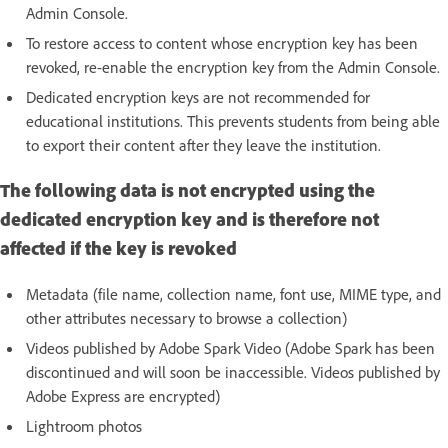
Admin Console.
To restore access to content whose encryption key has been
revoked, re-enable the encryption key from the Admin Console.
Dedicated encryption keys are not recommended for
educational institutions. This prevents students from being able
to export their content after they leave the institution.
The following data is not encrypted using the
dedicated encryption key and is therefore not
affected if the key is revoked
Metadata (file name, collection name, font use, MIME type, and
other attributes necessary to browse a collection)
Videos published by Adobe Spark Video (Adobe Spark has been
discontinued and will soon be inaccessible. Videos published by
Adobe Express are encrypted)
Lightroom photos