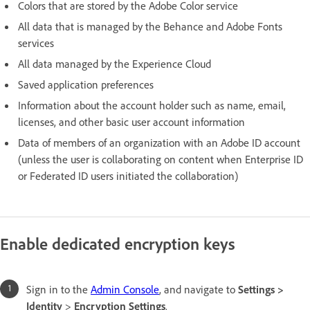
Colors that are stored by the Adobe Color service
All data that is managed by the Behance and Adobe Fonts
services
All data managed by the Experience Cloud
Saved application preferences
Information about the account holder such as name, email,
licenses, and other basic user account information
Data of members of an organization with an Adobe ID account
(unless the user is collaborating on content when Enterprise ID
or Federated ID users initiated the collaboration)
Enable dedicated encryption keys
Sign in to the
Admin Console
, and navigate to
Settings >
Identity
>
Encryption Settings
.