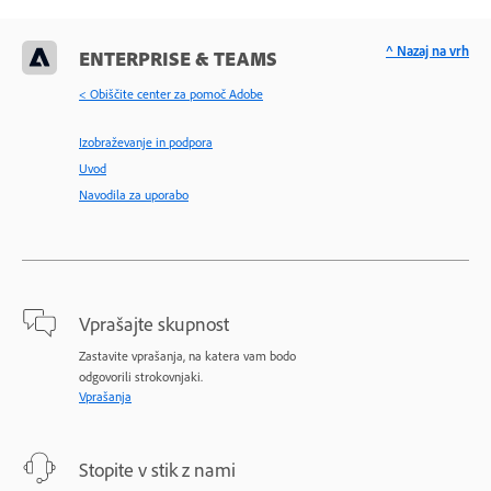
^ Nazaj na vrh
ENTERPRISE & TEAMS
< Obiščite center za pomoč Adobe
Izobraževanje in podpora
Uvod
Navodila za uporabo
Vprašajte skupnost
Zastavite vprašanja, na katera vam bodo
odgovorili strokovnjaki.
Vprašanja
Stopite v stik z nami