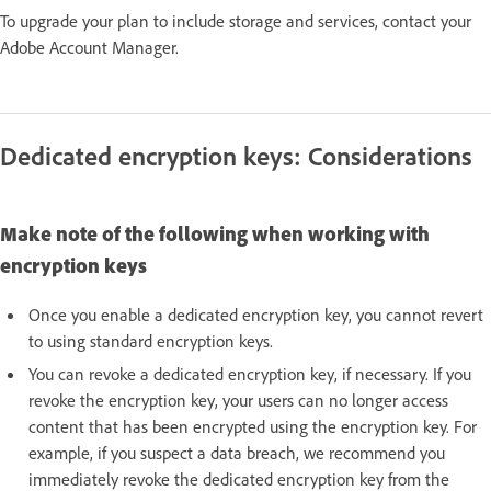
To upgrade your plan to include storage and services, contact your
Adobe Account Manager.
Dedicated encryption keys: Considerations
Make note of the following when working with
encryption keys
Once you enable a dedicated encryption key, you cannot revert
to using standard encryption keys.
You can revoke a dedicated encryption key, if necessary. If you
revoke the encryption key, your users can no longer access
content that has been encrypted using the encryption key. For
example, if you suspect a data breach, we recommend you
immediately revoke the dedicated encryption key from the