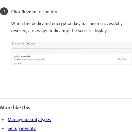
Click
Revoke
to confirm.
When the dedicated encryption key has been successfully
revoked, a message indicating the success displays.
More like this
Manage identity types
Set up identity