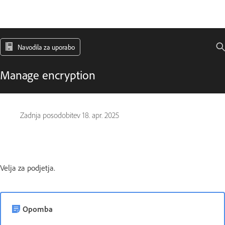
Navodila za uporabo
Manage encryption
Zadnja posodobitev
18. apr. 2025
Velja za podjetja.
Opomba