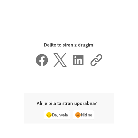
Delite to stran z drugimi
Ali je bila ta stran uporabna?
Da, hvala
Niti ne