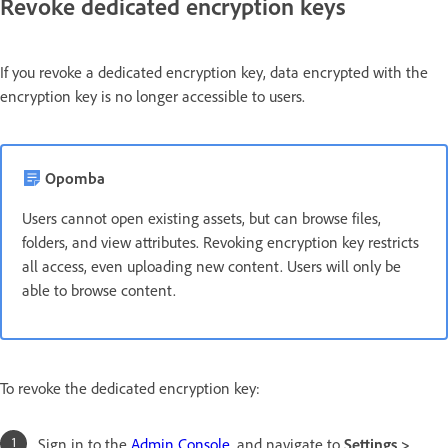
Revoke dedicated encryption keys
If you revoke a dedicated encryption key, data encrypted with the
encryption key is no longer accessible to users.
Opomba
Users cannot open existing assets, but can browse files,
folders, and view attributes. Revoking encryption key restricts
all access, even uploading new content. Users will only be
able to browse content.
To revoke the dedicated encryption key:
Sign in to the
Admin Console
, and navigate to
Settings >