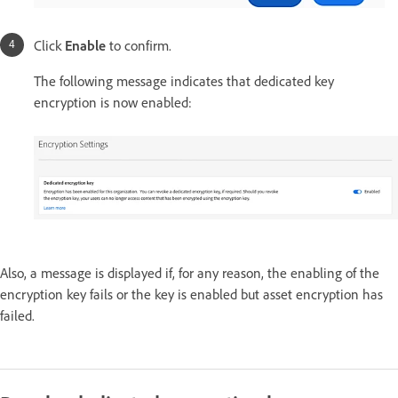
Click
Enable
to confirm.
The following message indicates that dedicated key
encryption is now enabled:
Also, a message is displayed if, for any reason, the enabling of the
encryption key fails or the key is enabled but asset encryption has
failed.