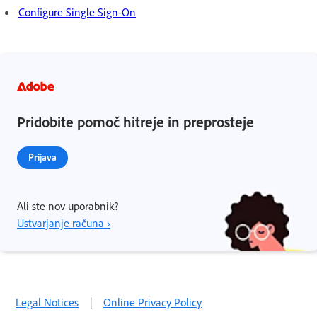
Configure Single Sign-On
Pridobite pomoč hitreje in preprosteje
Prijava
Ali ste nov uporabnik?
Ustvarjanje računa ›
Legal Notices
|
Online Privacy Policy