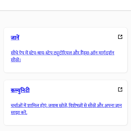
जानें
सीधे ऐप में स्टेप-बाय-स्टेप ट्यूटोरियल और हैंड्स-ऑन मार्गदर्शन
सीखें।
कम्युनिटी
चर्चाओं में शामिल होएं, जवाब खोजें, विशेषज्ञों से सीखें और अपना ज्ञान
साझा करें.