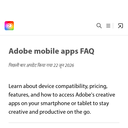
Adobe mobile apps FAQ
पिछली बार अपडेट किया गया
22 जून 2026
Learn about device compatibility, pricing,
features, and how to access Adobe's creative
apps on your smartphone or tablet to stay
creative and productive on the go.