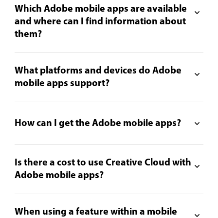
Which Adobe mobile apps are available
and where can I find information about
them?
What platforms and devices do Adobe
mobile apps support?
How can I get the Adobe mobile apps?
Is there a cost to use Creative Cloud with
Adobe mobile apps?
When using a feature within a mobile