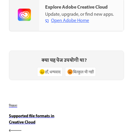
Explore Adobe Creative Cloud
Update, upgrade, or find new apps.
Open Adobe Home
क्या यह पेज उपयोगी था?
हाँ, धन्यवाद
बिल्कुल भी नहीं
पिछला
Supported file formats in
Creative Cloud