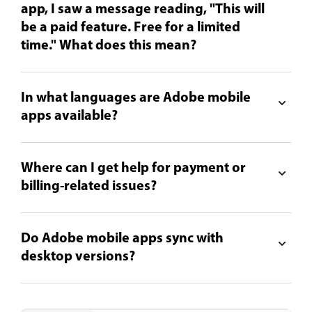
app, I saw a message reading, "This will
be a paid feature. Free for a limited
time." What does this mean?
In what languages are Adobe mobile
apps available?
Where can I get help for payment or
billing-related issues?
Do Adobe mobile apps sync with
desktop versions?