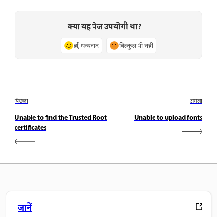
क्या यह पेज उपयोगी था?
हाँ, धन्यवाद
बिल्कुल भी नहीं
पिछला
अगला
Unable to find the Trusted Root
Unable to upload fonts
certificates
जानें