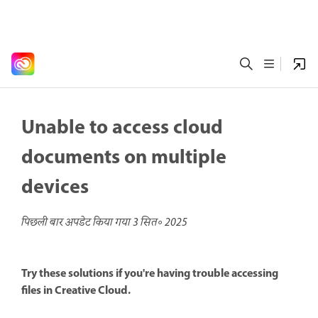
Unable to access cloud
documents on multiple
devices
पिछली बार अपडेट किया गया
3 सित॰ 2025
Try these solutions if you're having trouble accessing
files in Creative Cloud.