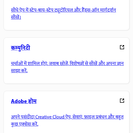
सीधे ऐप में स्टेप-बाय-स्टेप ट्यूटोरियल और हैंड्स-ऑन मार्गदर्शन
सीखें।
कम्युनिटी
चर्चाओं में शामिल होएं, जवाब खोजें, विशेषज्ञों से सीखें और अपना ज्ञान
साझा करें.
Adobe होम
अपने पसंदीदा Creative Cloud ऐप, सेवाएं, फ़ाइल प्रबंधन और बहुत
कुछ एक्सेस करें.