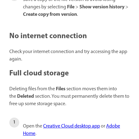
File
Show version history
changes by selecting
>
>
Create copy from version
.
No internet connection
Check your internet connection and try accessing the app
again.
Full cloud storage
Files
Deleting files from the
section moves them into
Deleted
the
section. You must permanently delete them to
free up some storage space.
Open the
Creative Cloud desktop app
or
Adobe
Home
.