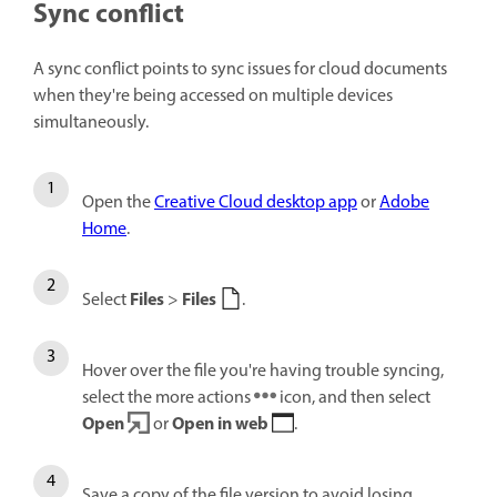
Sync conflict
A sync conflict points to sync issues for cloud documents
when they're being accessed on multiple devices
simultaneously.
Open the
Creative Cloud desktop app
or
Adobe
Home
.
Files
Files
Select
>
.
Hover over the file you're having trouble syncing,
select the more actions
icon, and then select
Open
Open in web
or
.
Save a copy of the file version to avoid losing