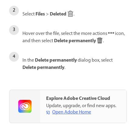
Files
Deleted
Select
>
.
Hover over the file, select the more actions
icon,
Delete permanently
and then select
.
Delete permanently
In the
dialog box, select
Delete permanently
.
Explore Adobe Creative Cloud
Update, upgrade, or find new apps.
Open Adobe Home