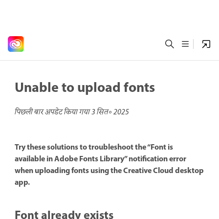
Unable to upload fonts
पिछली बार अपडेट किया गया
3 सित॰ 2025
Try these solutions to troubleshoot the “Font is
available in Adobe Fonts Library” notification error
when uploading fonts using the Creative Cloud desktop
app.
Font already exists