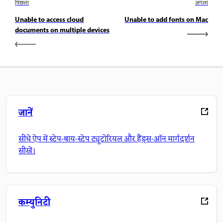
पिछला
अगला
Unable to access cloud
Unable to add fonts on Mac
documents on multiple devices
जानें
सीधे ऐप में स्टेप-बाय-स्टेप ट्यूटोरियल और हैंड्स-ऑन मार्गदर्शन
सीखें।
कम्युनिटी