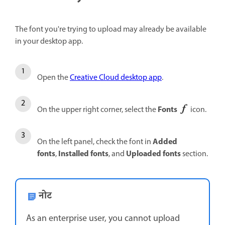
The font you're trying to upload may already be available
in your desktop app.
Open the
Creative Cloud desktop app
.
Fonts
On the upper right corner, select the
icon.
Added
On the left panel, check the font in
fonts
Installed fonts
Uploaded fonts
,
, and
section.
नोट
As an enterprise user, you cannot upload