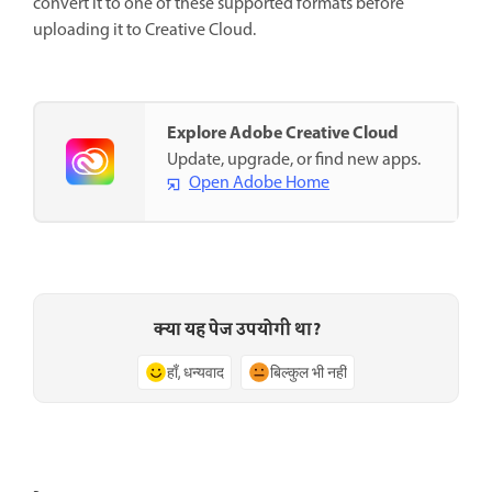
convert it to one of these supported formats before
uploading it to Creative Cloud.
Explore Adobe Creative Cloud
Update, upgrade, or find new apps.
Open Adobe Home
क्या यह पेज उपयोगी था?
हाँ, धन्यवाद
बिल्कुल भी नहीं