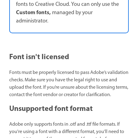
fonts to Creative Cloud. You can only use the
Custom fonts,
managed by your
administrator.
Font isn't licensed
Fonts must be properly licensed to pass Adobe’s validation
checks. Make sure you have the legal right to use and
upload the font. If you’re unsure about the licensing terms,
contact the font vendor or creator for clarification.
Unsupported font format
Adobe only supports fonts in .otf and .ttf file formats. If
you're using a font with a different format, you'll need to