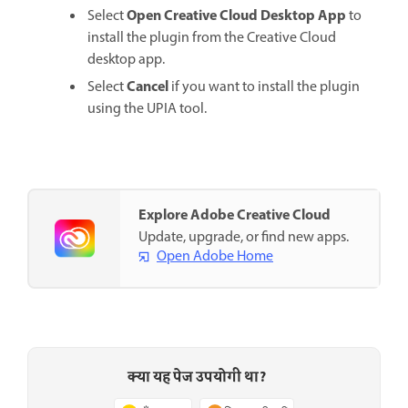
Open Creative Cloud Desktop App
Select
to
install the plugin from the Creative Cloud
desktop app.
Cancel
Select
if you want to install the plugin
using the UPIA tool.
Explore Adobe Creative Cloud
Update, upgrade, or find new apps.
Open Adobe Home
क्या यह पेज उपयोगी था?