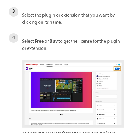
Select the plugin or extension that you want by
clicking on its name.
Free
Buy
Select
or
to get the license for the plugin
or extension.