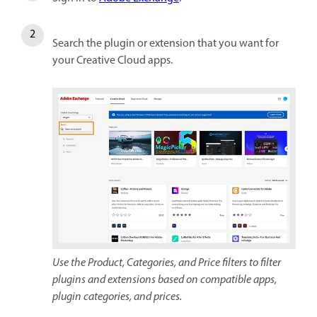
Search the plugin or extension that you want for
your Creative Cloud apps.
Use the Product, Categories, and Price filters to filter
plugins and extensions based on compatible apps,
plugin categories, and prices.