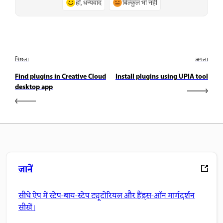
हाँ, धन्यवाद
बिल्कुल भी नहीं
पिछला
अगला
Find plugins in Creative Cloud
Install plugins using UPIA tool
desktop app
जानें
सीधे ऐप में स्टेप-बाय-स्टेप ट्यूटोरियल और हैंड्स-ऑन मार्गदर्शन
सीखें।