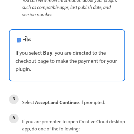
You can view more information about your plugin,
such as compatible apps, last publish date, and
version number.
नोट
Buy
If you select
, you are directed to the
checkout page to make the payment for your
plugin.
Accept and Continue
Select
, if prompted.
If you are prompted to open Creative Cloud desktop
app, do one of the following: