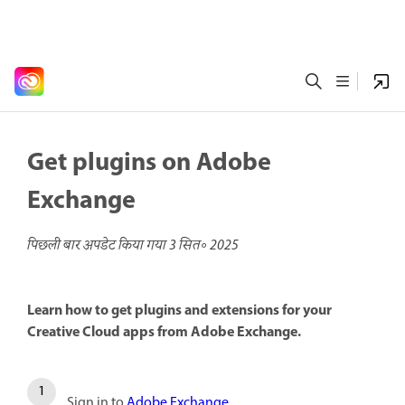
Get plugins on Adobe
Exchange
पिछली बार अपडेट किया गया
3 सित॰ 2025
Learn how to get plugins and extensions for your
Creative Cloud apps from Adobe Exchange.
Sign in to
Adobe Exchange
.