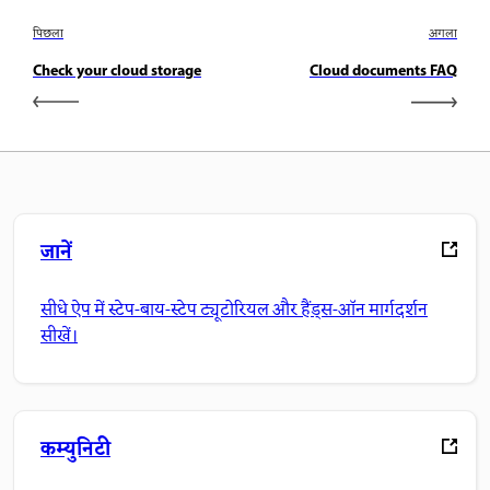
पिछला
अगला
Check your cloud storage
Cloud documents FAQ
जानें
सीधे ऐप में स्टेप-बाय-स्टेप ट्यूटोरियल और हैंड्स-ऑन मार्गदर्शन
सीखें।
कम्युनिटी