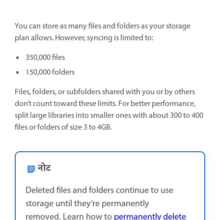
You can store as many files and folders as your storage
plan allows. However, syncing is limited to:
350,000 files
150,000 folders
Files, folders, or subfolders shared with you or by others
don’t count toward these limits. For better performance,
split large libraries into smaller ones with about 300 to 400
files or folders of size 3 to 4GB.
नोट
Deleted files and folders continue to use
storage until they’re permanently
removed. Learn how to
permanently delete