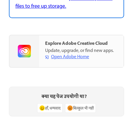
files to free up storage.
Explore Adobe Creative Cloud
Update, upgrade, or find new apps.
Open Adobe Home
क्या यह पेज उपयोगी था?
हाँ, धन्यवाद
बिल्कुल भी नहीं