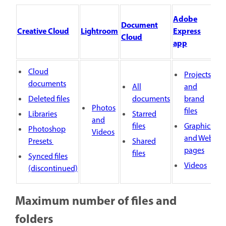
Adobe
Document
Creative Cloud
Lightroom
Express
Cloud
app
Cloud
Projects
documents
All
and
Deleted files
documents
brand
Photos
files
Libraries
Starred
and
files
Graphics
Photoshop
Videos
and Web
Presets
Shared
pages
files
Synced files
Videos
(discontinued)
Maximum number of files and
folders