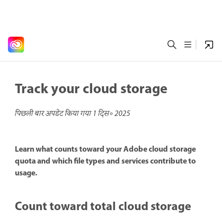
Track your cloud storage
पिछली बार अपडेट किया गया
1 दिस॰ 2025
Learn what counts toward your Adobe cloud storage
quota and which file types and services contribute to
usage.
Count toward total cloud storage