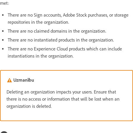
met:
There are no Sign accounts, Adobe Stock purchases, or storage
repositories in the organization.
There are no claimed domains in the organization.
There are no instantiated products in the organization.
There are no Experience Cloud products which can include
instantiations in the organization.
Uzmanību
Deleting an organization impacts your users. Ensure that
there is no access or information that will be lost when an
organization is deleted.