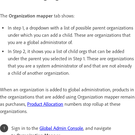
The
Organization mapper
tab shows:
In step 1, a dropdown with a list of possible parent organizations
under which you can add a child. These are organizations that
you are a global administrator of.
In Step 2, it shows you a list of child orgs that can be added
under the parent you selected in Step 1. These are organizations
that you are a system administrator of and that are not already
a child of another organization.
When an organization is added to global administration, products in
the organizations that are added using Organization mapper remain
as purchases,
Product Allocation
numbers stop rollup at these
organizations.
Sign in to the
Global Admin Console
, and navigate