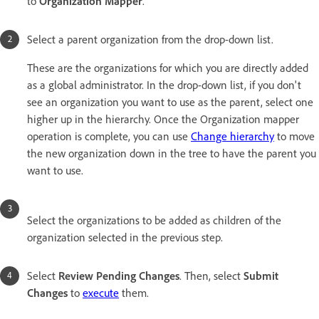
to
Organization Mapper
.
Select a parent organization from the drop-down list.
These are the organizations for which you are directly added
as a global administrator. In the drop-down list, if you don't
see an organization you want to use as the parent, select one
higher up in the hierarchy. Once the Organization mapper
operation is complete, you can use
Change hierarchy
to move
the new organization down in the tree to have the parent you
want to use.
Select the organizations to be added as children of the
organization selected in the previous step.
Select
Review Pending Changes
. Then, select
Submit
Change
s
to
execute
them.