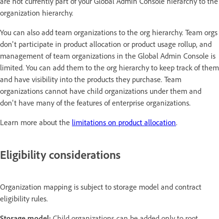
are not currently part of your Global Admin Console hierarchy to the
organization hierarchy.
You can also add team organizations to the org hierarchy. Team orgs
don't participate in product allocation or product usage rollup, and
management of team organizations in the Global Admin Console is
limited. You can add them to the org hierarchy to keep track of them
and have visibility into the products they purchase. Team
organizations cannot have child organizations under them and
don't have many of the features of enterprise organizations.
Learn more about the
limitations on product allocation
.
Eligibility considerations
Organization mapping is subject to storage model and contract
eligibility rules.
Storage model:
Child organizations can be added only to root