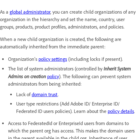
As a
global administrator
, you can create child organizations of any
organization in the hierarchy and set the name, country, user
groups, products, product profiles, administrators, and policies.
When a new child organization is created, the following are
automatically inherited from the immediate parent:
Organization's
policy settings
(including locks if present).
Inherit System
The list of system administrators (controlled by
Admins on creation
policy
). The following can prevent system
administrators from being inherited:
Lack of
domain trust
.
User type restrictions (Add Adobe ID/ Enterprise ID/
Federated ID users policies). Learn about the
policy details
.
Access to FederatedId or EnterpriseId users from domains to
which the parent org has access. This makes the domain users
in the parent available in the child org. Inheritance of user