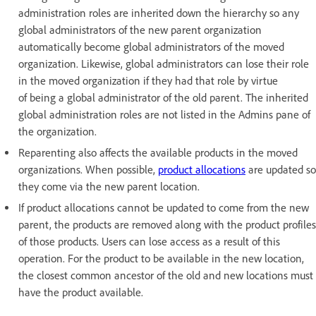
administration roles are inherited down the hierarchy so any
global administrators of the new parent organization
automatically become global administrators of the moved
organization. Likewise, global administrators can lose their role
in the moved organization if they had that role by virtue
of being a global administrator of the old parent. The inherited
global administration roles are not listed in the Admins pane of
the organization.
Reparenting also affects the available products in the moved
organizations. When possible,
product allocations
are updated so
they come via the new parent location.
If product allocations cannot be updated to come from the new
parent, the products are removed along with the product profiles
of those products. Users can lose access as a result of this
operation. For the product to be available in the new location,
the closest common ancestor of the old and new locations must
have the product available.