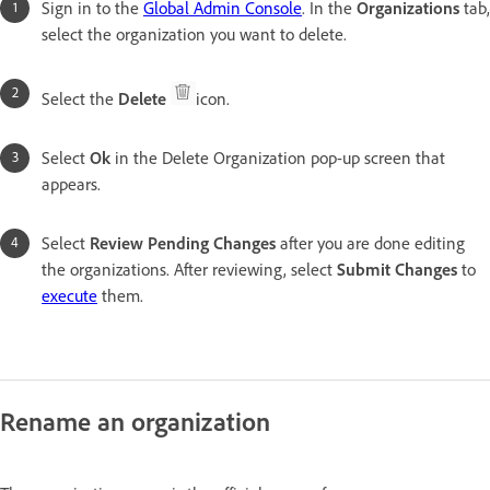
Sign in to the
Global Admin Console
. In the
Organizations
tab,
select the organization you want to delete.
Select the
Delete
icon.
Select
Ok
in the Delete Organization pop-up screen that
appears.
Select
Review Pending Changes
after you are done editing
the organizations. After reviewing, select
Submit Change
s
to
execute
them.
Rename an organization