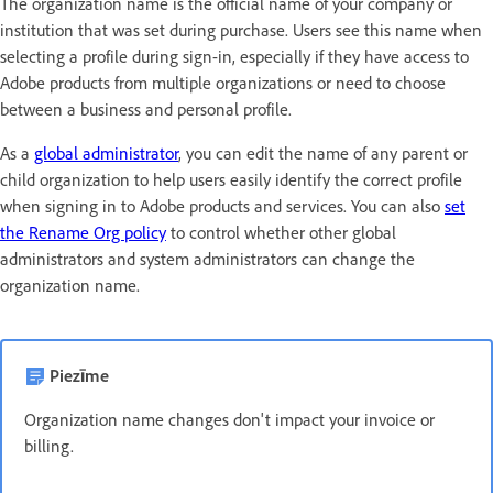
The organization name is the official name of your company or
institution that was set during purchase. Users see this name when
selecting a profile during sign-in, especially if they have access to
Adobe products from multiple organizations or need to choose
between a business and personal profile.
As a
global administrator
, you can edit the name of any parent or
child organization to help users easily identify the correct profile
when signing in to Adobe products and services. You can also
set
the Rename Org policy
to control whether other global
administrators and system administrators can change the
organization name.
Piezīme
Organization name changes don't impact your invoice or
billing.