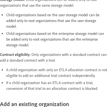
organizations that use the same storage model.
Child organizations based on the user storage model can be
added only to root organizations that use the user storage
model.
Child organizations based on the enterprise storage model can
be added only to root organizations that use the enterprise
storage model.
Contract eligibility:
Only organizations with a standard contract can
add a standard contract with a trial.
A child organization with only an ETLA allocation contract is not
eligible to add an additional trial contract independently.
If a child organization has an ETLA contract with a trial,
conversion of that trial to an allocation contract is blocked.
Add an existing organization