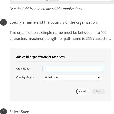
Use the Add icon to create child organizations
Specify a
name
and the
country
of the organization.
The organization's simple name must be between 4 to 100
characters, maximum length for pathname is 255 characters.
Select
Save
.