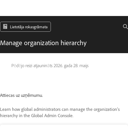
Lietotāja rokasgrāmata
Manage organization hierarchy
Pēdējo reizi atjaunināts
2026. gada 28. maijs
Attiecas uz uzņēmumu.
Learn how global administrators can manage the organization’s
hierarchy in the Global Admin Console.