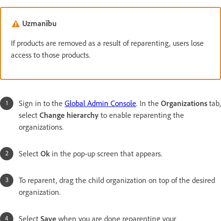
Uzmanību
If products are removed as a result of reparenting, users lose
access to those products.
Sign in to the
Global Admin Console
. In the
Organizations
tab,
select
Change hierarchy
to enable reparenting the
organizations.
Select
Ok
in the pop-up screen that appears.
To reparent, drag the child organization on top of the desired
organization.
Select
Save
when you are done reparenting your