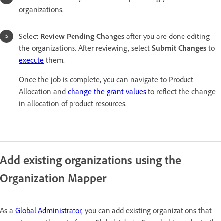
organizations.
Select
Review Pending Changes
after you are done editing
the organizations. After reviewing, select
Submit Change
s
to
execute
them.
Once the job is complete, you can navigate to Product
Allocation and
change the grant values
to reflect the change
in allocation of product resources.
Add existing organizations using the
Organization Mapper
As a
Global Administrator
, you can add existing organizations that