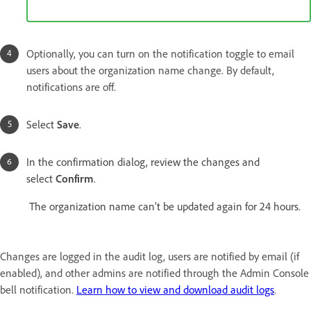
Optionally, you can turn on the notification toggle to email
users about the organization name change. By default,
notifications are off.
Select
Save
.
In the confirmation dialog, review the changes and
select
Confirm
.
The organization name can’t be updated again for 24 hours.
Changes are logged in the audit log, users are notified by email (if
enabled), and other admins are notified through the Admin Console
bell notification.
Learn how to view and download audit logs
.