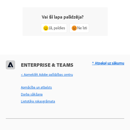
Vai šī lapa palīdzēja?
Jā, paldies
Ne īsti
^ Atpakaļ uz sākumu
ENTERPRISE & TEAMS
< Apmeklēt Adobe palīdzības centru
Apmācība un atbalsts
Darba sākšana
Lietotāja rokasgrāmata