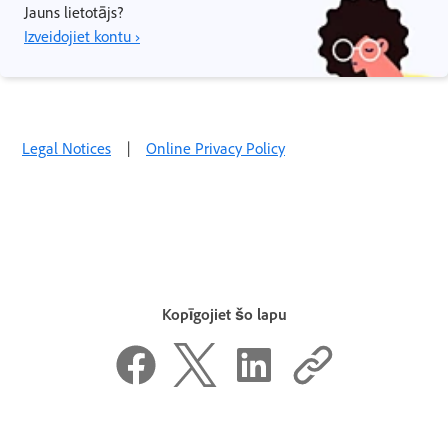
Jauns lietotājs?
Izveidojiet kontu ›
Legal Notices
|
Online Privacy Policy
Kopīgojiet šo lapu