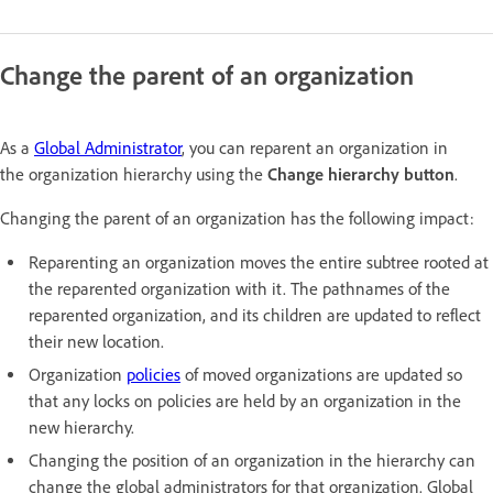
Change the parent of an organization
As a
Global Administrator
, you can reparent an organization in
the organization hierarchy using the
Change hierarchy button
.
Changing the parent of an organization has the following impact:
Reparenting an organization moves the entire subtree rooted at
the reparented organization with it. The pathnames of the
reparented organization, and its children are updated to reflect
their new location.
Organization
policies
of moved organizations are updated so
that any locks on policies are held by an organization in the
new hierarchy.
Changing the position of an organization in the hierarchy can
change the global administrators for that organization. Global