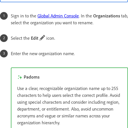
Sign in to the
Global Admin Console
. In the
Organizations
tab,
select the organization you want to rename.
Select the
Edit
icon.
Enter the new organization name.
Padoms
Use a clear, recognizable organization name up to 255
characters to help users select the correct profile. Avoid
using special characters and consider including region,
department, or entitlement. Also, avoid uncommon
acronyms and vague or similar names across your
organization hierarchy.