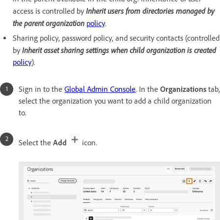
Inherit users from directories managed by
access is controlled by
the parent organization
policy
.
Sharing policy, password policy, and security contacts (controlled
Inherit asset sharing settings when child organization is created
by
policy
).
Sign in to the
Global Admin Console
. In the
Organizations
tab,
select the organization you want to add a child organization
to.
Select the
Add
icon.