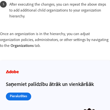
After executing the changes, you can repeat the above steps
to add additional child organizations to your organization
hierarchy.
Once an organization is in the hierarchy, you can adjust
organization policies, administrators, or other settings by navigating
to the
Organizations
tab.
Saņemiet palīdzību ātrāk un vienkāršāk
Pierakstīties