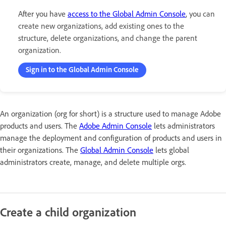
After you have
access to the Global Admin Console
, you
can
create new organizations, add existing ones to the
structure, delete organizations, and change the parent
organization.
Sign in to the Global Admin Console
An organization (org for short) is a structure used to manage Adobe
products and users. The
Adobe Admin Console
lets administrators
manage the deployment and configuration of products and users in
their organizations. The
Global Admin Console
lets global
administrators create, manage, and delete multiple orgs.
Create a child organization