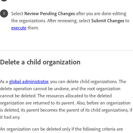
Select
Review Pending Changes
after you are done editing
the organizations. After reviewing, select
Submit Change
s
to
execute
them.
Delete a child organization
As a
global administrator
, you can delete child organizations. The
delete operation cannot be undone, and the root organization
cannot be deleted. The resources allocated to the deleted
organization are returned to its parent. Also, before an organization
is deleted, its parent becomes the parent of its child organizations, if
it had any.
An organization can be deleted only if the following criteria are