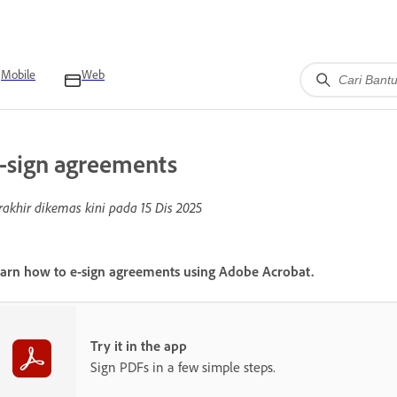
Mobile
Web
-sign agreements
rakhir dikemas kini pada
15 Dis 2025
arn how to e-sign agreements using Adobe Acrobat.
Try it in the app
Sign PDFs in a few simple steps.