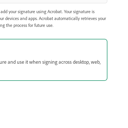
dd your signature using Acrobat. Your signature is
our devices and apps. Acrobat automatically retrieves your
g the process for future use.
ture and use it when signing across desktop, web,