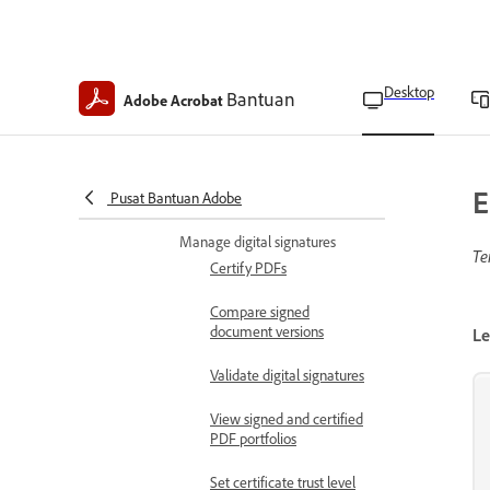
Send documents for e-
signature
Request e-signatures in
Desktop
Bantuan
bulk
Adobe Acrobat
Manage agreements
Manage agreements sent
E
Pusat Bantuan Adobe
in bulk
Manage digital signatures
Te
Certify PDFs
Compare signed
document versions
Le
Validate digital signatures
View signed and certified
PDF portfolios
Set certificate trust level