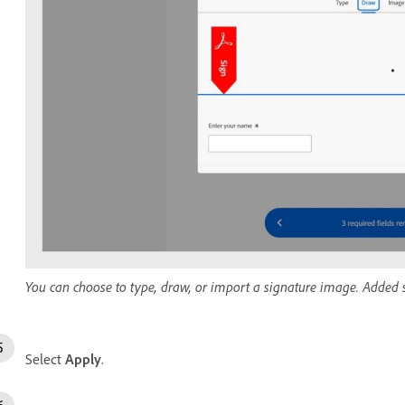
You can choose to type, draw, or import a signature image. Added si
Select
Apply
.