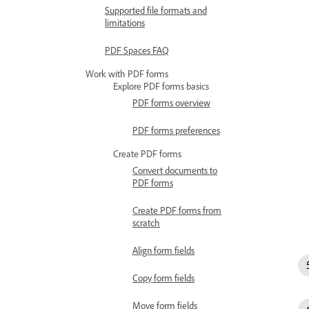
Supported file formats and
limitations
PDF Spaces FAQ
Work with PDF forms
Explore PDF forms basics
PDF forms overview
PDF forms preferences
Create PDF forms
Convert documents to
PDF forms
Create PDF forms from
scratch
Align form fields
Copy form fields
Move form fields