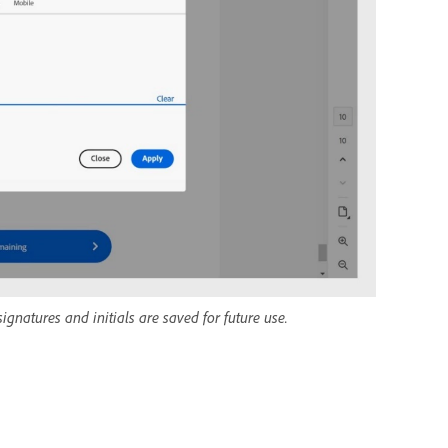
gnatures and initials are saved for future use.