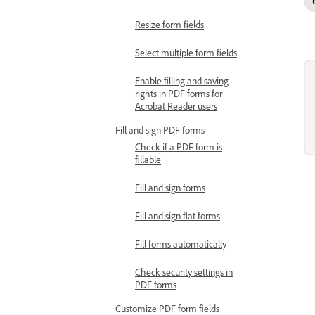
Resize form fields
Select multiple form fields
Enable filling and saving
rights in PDF forms for
Acrobat Reader users
Fill and sign PDF forms
Check if a PDF form is
fillable
Fill and sign forms
Fill and sign flat forms
Fill forms automatically
Check security settings in
PDF forms
Customize PDF form fields