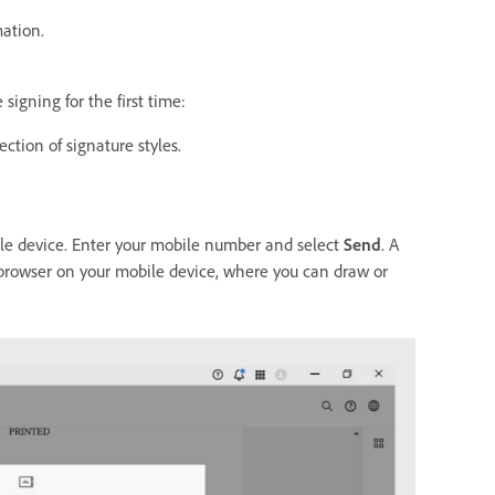
mation.
signing for the first time:
ction of signature styles.
bile device. Enter your mobile number and select
Send
. A
b browser on your mobile device, where you can draw or