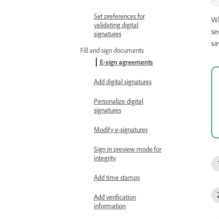
Set preferences for
Wh
validating digital
se
signatures
sa
Fill and sign documents
E-sign agreements
Add digital signatures
Personalize digital
signatures
Modify e-signatures
Sign in preview mode for
integrity
Add time stamps
Add verification
information