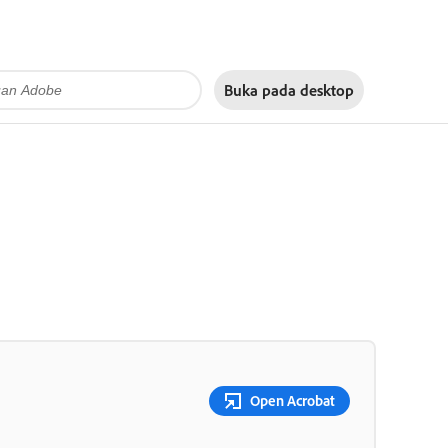
Buka pada
desktop
Open Acrobat