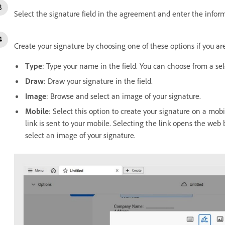
Select the signature field in the agreement and enter the infor
Create your signature by choosing one of these options if you are 
Type
:
Type your name in the field. You can choose from a sele
Draw
: Draw your signature in the field.
Image
: Browse and select an image of your signature.
Mobile
: Select this option to create your signature on a mo
link is sent to your mobile. Selecting the link opens the we
select an image of your signature.