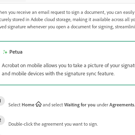
en you receive an email request to sign a document, you can easily a
curely stored in Adobe cloud storage, making it available across all y
ved signature whenever you open a document for signing, streamlinin
Petua
Acrobat on mobile allows you to take a picture of your signa
and mobile devices with the signature sync feature.
Select
Home
and select
Waiting for you
under
Agreements
.
Double-click the agreement you want to sign.