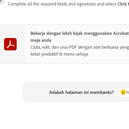
Complete all the required fields and signatures and select
Click 
Bekerja dengan lebih bijak menggunakan Acroba
meja anda
Cipta, edit, dan urus PDF dengan alat berkuasa y
kekal produktif di mana sahaja.
Adakah halaman ini membantu?
Y