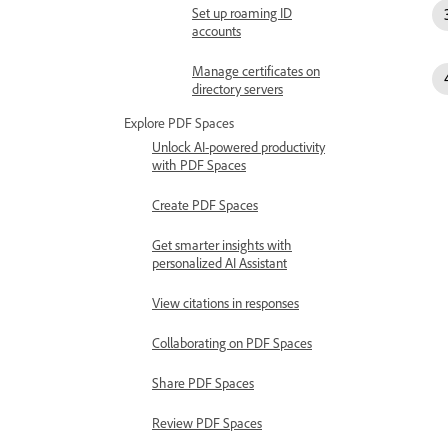
Set up roaming ID
accounts
Manage certificates on
directory servers
Explore PDF Spaces
Unlock AI-powered productivity
with PDF Spaces
Create PDF Spaces
Get smarter insights with
personalized AI Assistant
View citations in responses
Collaborating on PDF Spaces
Share PDF Spaces
Review PDF Spaces