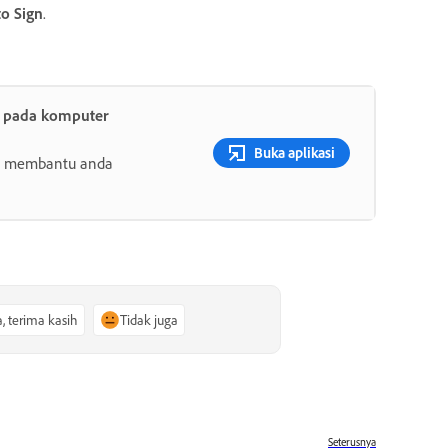
to Sign
.
t pada komputer
Buka aplikasi
ang membantu anda
a, terima kasih
Tidak juga
Seterusnya