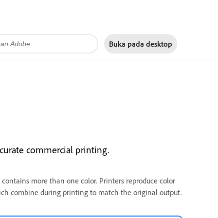
Buka pada
desktop
ccurate commercial printing.
 contains more than one color. Printers reproduce color
ich combine during printing to match the original output.