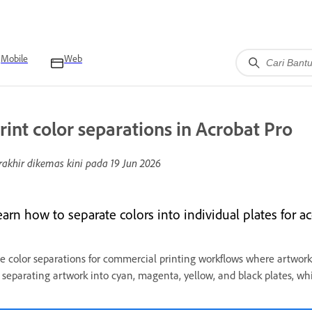
Mobile
Web
rint color separations in Acrobat Pro
rakhir dikemas kini pada
19 Jun 2026
earn how to separate colors into individual plates for a
e color separations for commercial printing workflows where artwork
 separating artwork into cyan, magenta, yellow, and black plates, wh