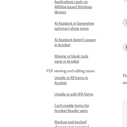
Applications crash on
ARM64-based Windows
devices
AI Assistant or Generative
summary show errors
AI Assistant doesn’t appear
in Acrobat
Missing or blank tools
pane in Acrobat
PDF viewing and editing issues
Th
Unable to fill forms in
or
Acrobat
Unable to edit XFA forms
Can't enable forms for
Acrobat Reader users
Markup and tracked
changes not exported