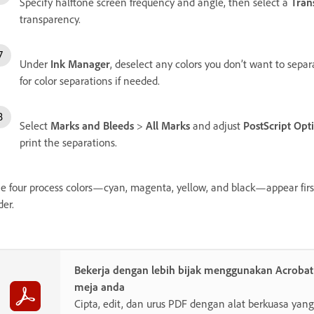
Specify halftone screen frequency and angle, then select a
Tran
transparency.
Under
Ink Manager
, deselect any colors you don’t want to separ
for color separations if needed.
Select
Marks and Bleeds
>
All Marks
and adjust
PostScript Opt
print the separations.
e four process colors—cyan, magenta, yellow, and black—appear first i
der.
Bekerja dengan lebih bijak menggunakan Acroba
meja anda
Cipta, edit, dan urus PDF dengan alat berkuasa y