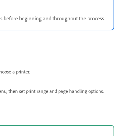
erts before beginning and throughout the process.
oose a printer.
u, then set print range and page handling options.