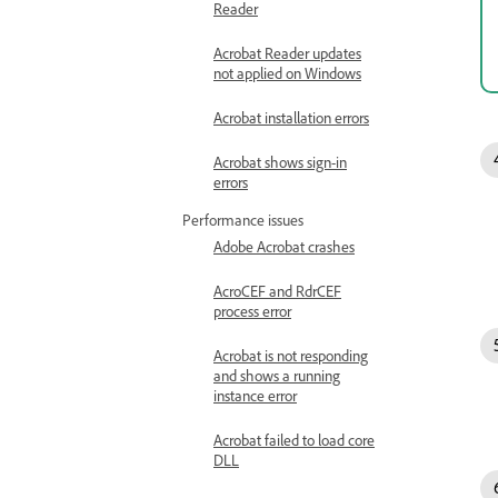
Reader
Acrobat Reader updates
not applied on Windows
Acrobat installation errors
Acrobat shows sign-in
errors
Performance issues
Adobe Acrobat crashes
AcroCEF and RdrCEF
process error
Acrobat is not responding
and shows a running
instance error
Acrobat failed to load core
DLL