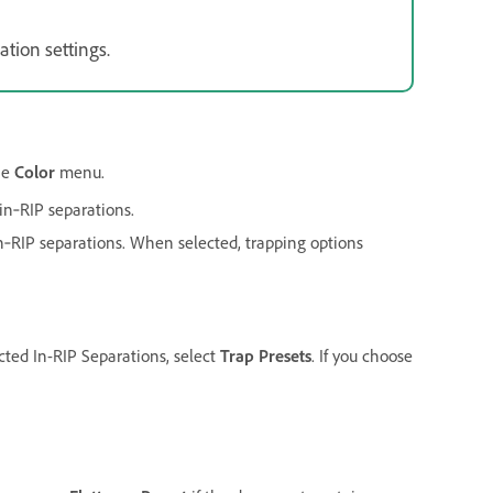
ation settings.
he
Color
menu.
in‑RIP separations.
in‑RIP separations. When selected, trapping options
cted In-RIP Separations, select
Trap Presets
. If you choose