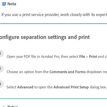
Nota
If you use a print service provider, work closely with its exp
onfigure separation settings and print
Open your PDF file in Acrobat Pro, then select
File
>
Print
and ch
Choose an option from the
Comments and Forms
dropdown men
Select
Advanced
to open the
Advanced Print Setup
dialog box.
Petua