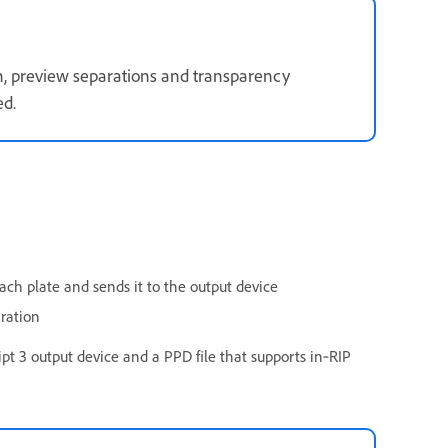
wn, preview separations and transparency
ed.
ach plate and sends it to the output device
aration
ript 3 output device and a PPD file that supports in‑RIP