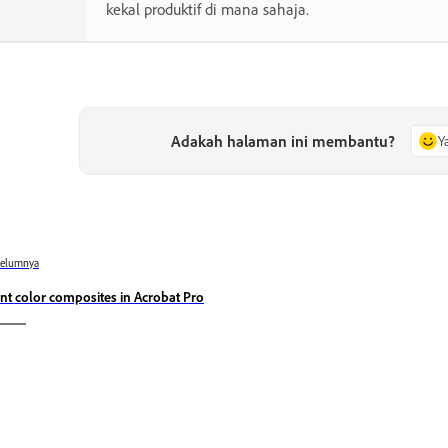
kekal produktif di mana sahaja.
Adakah halaman ini membantu?
Y
belumnya
int color composites in Acrobat Pro