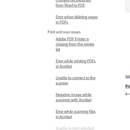
from Word to PDF
Error when deleting pages
in PDFs
Print and scan issues
Adobe PDF Printer is
missing from the printer
list
Error while printing PDFs
in Acrobat
Se
Unable to connect to the
scanner
Pr
Negative image while
scanning with Acrobat
Error while scanning files
in Acrobat
Unable to print selected