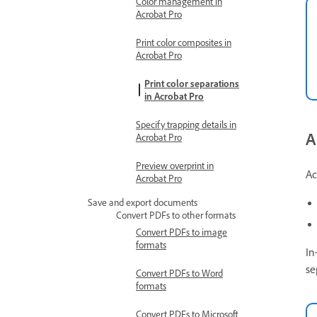
Color management in
Acrobat Pro
Print color composites in
Acrobat Pro
Print color separations
in Acrobat Pro
Specify trapping details in
A
Acrobat Pro
Preview overprint in
Ac
Acrobat Pro
Save and export documents
Convert PDFs to other formats
Convert PDFs to image
formats
In
se
Convert PDFs to Word
formats
Convert PDFs to Microsoft