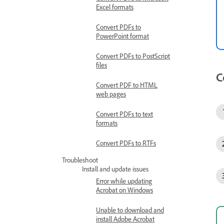
Excel formats
Convert PDFs to
PowerPoint format
Convert PDFs to PostScript
files
C
Convert PDF to HTML
web pages
Convert PDFs to text
formats
Convert PDFs to RTFs
Troubleshoot
Install and update issues
Error while updating
Acrobat on Windows
Unable to download and
install Adobe Acrobat