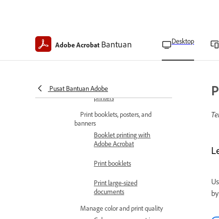
Print on both sides of the
paper
Desktop
Bantuan
Manually print double-
Adobe Acrobat
sided in face-down output
printers
Manually print double-
P
Pusat Bantuan Adobe
sided in face-up output
printers
Te
Print booklets, posters, and
banners
Booklet printing with
Adobe Acrobat
L
Print booklets
Us
Print large-sized
documents
by
Manage color and print quality