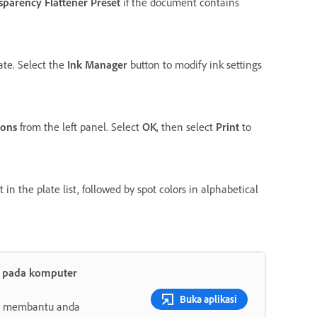
sparency Flattener Preset
if the document contains
ate. Select the
Ink Manager
button to modify ink settings
ions
from the left panel. Select
OK
, then select
Print
to
n the plate list, followed by spot colors in alphabetical
t pada komputer
Buka aplikasi
ang membantu anda