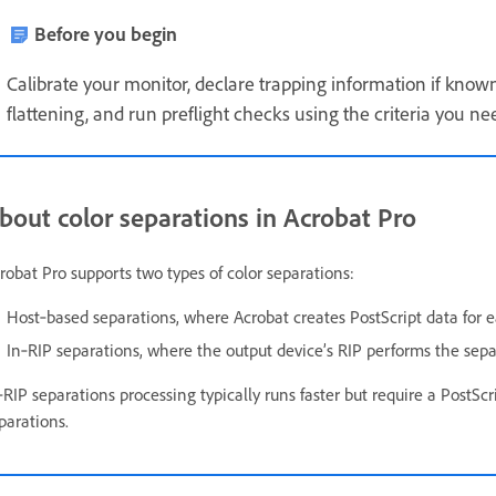
Before you begin
Calibrate your monitor, declare trapping information if kno
flattening, and run preflight checks using the criteria you ne
bout color separations in Acrobat Pro
robat Pro supports two types of color separations:
Host‑based separations, where Acrobat creates PostScript data for e
In‑RIP separations, where the output device’s RIP performs the sep
‑RIP separations processing typically runs faster but require a PostSc
parations.