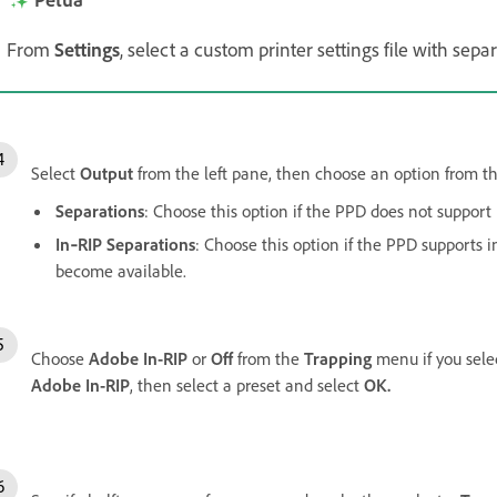
From
Settings
, select a custom printer settings file with separ
Select
Output
from the left pane, then choose an option from t
Separations
: Choose this option if the PPD does not support 
In‑RIP Separations
: Choose this option if the PPD supports 
become available.
Choose
Adobe In-RIP
or
Off
from the
Trapping
menu if you sele
Adobe In-RIP
, then select a preset and select
OK.