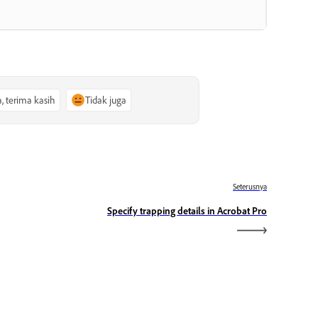
a, terima kasih
Tidak juga
Seterusnya
Specify trapping details in Acrobat Pro