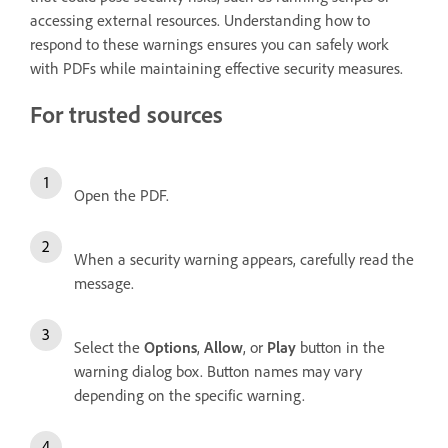
accessing external resources. Understanding how to
respond to these warnings ensures you can safely work
with PDFs while maintaining effective security measures.
For trusted sources
Open the PDF.
When a security warning appears, carefully read the
message.
Select the
Options
,
Allow
, or
Play
button in the
warning dialog box. Button names may vary
depending on the specific warning.