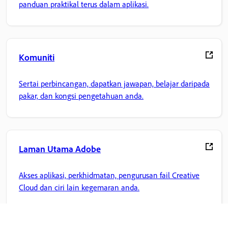
panduan praktikal terus dalam aplikasi.
Komuniti
Sertai perbincangan, dapatkan jawapan, belajar daripada
pakar, dan kongsi pengetahuan anda.
Laman Utama Adobe
Akses aplikasi, perkhidmatan, pengurusan fail Creative
Cloud dan ciri lain kegemaran anda.