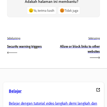
Adakah halaman ini membantu?
Ya, terima kasih
Tidak juga
Sebelumnya
Seterusnya
Security warning triggers
Allow or block links to other
websites
Belajar
Belajar dengan tutorial video langkah demi langkah dan