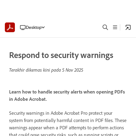
Desktop
Respond to security warnings
Terakhir dikemas kini pada
5 Nov 2025
Learn how to handle security alerts when opening PDFs
in Adobe Acrobat.
Security warnings in Adobe Acrobat Pro protect your
system from potentially harmful content in PDF files. These
warnings appear when a PDF attempts to perform actions
that could pose security risks, such as running scripts or