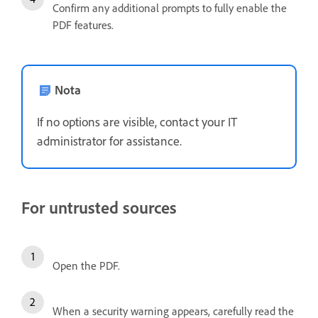
Confirm any additional prompts to fully enable the
PDF features.
Nota
If no options are visible, contact your IT
administrator for assistance.
For untrusted sources
Open the PDF.
When a security warning appears, carefully read the