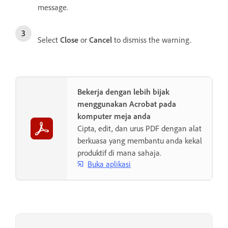
message.
Select
Close
or
Cancel
to dismiss the warning.
Bekerja dengan lebih bijak
menggunakan Acrobat pada
komputer meja anda
Cipta, edit, dan urus PDF dengan alat
berkuasa yang membantu anda kekal
produktif di mana sahaja.
Buka aplikasi