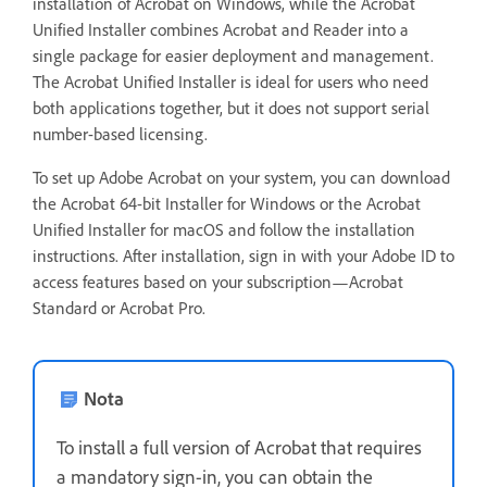
installation of Acrobat on Windows, while the Acrobat
Unified Installer combines Acrobat and Reader into a
single package for easier deployment and management.
The Acrobat Unified Installer is ideal for users who need
both applications together, but it does not support serial
number-based licensing.
To set up Adobe Acrobat on your system, you can download
the Acrobat 64-bit Installer for Windows or the Acrobat
Unified Installer for macOS and follow the installation
instructions. After installation, sign in with your Adobe ID to
access features based on your subscription—Acrobat
Standard or Acrobat Pro.
Nota
To install a full version of Acrobat that requires
a mandatory sign-in, you can obtain the