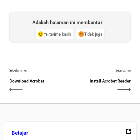
Adakah halaman ini membantu?
Ya, terima kasih
Tidak juga
Sebelumnya
Seterusnya
Download Acrobat
Install Acrobat Reader
Belajar