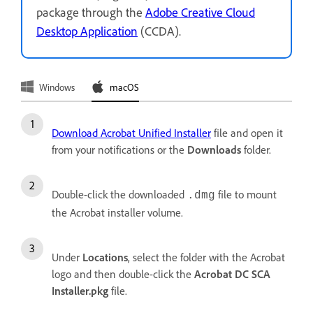
package through the
Adobe Creative Cloud
Desktop Application
(CCDA).
Windows
macOS
Download Acrobat Unified Installer
file and open it
from your notifications or the
Downloads
folder.
Double-click the downloaded
file to mount
.dmg
the Acrobat installer volume.
Under
Locations
, select the folder with the Acrobat
logo and then double-click the
Acrobat DC SCA
Installer.pkg
file.