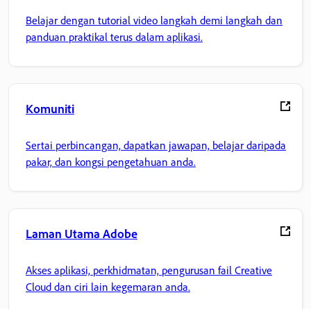
Belajar dengan tutorial video langkah demi langkah dan
panduan praktikal terus dalam aplikasi.
Komuniti
Sertai perbincangan, dapatkan jawapan, belajar daripada
pakar, dan kongsi pengetahuan anda.
Laman Utama Adobe
Akses aplikasi, perkhidmatan, pengurusan fail Creative
Cloud dan ciri lain kegemaran anda.