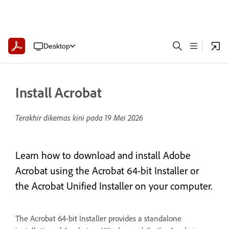
Desktop
Install Acrobat
Terakhir dikemas kini pada
19 Mei 2026
Learn how to download and install Adobe
Acrobat using the Acrobat 64-bit Installer or
the Acrobat Unified Installer on your computer.
The Acrobat 64-bit Installer provides a standalone