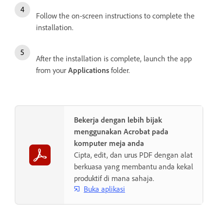
Follow the on-screen instructions to complete the
installation.
After the installation is complete, launch the app
from your
Applications
folder.
Bekerja dengan lebih bijak
menggunakan Acrobat pada
komputer meja anda
Cipta, edit, dan urus PDF dengan alat
berkuasa yang membantu anda kekal
produktif di mana sahaja.
Buka aplikasi