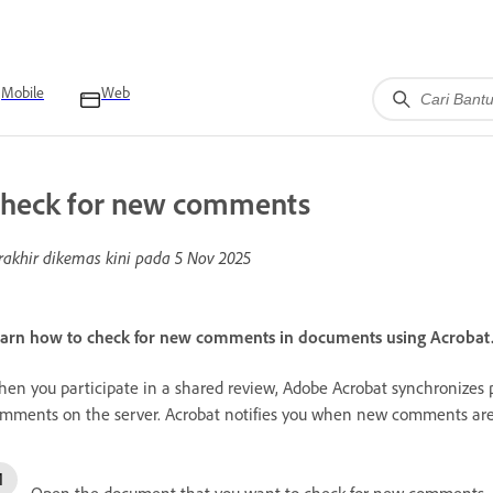
Mobile
Web
heck for new comments
rakhir dikemas kini pada
5 Nov 2025
arn how to check for new comments in documents using Acrobat
en you participate in a shared review, Adobe Acrobat synchronizes 
mments on the server. Acrobat notifies you when new comments are 
Open the document that you want to check for new comments.