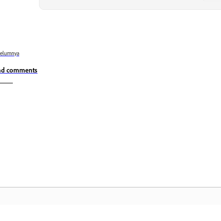
belumnya
nd comments