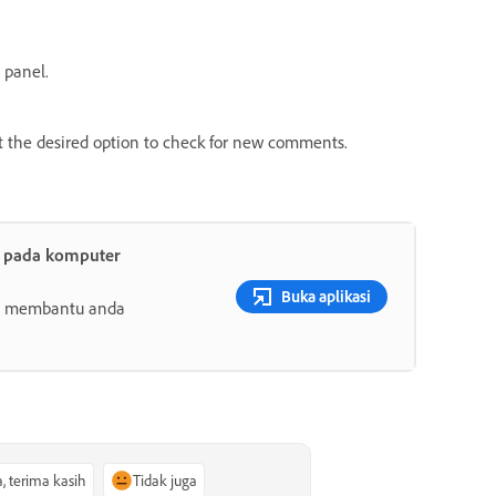
 panel.
ct the desired option to check for new comments.
t pada komputer
Buka aplikasi
ang membantu anda
a, terima kasih
Tidak juga