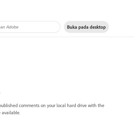
Buka pada
desktop
.
published comments on your local hard drive with the
available.