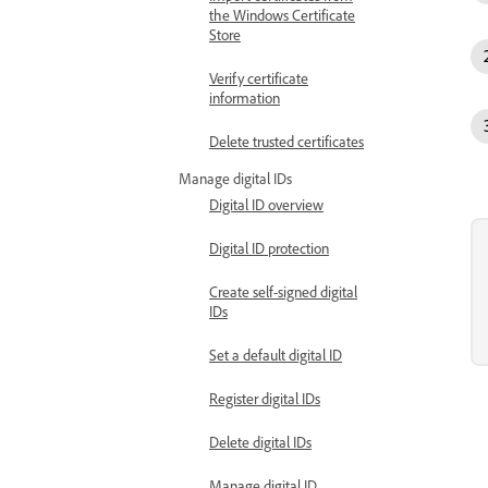
the Windows Certificate
Store
Verify certificate
information
Delete trusted certificates
Manage digital IDs
Digital ID overview
Digital ID protection
Create self-signed digital
IDs
Set a default digital ID
Register digital IDs
Delete digital IDs
Manage digital ID