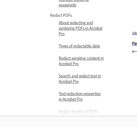
passwords
Redact PDFs
About redacting and
sanitizing PDFs in Acrobat
Se
Pro
Fi
Types of redactable data
Redact sensitive content in
Acrobat Pro
Search and redact text in
Acrobat Pro
Text redaction properties
in Acrobat Pro
Redact images in PDFs
Change redaction
appearance in Acrobat Pro