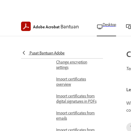
Regain access to locked
PDFs
Desktop
Bantuan
Adobe Acrobat
PDF security options
Encrypt with certificates
Encrypt PDFs with
certificates
C
Pusat Bantuan Adobe
Change encryption
settings
Te
Import certificates
overview
Le
Import certificates from
digital signatures in PDFs
Wh
co
Import certificates from
emails
Import certificates from