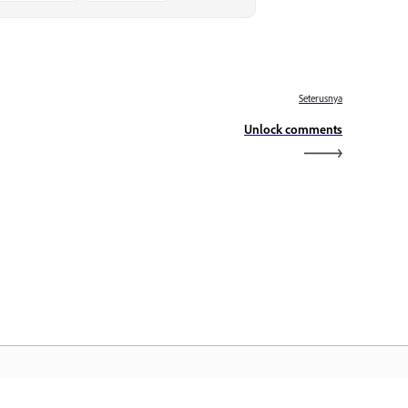
Seterusnya
Unlock comments