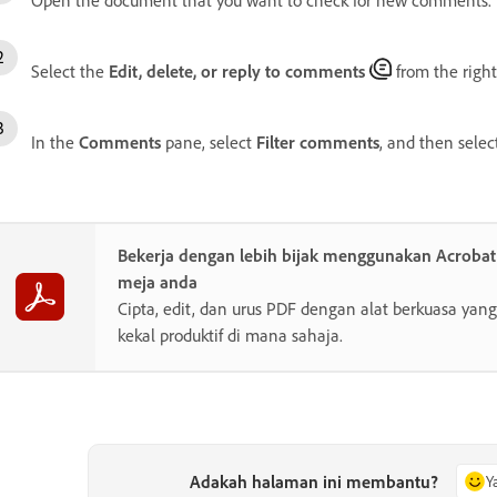
Select the
Edit, delete, or reply to comments
from the right
In the
Comments
pane, select
Filter comments
, and then sele
Bekerja dengan lebih bijak menggunakan Acroba
meja anda
Cipta, edit, dan urus PDF dengan alat berkuasa y
kekal produktif di mana sahaja.
Adakah halaman ini membantu?
Y