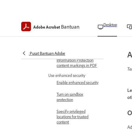
Copy, edit, or delete
security policies
Desktop
Bantuan
Revoke policy-protected
Adobe Acrobat
PDFs
Export security settings
A
Pusat Bantuan Adobe
Microsoft Purview
Information Protection
content markings in PDF
Te
Use enhanced security
Enable enhanced security
Le
Turn on sandbox
ot
protection
O
Specify privileged
locations for trusted
content
Ad