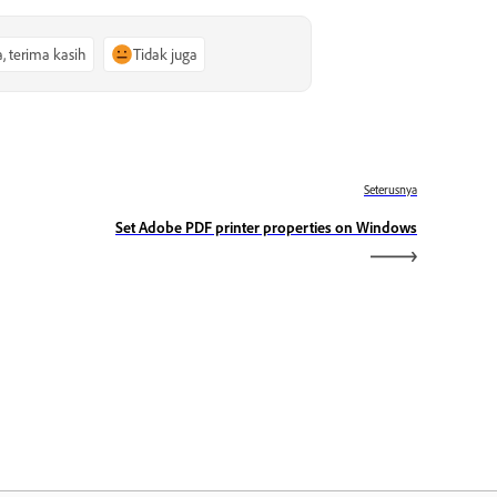
a, terima kasih
Tidak juga
Seterusnya
Set Adobe PDF printer properties on Windows