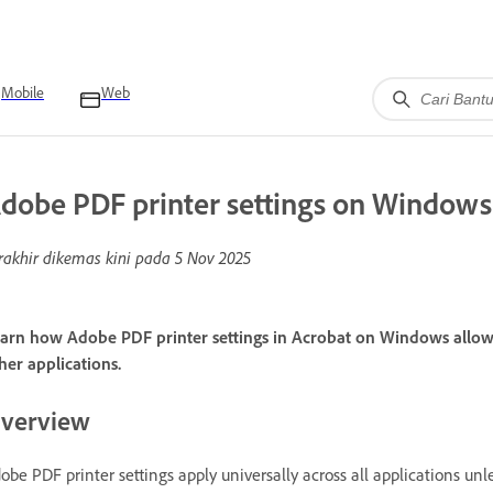
Mobile
Web
dobe PDF printer settings on Windows
rakhir dikemas kini pada
5 Nov 2025
arn how Adobe PDF printer settings in Acrobat on Windows allo
her applications.
verview
obe PDF printer settings apply universally across all applications un