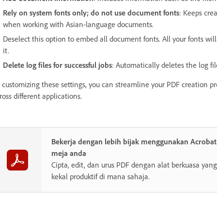
Rely on system fonts only; do not use document fonts
: Keeps cre
when working with Asian-language documents.
Deselect this option to embed all document fonts. All your fonts will 
it.
Delete log files for successful jobs
: Automatically deletes the log fil
 customizing these settings, you can streamline your PDF creation p
ross different applications.
Bekerja dengan lebih bijak menggunakan Acroba
meja anda
Cipta, edit, dan urus PDF dengan alat berkuasa y
kekal produktif di mana sahaja.