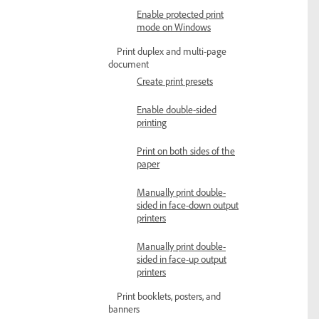
Enable protected print
mode on Windows
Print duplex and multi-page
document
Create print presets
Enable double-sided
printing
Print on both sides of the
paper
Manually print double-
sided in face-down output
printers
Manually print double-
sided in face-up output
printers
Print booklets, posters, and
banners