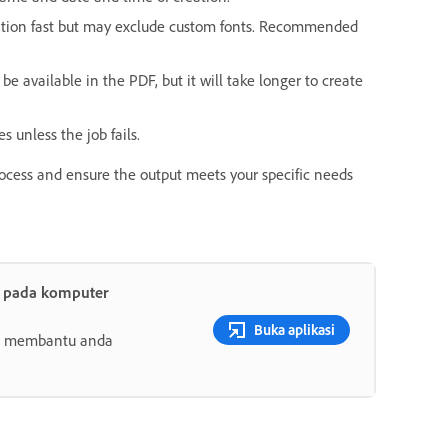
ation fast but may exclude custom fonts. Recommended
be available in the PDF, but it will take longer to create
es unless the job fails.
rocess and ensure the output meets your specific needs
t pada komputer
Buka aplikasi
ang membantu anda