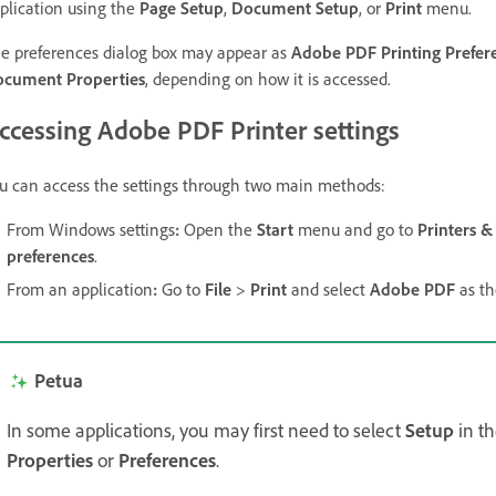
plication using the
Page Setup
,
Document Setup
, or
Print
menu.
e preferences dialog box may appear as
Adobe PDF Printing Prefer
cument Properties
, depending on how it is accessed.
ccessing Adobe PDF Printer settings
u can access the settings through two main methods:
From Windows settings
:
Open the
Start
menu and go to
Printers &
preferences
.
From an application
:
Go to
File
>
Print
and select
Adobe PDF
as th
Petua
In some applications, you may first need to select
Setup
in t
Properties
or
Preferences
.