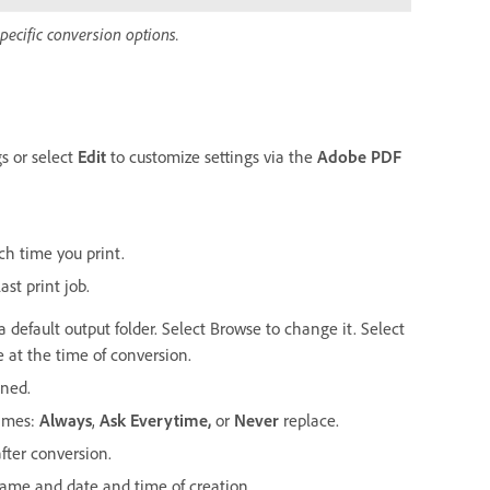
pecific conversion options.
gs or select
Edit
to customize settings via the
Adobe PDF
ch time you print.
ast print job.
a default output folder. Select Browse to change it. Select
 at the time of conversion.
ined.
names:
Always
,
Ask Everytime
,
or
Never
replace.
fter conversion.
ename and date and time of creation.