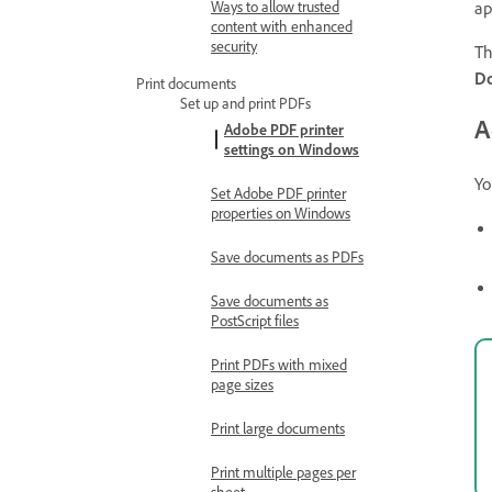
Ways to allow trusted
ap
content with enhanced
security
Th
Do
Print documents
Set up and print PDFs
A
Adobe PDF printer
settings on Windows
Yo
Set Adobe PDF printer
properties on Windows
Save documents as PDFs
Save documents as
PostScript files
Print PDFs with mixed
page sizes
Print large documents
Print multiple pages per
sheet