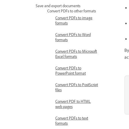
Save and export documents
Convert PDFs to other formats
Convert PDFs to image
formats
Convert PDFs to Word
formats
By
Convert PDFs to Microsoft
Excel formats
ac
Convert PDFs to
PowerPoint format
Convert PDFs to PostScript
files
Convert PDF to HTML
web pages
Convert PDFs to text
formats