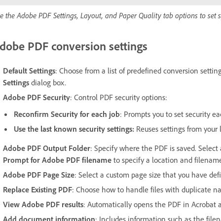
e the Adobe PDF Settings, Layout, and Paper Quality tab options to set s
dobe PDF conversion settings
Default Settings
: Choose from a list of predefined conversion settin
Settings
dialog box.
Adobe PDF Security
: Control PDF security options:
Reconfirm Security for each job
: Prompts you to set security ea
Use the last known security settings
:
Reuses settings from your l
Adobe PDF Output Folder
: Specify where the PDF is saved. Select 
Prompt for Adobe PDF filename
to specify a location and filename
Adobe PDF Page Size
: Select a custom page size that you have def
Replace Existing PDF
: Choose how to handle files with duplicate 
View Adobe PDF results
: Automatically opens the PDF in Acrobat a
Add document information
: Includes information such as the fil