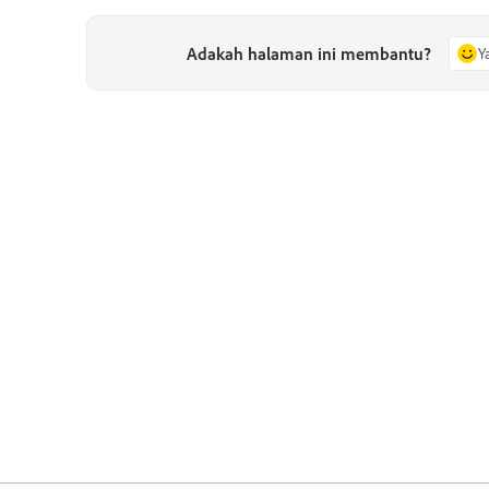
Adakah halaman ini membantu?
Y