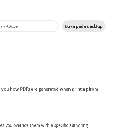
Buka pada
desktop
w you how PDFs are generated when printing from
less you override them with a specific authoring