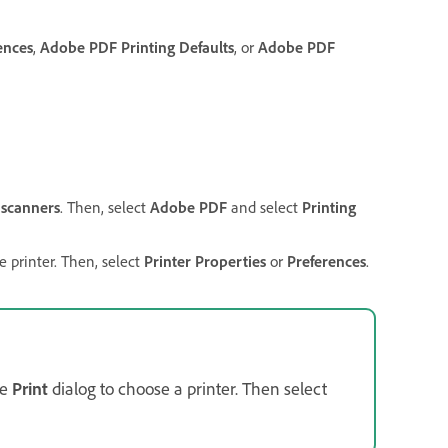
ences
,
Adobe PDF Printing Defaults
, or
Adobe PDF
 scanners
. Then, select
Adobe PDF
and select
Printing
e printer. Then, select
Printer Properties
or
Preferences
.
he
Print
dialog to choose a printer. Then select