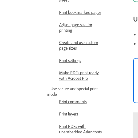
Print bookmarked pages
U
Adjust page size for
printing
Create and use custom
page sizes
Print settings
Make PDFs print-ready
with Acrobat Pro
Use secure and special print
mode
Print comments
Print layers
Print PDFs with
unembedded Asian fonts