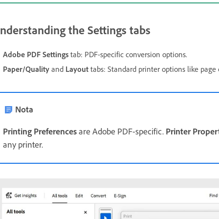
nderstanding the Settings tabs
Adobe PDF
Settings
tab: PDF-specific conversion options.
Paper/Quality
and
Layout
tabs: Standard printer options like page 
Nota
Printing Preferences
are Adobe PDF-specific.
Printer Proper
any printer.