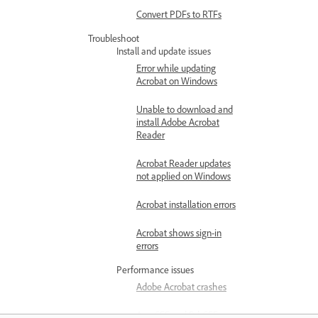
Convert PDFs to RTFs
Troubleshoot
Install and update issues
Error while updating
Acrobat on Windows
Unable to download and
install Adobe Acrobat
Reader
Acrobat Reader updates
not applied on Windows
Acrobat installation errors
Acrobat shows sign-in
errors
Performance issues
Adobe Acrobat crashes
AcroCEF and RdrCEF