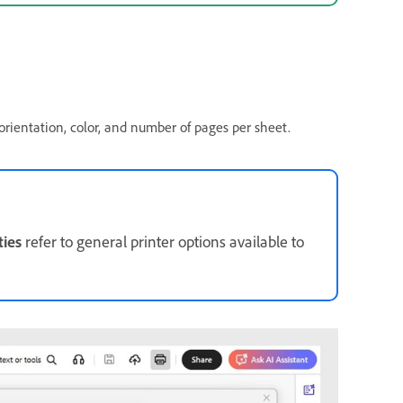
orientation, color, and number of pages per sheet.
ties
refer to general printer options available to