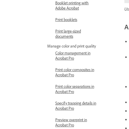
Booklet printing with
Adobe Acrobat
Us
Print booklets
A
Print large-sized
documents
Manage color and print quality
Color management in
Acrobat Pro
Print color composites in
Acrobat Pro
Print color separations in
Acrobat Pro
Specify trapping details in
Acrobat Pro
Preview overprint in
Acrobat Pro