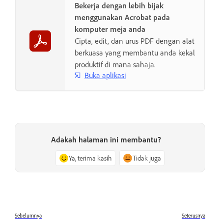
Bekerja dengan lebih bijak
menggunakan Acrobat pada
komputer meja anda
Cipta, edit, dan urus PDF dengan alat
berkuasa yang membantu anda kekal
produktif di mana sahaja.
Buka aplikasi
Adakah halaman ini membantu?
Ya, terima kasih
Tidak juga
Sebelumnya
Seterusnya