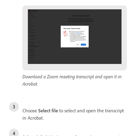
Download a Zoom meeting transcript and open it in
Acrobat.
Choose
Select file
to select and open the transcript
in Acrobat.