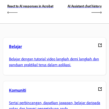
React to AI responses in Acrobat
AI Assistant chat history
Belajar
Belajar dengan tutorial video langkah demi langkah dan
panduan praktikal terus dalam aplikasi.
Komuniti
Sertai perbincangan, dapatkan jawapan, belajar daripada
pakar, dan kongsi pengetahuan anda.