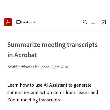
Desktop
Summarize meeting transcripts
in Acrobat
Terakhir dikemas kini pada
19 Jun 2026
Learn how to use AI Assistant to generate
summaries and action items from Teams and
Zoom meeting transcripts
.