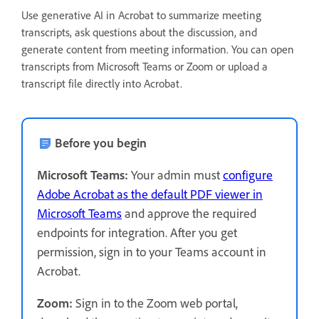
Use generative AI in Acrobat to summarize meeting
transcripts, ask questions about the discussion, and
generate content from meeting information. You can open
transcripts from Microsoft Teams or Zoom or upload a
transcript file directly into Acrobat.
Before you begin
Microsoft Teams:
Your admin must
configure
Adobe Acrobat as the default PDF viewer in
Microsoft Teams
and approve the required
endpoints for integration. After you get
permission, sign in to your Teams account in
Acrobat.
Zoom:
Sign in to the Zoom web portal,