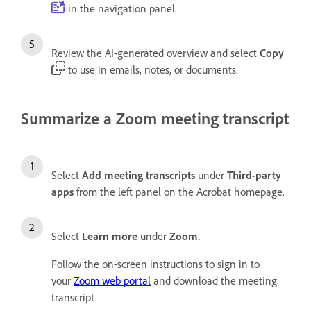
in the navigation panel.
Review the AI-generated overview and select
Copy
to use in emails, notes, or documents.
Summarize a Zoom meeting transcript
Select
Add meeting transcripts
under
Third-party
apps
from the left panel on the Acrobat homepage.
Select
Learn more
under
Zoom.
Follow the on-screen instructions to sign in to
your
Zoom web portal
and download the meeting
transcript.