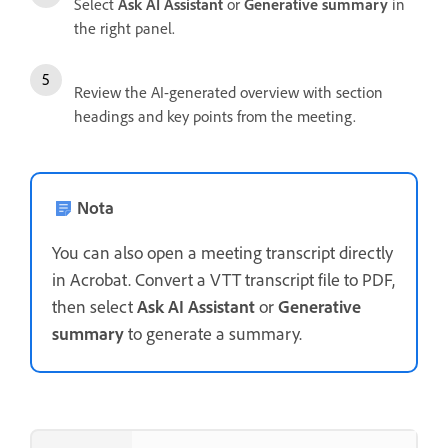
Select
Ask AI Assistant
or
Generative summary
in
the right panel.
Review the AI-generated overview with section
headings and key points from the meeting.
Nota
You can also open a meeting transcript directly
in Acrobat. Convert a VTT transcript file to PDF,
then select
Ask AI Assistant
or
Generative
summary
to generate a summary.