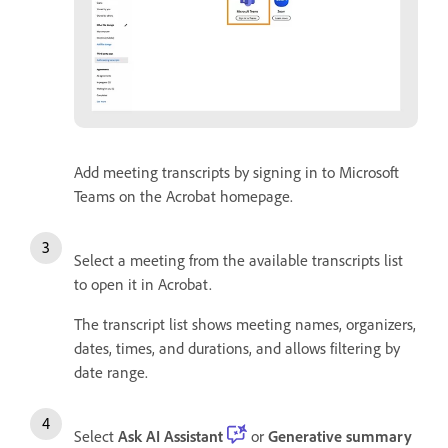
Add meeting transcripts by signing in to Microsoft
Teams on the Acrobat homepage.
Select a meeting from the available transcripts list
to open it in Acrobat.
The transcript list shows meeting names, organizers,
dates, times, and durations, and allows filtering by
date range.
Select
Ask AI Assistant
or
Generative summary