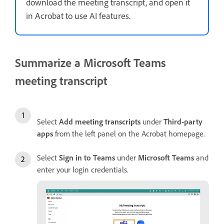
download the meeting transcript, and open it
in Acrobat to use AI features.
Summarize a Microsoft Teams
meeting transcript
Select
Add meeting transcripts
under
Third-party
apps
from the left panel on the Acrobat homepage.
Select
Sign in to Teams
under
Microsoft Teams
and
enter your login credentials.